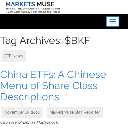
Toggle
navigati
Tag Archives: $BKF
ETF News
China ETFs: A Chinese
Menu of Share Class
Descriptions
November 15, 2012
MarketsMuse Staff Reporter
Courtesy of Dennis Hudacheck