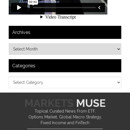
Archives
Categories
Topical Curated News From ETF,
Options Market, Global Macro Strategy,
Fixed Income and FinTech