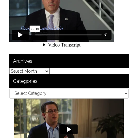
Archives
Categories