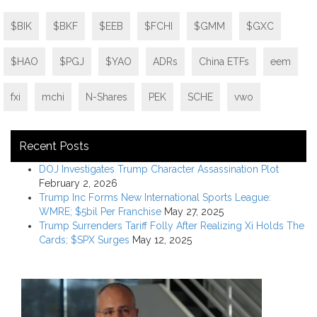
$BIK
$BKF
$EEB
$FCHI
$GMM
$GXC
$HAO
$PGJ
$YAO
ADRs
China ETFs
eem
fxi
mchi
N-Shares
PEK
SCHE
vwo
Recent Posts
DOJ Investigates Trump Character Assassination Plot
February 2, 2026
Trump Inc Forms New International Sports League:
WMRE; $5bil Per Franchise
May 27, 2025
Trump Surrenders Tariff Folly After Realizing Xi Holds The
Cards; $SPX Surges
May 12, 2025