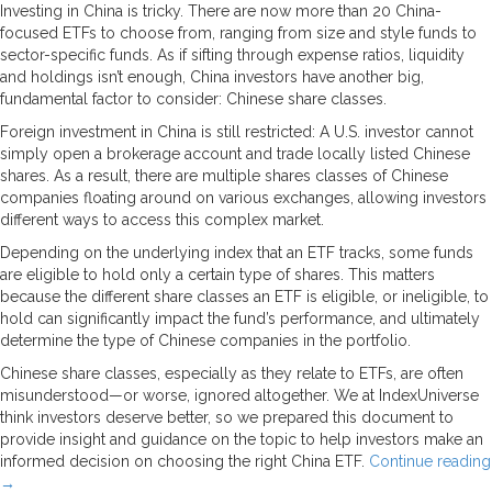
Investing in China is tricky. There are now more than 20 China-
focused ETFs to choose from, ranging from size and style funds to
sector-specific funds. As if sifting through expense ratios, liquidity
and holdings isn’t enough, China investors have another big,
fundamental factor to consider: Chinese share classes.
Foreign investment in China is still restricted: A U.S. investor cannot
simply open a brokerage account and trade locally listed Chinese
shares. As a result, there are multiple shares classes of Chinese
companies floating around on various exchanges, allowing investors
different ways to access this complex market.
Depending on the underlying index that an ETF tracks, some funds
are eligible to hold only a certain type of shares. This matters
because the different share classes an ETF is eligible, or ineligible, to
hold can significantly impact the fund’s performance, and ultimately
determine the type of Chinese companies in the portfolio.
Chinese share classes, especially as they relate to ETFs, are often
misunderstood—or worse, ignored altogether. We at IndexUniverse
think investors deserve better, so we prepared this document to
provide insight and guidance on the topic to help investors make an
informed decision on choosing the right China ETF.
Continue reading
→