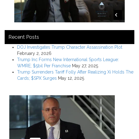
Recent Posts
DOJ Investigates Trump Character Assassination Plot
February 2, 2026
Trump Inc Forms New International Sports League:
WMRE; $5bil Per Franchise
May 27, 2025
Trump Surrenders Tariff Folly After Realizing Xi Holds The
Cards; $SPX Surges
May 12, 2025