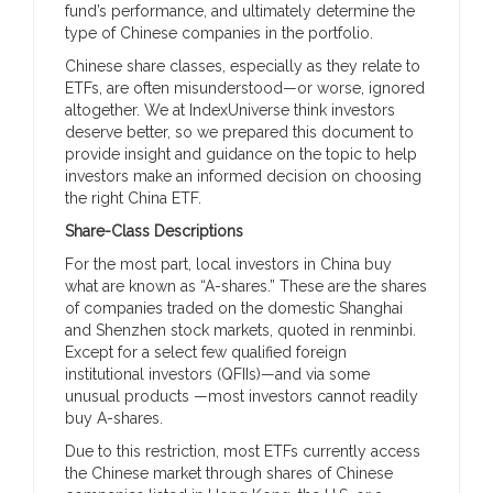
fund’s performance, and ultimately determine the
type of Chinese companies in the portfolio.
Chinese share classes, especially as they relate to
ETFs, are often misunderstood—or worse, ignored
altogether. We at IndexUniverse think investors
deserve better, so we prepared this document to
provide insight and guidance on the topic to help
investors make an informed decision on choosing
the right China ETF.
Share-Class Descriptions
For the most part, local investors in China buy
what are known as “A-shares.” These are the shares
of companies traded on the domestic Shanghai
and Shenzhen stock markets, quoted in renminbi.
Except for a select few qualified foreign
institutional investors (QFIIs)—and via some
unusual products —most investors cannot readily
buy A-shares.
Due to this restriction, most ETFs currently access
the Chinese market through shares of Chinese