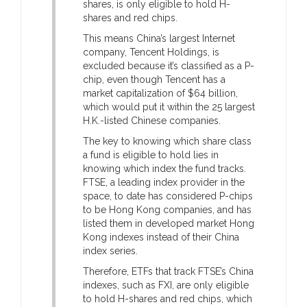
shares, is only eligible to hold H-
shares and red chips.
This means China’s largest Internet
company, Tencent Holdings, is
excluded because it’s classified as a P-
chip, even though Tencent has a
market capitalization of $64 billion,
which would put it within the 25 largest
H.K.-listed Chinese companies.
The key to knowing which share class
a fund is eligible to hold lies in
knowing which index the fund tracks.
FTSE, a leading index provider in the
space, to date has considered P-chips
to be Hong Kong companies, and has
listed them in developed market Hong
Kong indexes instead of their China
index series.
Therefore, ETFs that track FTSE’s China
indexes, such as FXI, are only eligible
to hold H-shares and red chips, which