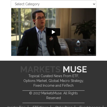
Topical Curated News From ETF,
Options Market, Global Macro Strategy,
Fixed Income and FinTech
© 2017 MarketsMuse. All Rights
Reserved