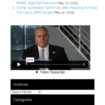
WMRE; $5bil Per Franchise
May 27, 2025
Trump Surrenders Tariff Folly After Realizing Xi Holds
The Cards; $SPX Surges
May 12, 2025
Archives
Categories