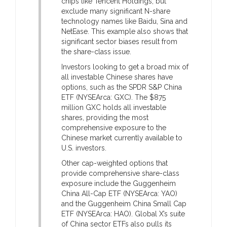
chips like Tencent Holdings, but
exclude many significant N-share
technology names like Baidu, Sina and
NetEase. This example also shows that
significant sector biases result from
the share-class issue.
Investors looking to get a broad mix of
all investable Chinese shares have
options, such as the SPDR S&P China
ETF (NYSEArca: GXC). The $875
million GXC holds all investable
shares, providing the most
comprehensive exposure to the
Chinese market currently available to
U.S. investors.
Other cap-weighted options that
provide comprehensive share-class
exposure include the Guggenheim
China All-Cap ETF (NYSEArca: YAO)
and the Guggenheim China Small Cap
ETF (NYSEArca: HAO). Global X’s suite
of China sector ETFs also pulls its