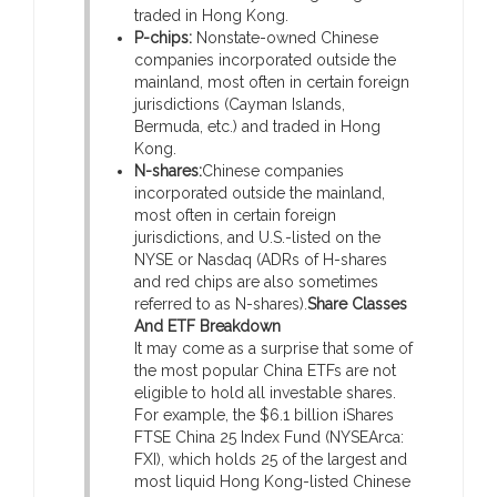
traded in Hong Kong.
P-chips:
Nonstate-owned Chinese
companies incorporated outside the
mainland, most often in certain foreign
jurisdictions (Cayman Islands,
Bermuda, etc.) and traded in Hong
Kong.
N-shares:
Chinese companies
incorporated outside the mainland,
most often in certain foreign
jurisdictions, and U.S.-listed on the
NYSE or Nasdaq (ADRs of H-shares
and red chips are also sometimes
referred to as N-shares).
Share Classes
And ETF Breakdown
It may come as a surprise that some of
the most popular China ETFs are not
eligible to hold all investable shares.
For example, the $6.1 billion iShares
FTSE China 25 Index Fund (NYSEArca:
FXI), which holds 25 of the largest and
most liquid Hong Kong-listed Chinese