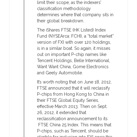
limit their scope, as the indexers’
classification methodology
determines where that company sits in
their global breakdown.
The iShares FTSE (HK Listed) Index
Fund (NYSEArca: FCHI), a “total market”
version of FXI with over 120 holdings,
is in a similar boat. So again, it misses
out on important P-chip names like
Tencent Holdings, Belle International,
Want Want China, Gome Electronics
and Geely Automobile.
It’s worth noting that on June 18, 2012,
FTSE announced that it will reclassify
P-chips from Hong Kong to China in
their FTSE Global Equity Series,
effective March 2013. Then on Sept.
26, 2012, it extended that
reclassification announcement to its
FTSE China 25 Index. This means that
P-chips, such as Tencent, should be
eligible for inclusion into FXI once this