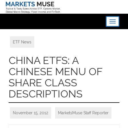
Toggle
navigati
ETF News
CHINA ETFS: A
CHINESE MENU OF
SHARE CLASS
DESCRIPTIONS
November 15, 2012
MarketsMuse Staff Reporter