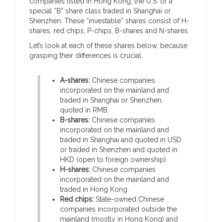
companies listed in Hong Kong, the U.S. or a
special “B” share class traded in Shanghai or
Shenzhen. These “investable” shares consist of H-
shares, red chips, P-chips, B-shares and N-shares.
Let’s look at each of these shares below, because
grasping their differences is crucial.
A-shares:
Chinese companies
incorporated on the mainland and
traded in Shanghai or Shenzhen,
quoted in RMB.
B-shares:
Chinese companies
incorporated on the mainland and
traded in Shanghai and quoted in USD
or traded in Shenzhen and quoted in
HKD (open to foreign ownership).
H-shares:
Chinese companies
incorporated on the mainland and
traded in Hong Kong.
Red chips:
State-owned Chinese
companies incorporated outside the
mainland (mostly in Hong Kong) and