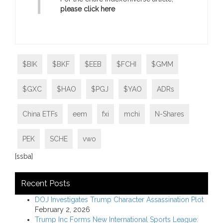
please click here
$BIK
$BKF
$EEB
$FCHI
$GMM
$GXC
$HAO
$PGJ
$YAO
ADRs
China ETFs
eem
fxi
mchi
N-Shares
PEK
SCHE
vwo
[ssba]
Recent Posts
DOJ Investigates Trump Character Assassination Plot
February 2, 2026
Trump Inc Forms New International Sports League: