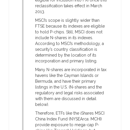
reclassification takes effect in March
2013.
MSCI’s scope is slightly wider than
FTSE because its indexes are eligible
to hold P-chips. Still, MSCI does not
include N-shares in its indexes.
According to MSCI’s methodology, a
security’s country classification is
determined by the location of its
incorporation and primary listing.
Many N-shares are incorporated in tax
havens like the Cayman Islands or
Bermuda, and have their primary
listings in the U.S. (N-shares and the
regulatory and legal risks associated
with them are discussed in detail
below).
Therefore, ETFs like the iShares MSCI
China Index Fund (NYSEArca: MCHI)
provide exposure to mega-cap P-