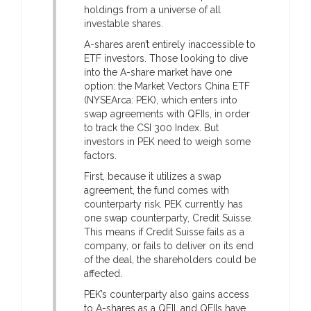
holdings from a universe of all
investable shares.
A-shares aren’t entirely inaccessible to
ETF investors. Those looking to dive
into the A-share market have one
option: the Market Vectors China ETF
(NYSEArca: PEK), which enters into
swap agreements with QFIIs, in order
to track the CSI 300 Index. But
investors in PEK need to weigh some
factors.
First, because it utilizes a swap
agreement, the fund comes with
counterparty risk. PEK currently has
one swap counterparty, Credit Suisse.
This means if Credit Suisse fails as a
company, or fails to deliver on its end
of the deal, the shareholders could be
affected.
PEK’s counterparty also gains access
to A-shares as a QFII, and QFIIs have