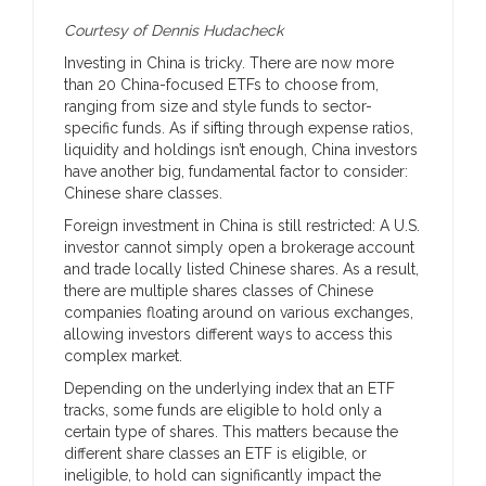
Courtesy of Dennis Hudacheck
Investing in China is tricky. There are now more
than 20 China-focused ETFs to choose from,
ranging from size and style funds to sector-
specific funds. As if sifting through expense ratios,
liquidity and holdings isn’t enough, China investors
have another big, fundamental factor to consider:
Chinese share classes.
Foreign investment in China is still restricted: A U.S.
investor cannot simply open a brokerage account
and trade locally listed Chinese shares. As a result,
there are multiple shares classes of Chinese
companies floating around on various exchanges,
allowing investors different ways to access this
complex market.
Depending on the underlying index that an ETF
tracks, some funds are eligible to hold only a
certain type of shares. This matters because the
different share classes an ETF is eligible, or
ineligible, to hold can significantly impact the