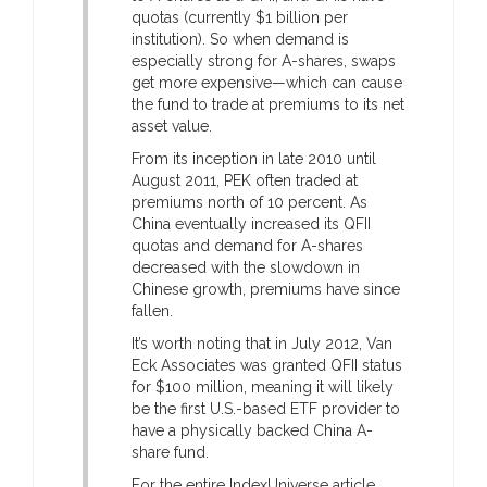
quotas (currently $1 billion per
institution). So when demand is
especially strong for A-shares, swaps
get more expensive—which can cause
the fund to trade at premiums to its net
asset value.
From its inception in late 2010 until
August 2011, PEK often traded at
premiums north of 10 percent. As
China eventually increased its QFII
quotas and demand for A-shares
decreased with the slowdown in
Chinese growth, premiums have since
fallen.
It’s worth noting that in July 2012, Van
Eck Associates was granted QFII status
for $100 million, meaning it will likely
be the first U.S.-based ETF provider to
have a physically backed China A-
share fund.
For the entire IndexUniverse article,