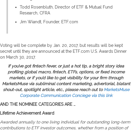
Todd Rosenbluth, Director of ETF & Mutual Fund
Research, CFRA
Jim Wiandt, Founder, ETF.com
Voting will be complete by Jan. 20, 2017, but results will be kept
secret until they are announced at the ETF.com U.S. Awards Dinner
on March 30, 2017.
If you’ve got fintech fever, or just a hot tip, a bright story idea
profiling global macro, fintech, ETFs, options, or fixed income
markets, or if you’d like to get visibility for your firm through
MarketsMuse
via subliminal content marketing, advertorial, blatant
shout-out, spotlight article, etc., please reach out to
MarketsMuse
Corporate Communication Conciege
via this link
AND THE NOMINEE CATEGORIES ARE …
Lifetime Achievement Award
Awarded annually to one living individual for outstanding long-term
contributions to ETF investor outcomes, whether from a position of