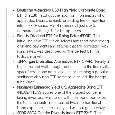
Deutsche X-trackers USD High Yield Corporate Bond
ETF (HYLB):
HYLB got the nod from nominators who
applauded Deutsche Bank for adding fee competition
into the ETF space: HYLB is priced at just 0.25%
compared with 0.50% for its top peers.
Fidelity Dividend ETF for Rising Rates (FDRR):
This
intriguing new ETF, which selects firms that have strong
dividend payments and returns that are correlated with
rising rates, was described as “the perfect ETF for
today’s market.”
JPMorgan Diversified Alternatives ETF (JPHF):
“Finally a
big name and well-thought-out entrant to the liquid alts
space,” wrote one nomination entry, echoing a popular
sentiment about an ETF some have called “the hedge
fund killer.”
NuShares Enhanced Yield U.S. Aggregate Bond ETF
(NUAG):
NUAG solves one of the biggest concerns
facing investors: what to do with their bond portfolios.
It offers a sensible, rules-based tweak to traditional
bond exposure, increasing yield without going crazy.
SPDR SSGA Gender Diversity Index ETF (SHE):
This