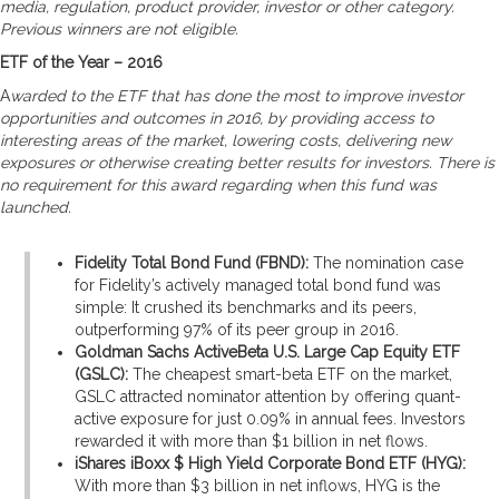
media, regulation, product provider, investor or other category.
Previous winners are not eligible.
ETF of the Year – 2016
A
warded to the ETF that has done the most to improve investor
opportunities and outcomes in 2016, by providing access to
interesting areas of the market, lowering costs, delivering new
exposures or otherwise creating better results for investors. There is
no requirement for this award regarding when this fund was
launched.
Fidelity Total Bond Fund (FBND):
The nomination case
for Fidelity’s actively managed total bond fund was
simple: It crushed its benchmarks and its peers,
outperforming 97% of its peer group in 2016.
Goldman Sachs ActiveBeta U.S. Large Cap Equity ETF
(GSLC):
The cheapest smart-beta ETF on the market,
GSLC attracted nominator attention by offering quant-
active exposure for just 0.09% in annual fees. Investors
rewarded it with more than $1 billion in net flows.
iShares iBoxx $ High Yield Corporate Bond ETF (HYG):
With more than $3 billion in net inflows, HYG is the