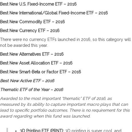
Best New U.S. Fixed-Income ETF – 2016
Best New International/Global Fixed-Income ETF – 2016
Best New Commodity ETF – 2016
Best New Currency ETF – 2016
There were no currency ETFs launched in 2016, so this category will
not be awarded this year.
Best New Alternatives ETF – 2016
Best New Asset Allocation ETF – 2016
Best New Smart-Beta or Factor ETF – 2016
Best New Active ETF – 2016
Thematic ETF of the Year – 2016
Awarded to the most important “thematic” ETF of 2016, as
measured by its ability to capture important macro plays that can
lead to specific portfolio outcomes. There is no requirement for this
award regarding when this fund was launched.
3D Printing ETF (PRNT):
3D printing is super cool, and