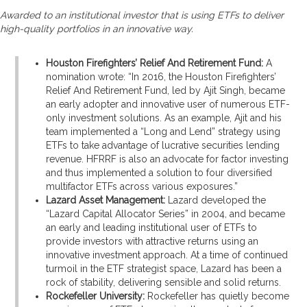
Awarded to an institutional investor that is using ETFs to deliver
high-quality portfolios in an innovative way.
Houston Firefighters’ Relief And Retirement Fund:
A
nomination wrote: “In 2016, the Houston Firefighters’
Relief And Retirement Fund, led by Ajit Singh, became
an early adopter and innovative user of numerous ETF-
only investment solutions. As an example, Ajit and his
team implemented a “Long and Lend” strategy using
ETFs to take advantage of lucrative securities lending
revenue. HFRRF is also an advocate for factor investing
and thus implemented a solution to four diversified
multifactor ETFs across various exposures.”
Lazard Asset Management:
Lazard developed the
“Lazard Capital Allocator Series” in 2004, and became
an early and leading institutional user of ETFs to
provide investors with attractive returns using an
innovative investment approach. At a time of continued
turmoil in the ETF strategist space, Lazard has been a
rock of stability, delivering sensible and solid returns.
Rockefeller University:
Rockefeller has quietly become