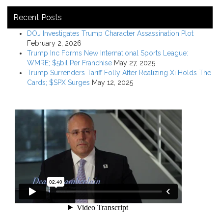
Recent Posts
DOJ Investigates Trump Character Assassination Plot
February 2, 2026
Trump Inc Forms New International Sports League:
WMRE; $5bil Per Franchise
May 27, 2025
Trump Surrenders Tariff Folly After Realizing Xi Holds The
Cards; $SPX Surges
May 12, 2025