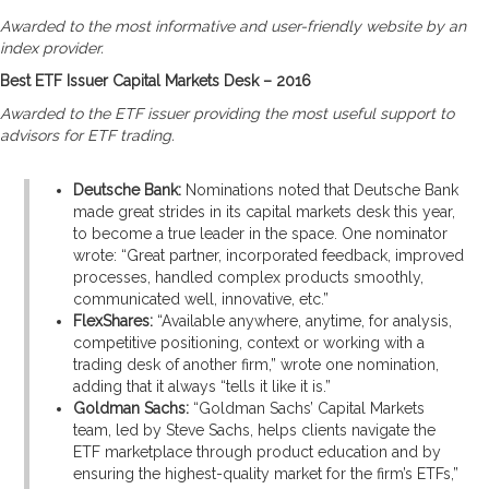
Awarded to the most informative and user-friendly website by an
index provider.
Best ETF Issuer Capital Markets Desk – 2016
Awarded to the ETF issuer providing the most useful support to
advisors for ETF trading.
Deutsche Bank:
Nominations noted that Deutsche Bank
made great strides in its capital markets desk this year,
to become a true leader in the space. One nominator
wrote: “Great partner, incorporated feedback, improved
processes, handled complex products smoothly,
communicated well, innovative, etc.”
FlexShares:
“Available anywhere, anytime, for analysis,
competitive positioning, context or working with a
trading desk of another firm,” wrote one nomination,
adding that it always “tells it like it is.”
Goldman Sachs:
“Goldman Sachs’ Capital Markets
team, led by Steve Sachs, helps clients navigate the
ETF marketplace through product education and by
ensuring the highest-quality market for the firm’s ETFs,”