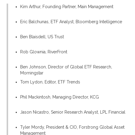
Kim Arthur, Founding Partner, Main Management
Eric Balchunas, ETF Analyst, Bloomberg Intelligence
Ben Blaisdell, US Trust
Rob Glownia, RiverFront
Ben Johnson, Director of Global ETF Research,
Morningstar
Tom Lydon, Editor, ETF Trends
Phil Mackintosh, Managing Director, KCG
Jason Nicastro, Senior Research Analyst, LPL Financial
Tyler Mordy, President & CIO, Forstrong Global Asset
Management