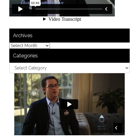
Archives
Categories