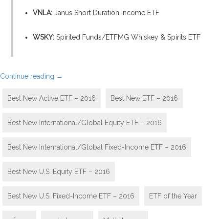
VNLA:
Janus Short Duration Income ETF
WSKY:
Spirited Funds/ETFMG Whiskey & Spirits ETF
Continue reading
→
Best New Active ETF – 2016
Best New ETF – 2016
Best New International/Global Equity ETF – 2016
Best New International/Global Fixed-Income ETF – 2016
Best New U.S. Equity ETF – 2016
Best New U.S. Fixed-Income ETF – 2016
ETF of the Year