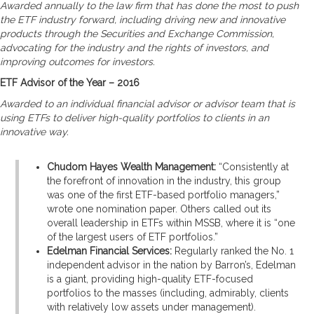
Awarded annually to the law firm that has done the most to push
the ETF industry forward, including driving new and innovative
products through the Securities and Exchange Commission,
advocating for the industry and the rights of investors, and
improving outcomes for investors.
ETF Advisor of the Year – 2016
Awarded to an individual financial advisor or advisor team that is
using ETFs to deliver high-quality portfolios to clients in an
innovative way.
Chudom Hayes Wealth Management:
“Consistently at
the forefront of innovation in the industry, this group
was one of the first ETF-based portfolio managers,”
wrote one nomination paper. Others called out its
overall leadership in ETFs within MSSB, where it is “one
of the largest users of ETF portfolios.”
Edelman Financial Services:
Regularly ranked the No. 1
independent advisor in the nation by Barron’s, Edelman
is a giant, providing high-quality ETF-focused
portfolios to the masses (including, admirably, clients
with relatively low assets under management).