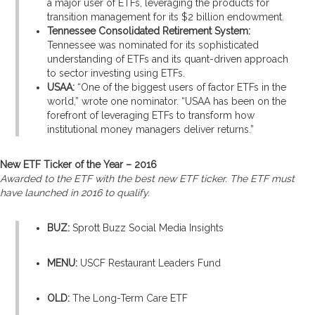
a major user of ETFs, leveraging the products for
transition management for its $2 billion endowment.
Tennessee Consolidated Retirement System:
Tennessee was nominated for its sophisticated
understanding of ETFs and its quant-driven approach
to sector investing using ETFs.
USAA:
“One of the biggest users of factor ETFs in the
world,” wrote one nominator. “USAA has been on the
forefront of leveraging ETFs to transform how
institutional money managers deliver returns.”
New ETF Ticker of the Year – 2016
Awarded to the ETF with the best new ETF ticker. The ETF must
have launched in 2016 to qualify.
BUZ:
Sprott Buzz Social Media Insights
MENU:
USCF Restaurant Leaders Fund
OLD:
The Long-Term Care ETF