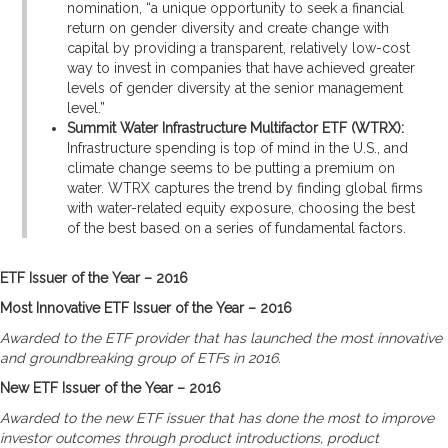
nomination, “a unique opportunity to seek a financial
return on gender diversity and create change with
capital by providing a transparent, relatively low-cost
way to invest in companies that have achieved greater
levels of gender diversity at the senior management
level.”
Summit Water Infrastructure Multifactor ETF (WTRX):
Infrastructure spending is top of mind in the U.S., and
climate change seems to be putting a premium on
water. WTRX captures the trend by finding global firms
with water-related equity exposure, choosing the best
of the best based on a series of fundamental factors.
ETF Issuer of the Year – 2016
Most Innovative ETF Issuer of the Year – 2016
Awarded to the ETF provider that has launched the most innovative
and groundbreaking group of ETFs in 2016.
New ETF Issuer of the Year – 2016
Awarded to the new ETF issuer that has done the most to improve
investor outcomes through product introductions, product