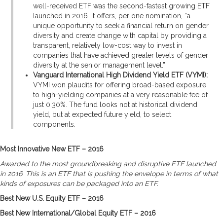
well-received ETF was the second-fastest growing ETF
launched in 2016. It offers, per one nomination, “a
unique opportunity to seek a financial return on gender
diversity and create change with capital by providing a
transparent, relatively low-cost way to invest in
companies that have achieved greater levels of gender
diversity at the senior management level.”
Vanguard International High Dividend Yield ETF (VYMI):
VYMI won plaudits for offering broad-based exposure
to high-yielding companies at a very reasonable fee of
just 0.30%. The fund looks not at historical dividend
yield, but at expected future yield, to select
components.
Most Innovative New ETF – 2016
Awarded to the most groundbreaking and disruptive ETF launched
in 2016. This is an ETF that is pushing the envelope in terms of what
kinds of exposures can be packaged into an ETF.
Best New U.S. Equity ETF – 2016
Best New International/Global Equity ETF – 2016