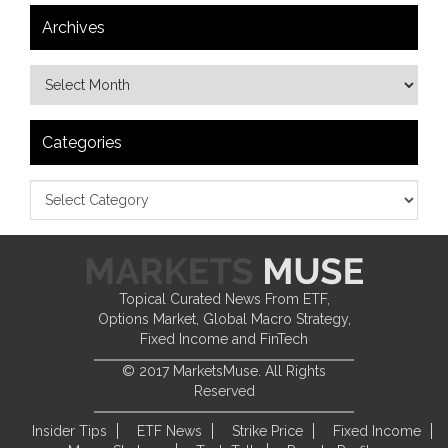
Archives
Categories
Topical Curated News From ETF,
Options Market, Global Macro Strategy,
Fixed Income and FinTech
© 2017 MarketsMuse. All Rights
Reserved
Insider Tips
ETF News
Strike Price
Fixed Income