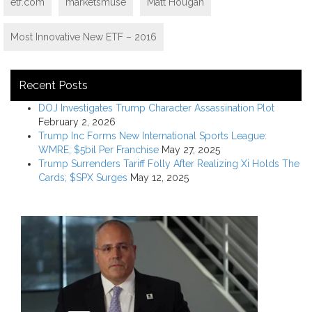
etf.com
marketsmuse
Matt Hougan
Most Innovative New ETF – 2016
Recent Posts
DOJ Investigates Trump Character Assassination Plot
February 2, 2026
Trump Inc Forms New International Sports League:
WMRE; $5bil Per Franchise
May 27, 2025
Trump Surrenders Tariff Folly After Realizing Xi Holds The
Cards; $SPX Surges
May 12, 2025