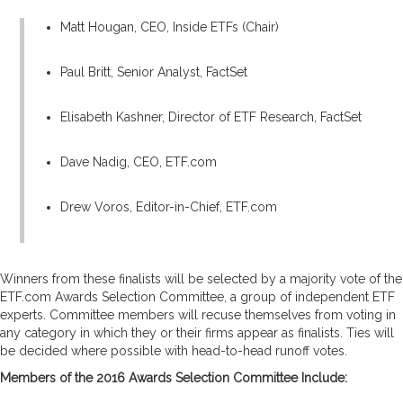
Matt Hougan, CEO, Inside ETFs (Chair)
Paul Britt, Senior Analyst, FactSet
Elisabeth Kashner, Director of ETF Research, FactSet
Dave Nadig, CEO, ETF.com
Drew Voros, Editor-in-Chief, ETF.com
Winners from these finalists will be selected by a majority vote of the
ETF.com Awards Selection Committee, a group of independent ETF
experts. Committee members will recuse themselves from voting in
any category in which they or their firms appear as finalists. Ties will
be decided where possible with head-to-head runoff votes.
Members of the 2016 Awards Selection Committee Include: