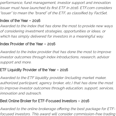
performance, fund management, investor support and innovation.
Issuer must have launched its first ETF in 2016. ETF.com considers
“issuer” to mean the “brand” of the ETF, as classified by FactSet.
Index of the Year – 2016
Awarded to the index that has done the most to provide new ways
of considering investment strategies, opportunities or ideas, or
which has simply delivered for investors in a meaningful way.
Index Provider of the Year – 2016
Awarded to the index provider that has done the most to improve
investor outcomes through index introductions, research, advisor
support and more.
ETF Liquidity Provider of the Year – 2016
Awarded to the ETF liquidity provider (including market maker,
authorized participant, agency broker, etc.) that has done the most
to improve investor outcomes through education, support, services,
innovation and outreach.
Best Online Broker for ETF-Focused Investors – 2016
Awarded to the online brokerage offering the best package for ETF-
focused investors. This award will consider commission-free trading