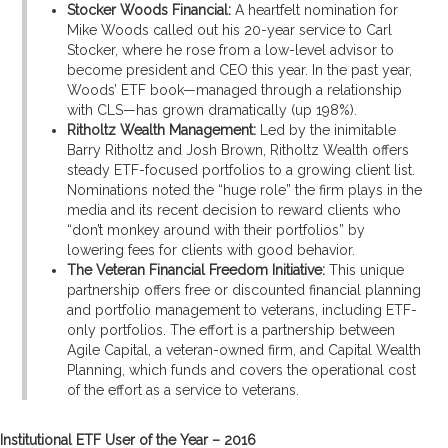
Stocker Woods Financial:
A heartfelt nomination for
Mike Woods called out his 20-year service to Carl
Stocker, where he rose from a low-level advisor to
become president and CEO this year. In the past year,
Woods’ ETF book—managed through a relationship
with CLS—has grown dramatically (up 198%).
Ritholtz Wealth Management:
Led by the inimitable
Barry Ritholtz and Josh Brown, Ritholtz Wealth offers
steady ETF-focused portfolios to a growing client list.
Nominations noted the “huge role” the firm plays in the
media and its recent decision to reward clients who
“don’t monkey around with their portfolios” by
lowering fees for clients with good behavior.
The Veteran Financial Freedom Initiative:
This unique
partnership offers free or discounted financial planning
and portfolio management to veterans, including ETF-
only portfolios. The effort is a partnership between
Agile Capital, a veteran-owned firm, and Capital Wealth
Planning, which funds and covers the operational cost
of the effort as a service to veterans.
Institutional ETF User of the Year – 2016