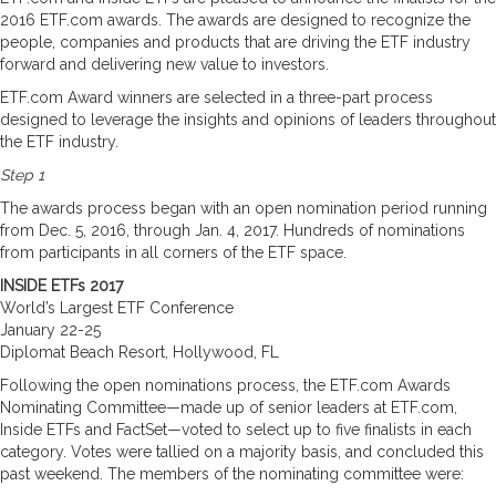
2016 ETF.com awards. The awards are designed to recognize the
people, companies and products that are driving the ETF industry
forward and delivering new value to investors.
ETF.com Award winners are selected in a three-part process
designed to leverage the insights and opinions of leaders throughout
the ETF industry.
Step 1
The awards process began with an open nomination period running
from Dec. 5, 2016, through Jan. 4, 2017. Hundreds of nominations
from participants in all corners of the ETF space.
INSIDE ETFs 2017
World’s Largest ETF Conference
January 22-25
Diplomat Beach Resort, Hollywood, FL
Following the open nominations process, the ETF.com Awards
Nominating Committee—made up of senior leaders at ETF.com,
Inside ETFs and FactSet—voted to select up to five finalists in each
category. Votes were tallied on a majority basis, and concluded this
past weekend. The members of the nominating committee were: