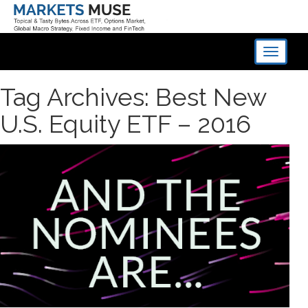
Toggle
navigati
Tag Archives: Best New
U.S. Equity ETF – 2016