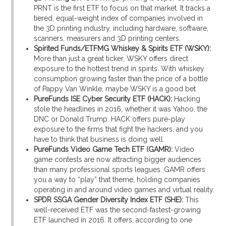
PRNT is the first ETF to focus on that market. It tracks a
tiered, equal-weight index of companies involved in
the 3D printing industry, including hardware, software,
scanners, measurers and 3D printing centers.
Spirited Funds/ETFMG Whiskey & Spirits ETF (WSKY):
More than just a great ticker, WSKY offers direct
exposure to the hottest trend in spirits. With whiskey
consumption growing faster than the price of a bottle
of Pappy Van Winkle, maybe WSKY is a good bet.
PureFunds ISE Cyber Security ETF (HACK):
Hacking
stole the headlines in 2016, whether it was Yahoo, the
DNC or Donald Trump. HACK offers pure-play
exposure to the firms that fight the hackers, and you
have to think that business is doing well.
PureFunds Video Game Tech ETF (GAMR):
Video
game contests are now attracting bigger audiences
than many professional sports leagues. GAMR offers
you a way to “play” that theme, holding companies
operating in and around video games and virtual reality.
SPDR SSGA Gender Diversity Index ETF (SHE):
This
well-received ETF was the second-fastest-growing
ETF launched in 2016. It offers, according to one