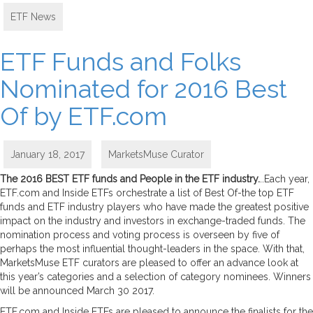
ETF News
ETF Funds and Folks
Nominated for 2016 Best
Of by ETF.com
January 18, 2017
MarketsMuse Curator
The 2016 BEST ETF funds and People in the ETF industry.
..Each year,
ETF.com and Inside ETFs orchestrate a list of Best Of-the top ETF
funds and ETF industry players who have made the greatest positive
impact on the industry and investors in exchange-traded funds. The
nomination process and voting process is overseen by five of
perhaps the most influential thought-leaders in the space. With that,
MarketsMuse ETF curators are pleased to offer an advance look at
this year’s categories and a selection of category nominees. Winners
will be announced March 30 2017.
ETF.com and Inside ETFs are pleased to announce the finalists for the