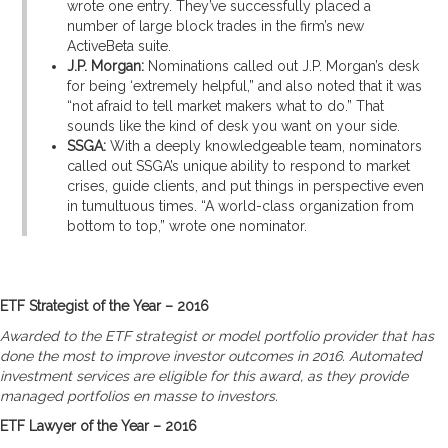
wrote one entry. They’ve successfully placed a
number of large block trades in the firm’s new
ActiveBeta suite.
J.P. Morgan:
Nominations called out J.P. Morgan’s desk
for being ‘extremely helpful,” and also noted that it was
“not afraid to tell market makers what to do.” That
sounds like the kind of desk you want on your side.
SSGA:
With a deeply knowledgeable team, nominators
called out SSGA’s unique ability to respond to market
crises, guide clients, and put things in perspective even
in tumultuous times. “A world-class organization from
bottom to top,” wrote one nominator.
ETF Strategist of the Year – 2016
Awarded to the ETF strategist or model portfolio provider that has
done the most to improve investor outcomes in 2016. Automated
investment services are eligible for this award, as they provide
managed portfolios en masse to investors.
ETF Lawyer of the Year – 2016