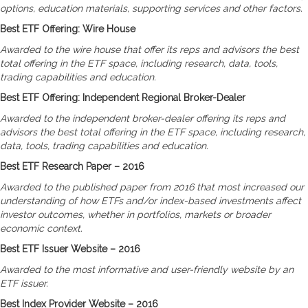
options, education materials, supporting services and other factors.
Best ETF Offering: Wire House
Awarded to the wire house that offer its reps and advisors the best
total offering in the ETF space, including research, data, tools,
trading capabilities and education.
Best ETF Offering: Independent Regional Broker-Dealer
Awarded to the independent broker-dealer offering its reps and
advisors the best total offering in the ETF space, including research,
data, tools, trading capabilities and education.
Best ETF Research Paper – 2016
Awarded to the published paper from 2016 that most increased our
understanding of how ETFs and/or index-based investments affect
investor outcomes, whether in portfolios, markets or broader
economic context.
Best ETF Issuer Website – 2016
Awarded to the most informative and user-friendly website by an
ETF issuer.
Best Index Provider Website – 2016