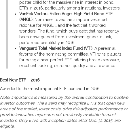
poster child for the massive rise in interest in bond
ETFs in 2016, particularly among institutional investors.
VanEck Vectors Fallen Angel High Yield Bond ETF
(ANGL):
Nominees loved the simple investment
rationale for ANGL … and the fact that it worked
wonders. The fund, which buys debt that has recently
been downgraded from investment grade to junk,
performed beautifully in 2016.
Vanguard Total Market Index Fund (VTI):
A perennial
favorite of the nominating committee, VTI wins plaudits
for being a near-perfect ETF, offering broad exposure,
excellent tracking, extreme liquidity and a low price.
Best New ETF – 2016
Awarded to the most important ETF launched in 2016.
Note: Importance is measured by the overall contribution to positive
investor outcomes. The award may recognize ETFs that open new
areas of the market, lower costs, drive risk-adjusted performance or
provide innovative exposures not previously available to most
investors. Only ETFs with inception dates after Dec. 31, 2015, are
eligible.