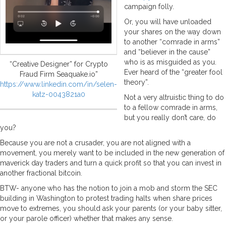
campaign folly.
Or, you will have unloaded
your shares on the way down
to another “comrade in arms”
and “believer in the cause”
who is as misguided as you.
“Creative Designer” for Crypto
Ever heard of the “greater fool
Fraud Firm Seaquake.io”
theory”.
https://www.linkedin.com/in/selen-
katz-0043821a0
Not a very altruistic thing to do
to a fellow comrade in arms,
but you really don’t care, do
you?
Because you are not a crusader, you are not aligned with a
movement, you merely want to be included in the new generation of
maverick day traders and turn a quick profit so that you can invest in
another fractional bitcoin.
BTW- anyone who has the notion to join a mob and storm the SEC
building in Washington to protest trading halts when share prices
move to extremes, you should ask your parents (or your baby sitter,
or your parole officer) whether that makes any sense.