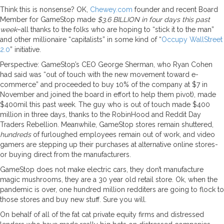
Think this is nonsense? OK,
Chewey.com
founder and recent Board
Member for GameStop made
$3.6 BILLION in four days this past
week
–all thanks to the folks who are hoping to “stick it to the man”
and other millionaire “capitalists” in some kind of “
Occupy WallStreet
2.0
” initiative.
Perspective: GameStop’s CEO George Sherman, who Ryan Cohen
had said was “out of touch with the new movement toward e-
commerce” and proceeded to buy 10% of the company at $7 in
November and joined the board in effort to help them pivot), made
$400mil this past week. The guy who is out of touch made $400
million in three days, thanks to the RobinHood and Reddit Day
Traders Rebellion. Meanwhile, GameStop stores remain shuttered,
hundreds
of furloughed employees remain out of work, and video
gamers are stepping up their purchases at alternative online stores-
or buying direct from the manufacturers.
GameStop does not make electric cars, they don’t manufacture
magic mushrooms, they are a 30 year old retail store. Ok, when the
pandemic is over, one hundred million redditers are going to flock to
those stores and buy new stuff. Sure you will.
On behalf of all of the fat cat private equity firms and distressed