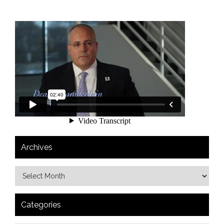
Archives
Categories