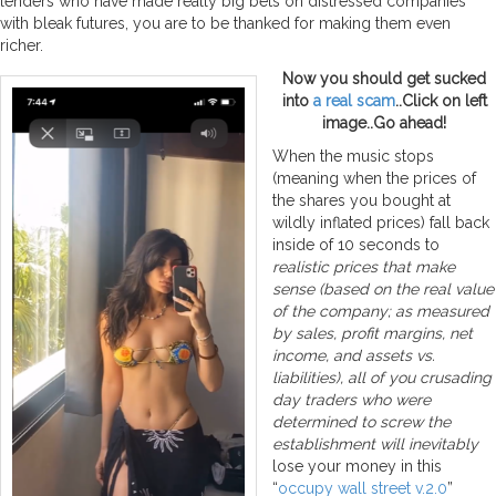
lenders who have made really big bets on distressed companies
with bleak futures, you are to be thanked for making them even
richer.
Now you should get sucked
into
a real scam
..Click on left
image..Go ahead!
When the music stops
(meaning when the prices of
the shares you bought at
wildly inflated prices) fall back
inside of 10 seconds to
realistic prices that make
sense (based on the real value
of the company; as measured
by sales, profit margins, net
income, and assets vs.
liabilities), all of you crusading
day traders who were
determined to screw the
establishment will inevitably
lose your money in this
“
occupy wall street v.2.0
”