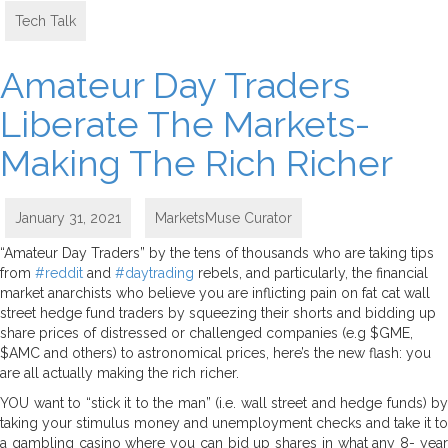
Tech Talk
Amateur Day Traders
Liberate The Markets-
Making The Rich Richer
January 31, 2021
MarketsMuse Curator
“Amateur Day Traders” by the tens of thousands who are taking tips
from
#reddit
and
#daytrading
rebels, and particularly, the financial
market anarchists who believe you are inflicting pain on fat cat wall
street hedge fund traders by squeezing their shorts and bidding up
share prices of distressed or challenged companies (e.g $GME,
$AMC and others) to astronomical prices, here’s the new flash: you
are all actually making the rich richer.
YOU want to “stick it to the man” (i.e. wall street and hedge funds) by
taking your stimulus money and unemployment checks and take it to
a gambling casino where you can bid up shares in what any 8- year