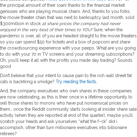
the principal amount of their loan) thanks to the financial market
geniuses who are playing musical chairs. And, thanks to you folks,
the movie theater chain that was next to bankruptcy last month, sold
$300million in stock
at share prices the company had never
enjoyed in the very best of their times to YOU!
Sure, when the
pandemic is over, all of you are headed straight to the movie theaters
so you can spend $50 for tickets and a box of popcorn and share
the crowdsourcing experience with your peeps. What are you going
to do with your 70 in TV screens and your streaming subscriptions?
Oh, you’ll keep it all with the profits you made day trading? Sounds
good
Don’t believe that your intent to cause pain to the rich wall street fat
cats is backfiring a smidge?
Try reading the facts.
And, the company executives who own shares in these companies
are now celebrating, as this is their once in a lifetime opportunity to
sell those shares to morons who have put nonsensical prices on
them… once the Reddit community starts looking at insider share sale
activity (when they are reported at end of the quarter), maybe you’ll
scratch your heads and ask yourselves “what the f–ck” did i
accomplish, other than turn millionaire executives into billionaire
retirees?