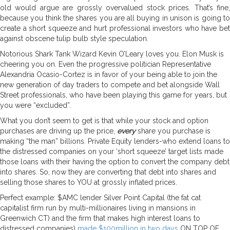
old would argue are grossly overvalued stock prices. That’s fine,
because you think the shares you are all buying in unison is going to
create a short squeeze and hurt professional investors who have bet
against obscene tulip bulb style speculation.
Notorious Shark Tank Wizard Kevin O’Leary loves you. Elon Musk is
cheering you on. Even the progressive politician Representative
Alexandria Ocasio-Cortez is in favor of your being able to join the
new generation of day traders to compete and bet alongside Wall
Street professionals, who have been playing this game for years, but
you were “excluded”.
What you don’t seem to get is that while your stock and option
purchases are driving up the price,
every
share you purchase is
making “the man” billions. Private Equity lenders-who extend loans to
the distressed companies on your ‘short squeeze’ target lists made
those loans with their having the option to convert the company debt
into shares. So, now they are converting that debt into shares and
selling those shares to YOU at grossly inflated prices.
Perfect example: $AMC lender Silver Point Capital (the fat cat
capitalist firm run by multi-millionaires living in mansions in
Greenwich CT) and the firm that makes high interest loans to
distressed companies)
made $100million in two days
ON TOP OF