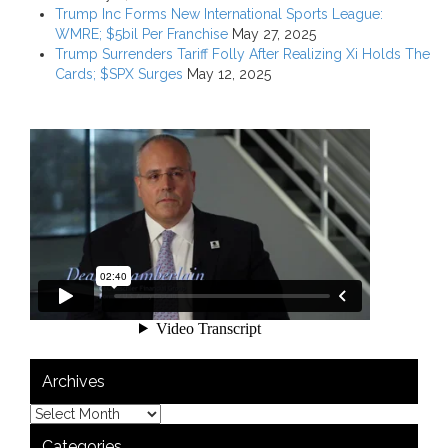
Trump Inc Forms New International Sports League:
WMRE; $5bil Per Franchise
May 27, 2025
Trump Surrenders Tariff Folly After Realizing Xi Holds The
Cards; $SPX Surges
May 12, 2025
Archives
Categories