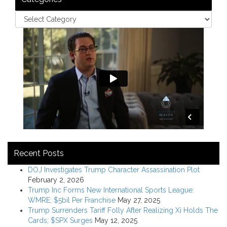
Recent Posts
DOJ Investigates Trump Character Assassination Plot
February 2, 2026
Trump Inc Forms New International Sports League:
WMRE; $5bil Per Franchise
May 27, 2025
Trump Surrenders Tariff Folly After Realizing Xi Holds The
Cards; $SPX Surges
May 12, 2025