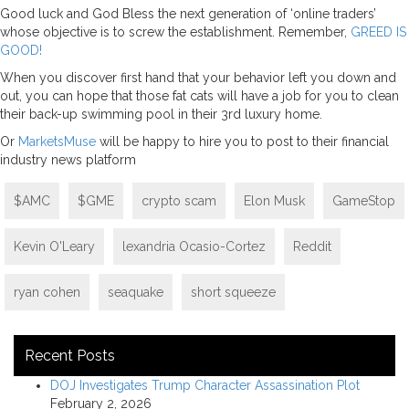
Good luck and God Bless the next generation of ‘online traders’
whose objective is to screw the establishment. Remember,
GREED IS
GOOD!
When you discover first hand that your behavior left you down and
out, you can hope that those fat cats will have a job for you to clean
their back-up swimming pool in their 3rd luxury home.
Or
MarketsMuse
will be happy to hire you to post to their financial
industry news platform
$AMC
$GME
crypto scam
Elon Musk
GameStop
Kevin O'Leary
lexandria Ocasio-Cortez
Reddit
ryan cohen
seaquake
short squeeze
Recent Posts
DOJ Investigates Trump Character Assassination Plot
February 2, 2026