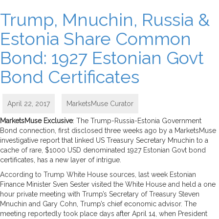
Trump, Mnuchin, Russia &
Estonia Share Common
Bond: 1927 Estonian Govt
Bond Certificates
April 22, 2017
MarketsMuse Curator
MarketsMuse Exclusive
: The Trump-Russia-Estonia Government
Bond connection, first disclosed three weeks ago by a MarketsMuse
investigative report that linked US Treasury Secretary Mnuchin to a
cache of rare, $1000 USD denominated 1927 Estonian Govt bond
certificates, has a new layer of intrigue.
According to Trump White House sources, last week Estonian
Finance Minister Sven Sester visited the White House and held a one
hour private meeting with Trump’s Secretary of Treasury Steven
Mnuchin and Gary Cohn, Trump’s chief economic advisor. The
meeting reportedly took place days after April 14, when President