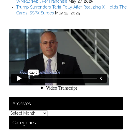
WMRE; $5bil Per Franchise
May 27, 2025
Trump Surrenders Tariff Folly After Realizing Xi Holds The
Cards; $SPX Surges
May 12, 2025
Archives
Categories