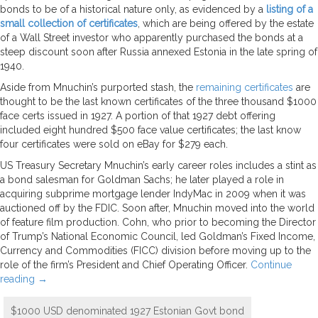
bonds to be of a historical nature only, as evidenced by a
listing of a
small collection of certificates
, which are being offered by the estate
of a Wall Street investor who apparently purchased the bonds at a
steep discount soon after Russia annexed Estonia in the late spring of
1940.
Aside from Mnuchin’s purported stash, the
remaining certificates
are
thought to be the last known certificates of the three thousand $1000
face certs issued in 1927. A portion of that 1927 debt offering
included eight hundred $500 face value certificates; the last know
four certificates were sold on eBay for $279 each.
US Treasury Secretary Mnuchin’s early career roles includes a stint as
a bond salesman for Goldman Sachs; he later played a role in
acquiring subprime mortgage lender IndyMac in 2009 when it was
auctioned off by the FDIC. Soon after, Mnuchin moved into the world
of feature film production. Cohn, who prior to becoming the Director
of Trump’s National Economic Council, led Goldman’s Fixed Income,
Currency and Commodities (FICC) division before moving up to the
role of the firm’s President and Chief Operating Officer.
Continue
reading
→
$1000 USD denominated 1927 Estonian Govt bond