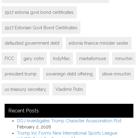
1927 estonia govt bond certificates
1927 Estonian Govt Bond Certificates
defaulted government debt
estonia finance minister sester
FICC
gary cohn
IndyMac
marketsmuse
mnuchin
president trump
sovereign debt offering
steve mnuchin
us treasury secretary
Vladimir Putin
Recent Posts
DOJ Investigates Trump Character Assassination Plot
February 2, 2026
Trump Inc Forms New International Sports League: