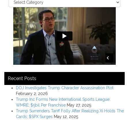
Recent Posts
DOJ Investigates Trump Character Assassination Plot
February 2, 2026
Trump Inc Forms New International Sports League:
WMRE; $5bil Per Franchise
May 27, 2025
Trump Surrenders Tariff Folly After Realizing Xi Holds The
Cards; $SPX Surges
May 12, 2025