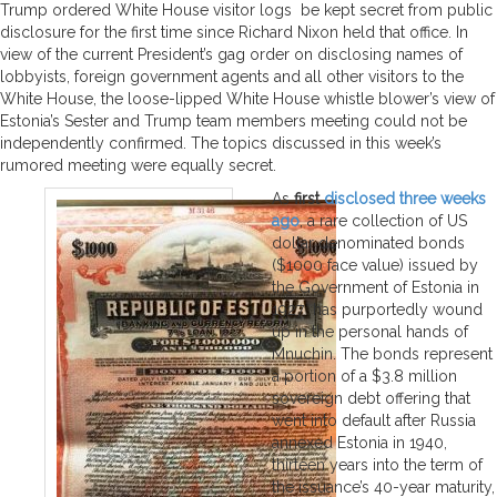
Trump ordered White House visitor logs be kept secret from public
disclosure for the first time since Richard Nixon held that office. In
view of the current President’s gag order on disclosing names of
lobbyists, foreign government agents and all other visitors to the
White House, the loose-lipped White House whistle blower’s view of
Estonia’s Sester and Trump team members meeting could not be
independently confirmed. The topics discussed in this week’s
rumored meeting were equally secret.
As
first
disclosed three weeks
ago
, a rare collection of US
dollar denominated bonds
($1000 face value) issued by
the Government of Estonia in
1927 has purportedly wound
up in the personal hands of
Mnuchin. The bonds represent
a portion of a $3.8 million
sovereign debt offering that
went into default after Russia
annexed Estonia in 1940,
thirteen years into the term of
the issuance’s 40-year maturity,