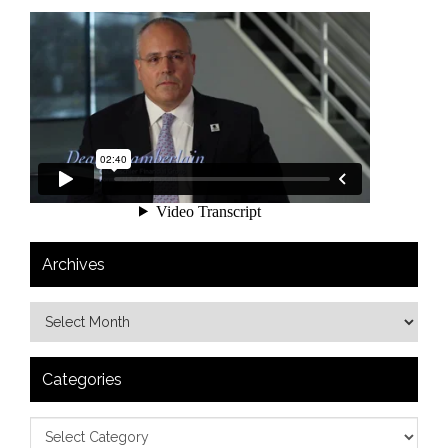
Archives
Categories