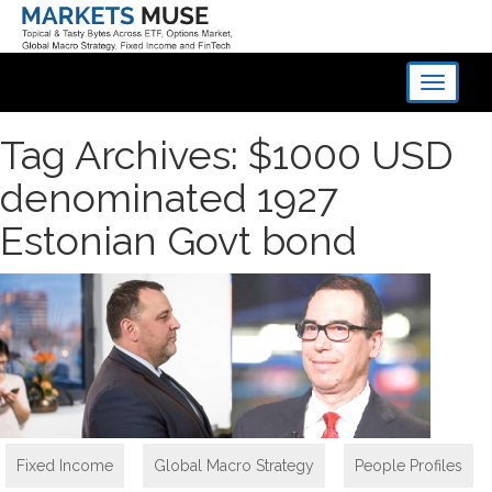
Toggle
navigati
Tag Archives: $1000 USD
denominated 1927
Estonian Govt bond
Fixed Income
,
Global Macro Strategy
,
People Profiles