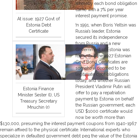
whereby each bond obligation
came with a 7% per year
interest payment promise.
At issue: 1927 Govt of
Estonia Debt
!n 1991, when Boris Yeltsin was
Certificate
Russia’s leader, Estonia
secured its independence
from Russia and a new
Government of Estonia was
formed. If the 1927 Estonian
Govt Bond Certificates are
somehow deemed to be
legitimate debt obligations
today, and whether Russian
President Vladimir Putin will
Estonia Finance
offer to pay a repatriation
Minister Sester (l), US
payment tp Estonia on behalf
Treasury Secretary
the Russian government, each
Mnuchin (r)
USD $1000 certificate would
now be worth more than
$130,000, presuming the interest payment coupons from 1940-1967
remain affixed to the physical certificate. International experts who
specialize in defaulted government debt peg the value of the Estonia