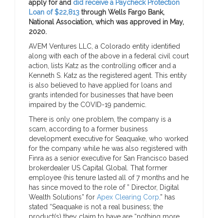
apply for and
did receive a Paycheck Protection
Loan of $22,813
through Wells Fargo Bank,
National Association, which was approved in May,
2020.
AVEM Ventures LLC, a Colorado entity identified
along with each of the above in a federal civil court
action, lists Katz as the controlling officer and a
Kenneth S. Katz as the registered agent. This entity
is also believed to have applied for loans and
grants intended for businesses that have been
impaired by the COVID-19 pandemic.
There is only one problem, the company is a
scam, according to a former business
development executive for Seaquake, who worked
for the company while he was also registered with
Finra as a senior executive for San Francisco based
brokerdealer US Capital Global. That former
employee (his tenure lasted all of 7 months and he
has since moved to the role of ” Director, Digital
Wealth Solutions” for
Apex Clearing Corp
.” has
stated “Seaquake is not a real business; the
product(s) they claim to have are “nothing more