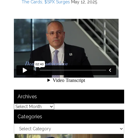
The Cards; $SPX Surges
May 12, 2025
Archives
Categories