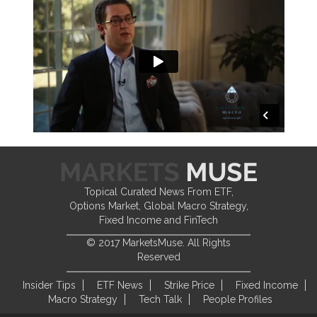
Topical Curated News From ETF,
Options Market, Global Macro Strategy,
Fixed Income and FinTech
© 2017 MarketsMuse. All Rights
Reserved
Insider Tips
ETF News
Strike Price
Fixed Income
Macro Strategy
Tech Talk
People Profiles