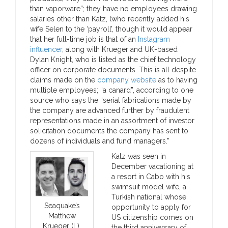
than vaporware”; they have no employees drawing
salaries other than Katz, (who recently added his
wife Selen to the ‘payroll’, though it would appear
that her full-time job is that of an
Instagram
influencer
, along with Krueger and UK-based
Dylan Knight, who is listed as the chief technology
officer on corporate documents. This is all despite
claims made on the
company website
as to having
multiple employees; “a canard”, according to one
source who says the “serial fabrications made by
the company are advanced further by fraudulent
representations made in an assortment of investor
solicitation documents the company has sent to
dozens of individuals and fund managers.”
Katz was seen in
December vacationing at
a resort in Cabo with his
swimsuit model wife, a
Turkish national whose
Seaquake’s
opportunity to apply for
Matthew
US citizenship comes on
Krueger (L),
the third anniversary of