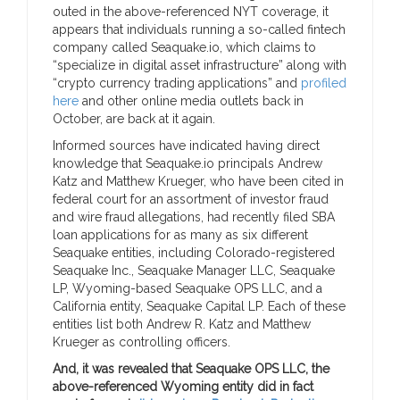
outed in the above-referenced NYT coverage, it
appears that individuals running a so-called fintech
company called Seaquake.io, which claims to
“specialize in digital asset infrastructure” along with
“crypto currency trading applications” and
profiled
here
and other online media outlets back in
October, are back at it again.
Informed sources have indicated having direct
knowledge that Seaquake.io principals Andrew
Katz and Matthew Krueger, who have been cited in
federal court for an assortment of investor fraud
and wire fraud allegations, had recently filed SBA
loan applications for as many as six different
Seaquake entities, including Colorado-registered
Seaquake Inc., Seaquake Manager LLC, Seaquake
LP, Wyoming-based Seaquake OPS LLC, and a
California entity, Seaquake Capital LP. Each of these
entities list both Andrew R. Katz and Matthew
Krueger as controlling officers.
And, it was revealed that Seaquake OPS LLC, the
above-referenced Wyoming entity did in fact