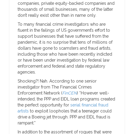
companies, private equity-backed companies and
thousands of small businesses, many of the latter
don’t really exist other than in name only.
To many financial crime investigators who are
fluent in the failings of US government’s effort to
support businesses that have suffered from the
pandemic, it is no surprise that tens of millions of
dollars have gone to scamsters and fraud artists,
including those who have been recently indicted
or have been under investigation by federal law
enforcement and federal and state regulatory
agencies.
Shocking?! Nah. According to one senior
investigator from The Financial Crimes
Enforcement Network (
FinCEN
) “However well-
intended, the PPP and EIDL loan programs created
the perfect opportunity for
serial financial fraud
artists
to exploit loopholes that a teenager could
drive a Boeing jet through. PPP and EIDL fraud is
rampant.”
In addition to the assortment of rogues that were