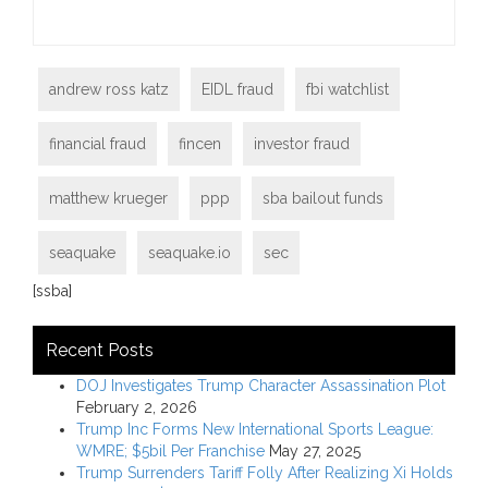
andrew ross katz
EIDL fraud
fbi watchlist
financial fraud
fincen
investor fraud
matthew krueger
ppp
sba bailout funds
seaquake
seaquake.io
sec
[ssba]
Recent Posts
DOJ Investigates Trump Character Assassination Plot
February 2, 2026
Trump Inc Forms New International Sports League:
WMRE; $5bil Per Franchise
May 27, 2025
Trump Surrenders Tariff Folly After Realizing Xi Holds