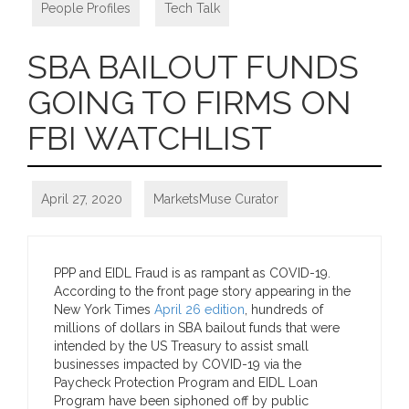
People Profiles
,
Tech Talk
SBA BAILOUT FUNDS
GOING TO FIRMS ON
FBI WATCHLIST
April 27, 2020
MarketsMuse Curator
PPP and EIDL Fraud is as rampant as COVID-19.
According to the front page story appearing in the
New York Times
April 26 edition
, hundreds of
millions of dollars in SBA bailout funds that were
intended by the US Treasury to assist small
businesses impacted by COVID-19 via the
Paycheck Protection Program and EIDL Loan
Program have been siphoned off by public