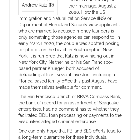
Andrew Katz (R)
their marriage, August 2
2020. How the US
Immigration and Naturalization Service (INS) or
Department of Homeland Security view applicants
who are married to accused money launders is
only something those agencies can respond to. In
early March 2020, the couple was spotted posing
for photos on the beach in Southampton, New
York. It is rumored that Katz is now hiding out in
New York City. Neither he or his San Francisco-
based partner Krueger, both accused of
defrauding at least several investors, including a
Florida-based family office this past August, have
made themselves available for comment.
The San Francisco branch of BBVA Compass Bank,
the bank of record for an assortment of Seaquake
enterprises, had no comment has to whether they
facilitated EIDL loan processing or payments to the
Seaquake’s alleged criminal enterprise.
One can only hope that FBI and SEC efforts lead to
a long-term quarantine for these individuals.