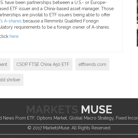
.S. have been partnerships between a U.S.- or Europe-
ased ETF issuer and a China-based asset manager. Those
artnerships are pivotal to ETF issuers being able to offer
’s A-shares
because a Renminbi Qualified Foreign
gulatory requirements to be a foreign owner of A-shares.
click
here
ent
CSOP FTSE China A50 ETF
etftrends.com
dd shriber
d News From ETF, Options Market, Global Macro Strategy, Fixed Inc
© 2017 MarketsMuse. All Rights Reserved