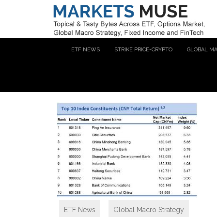
ETF NEWS
STRIKE PRICE-CRYPTO
GLOBAL M
ETF News
,
Global Macro Strategy