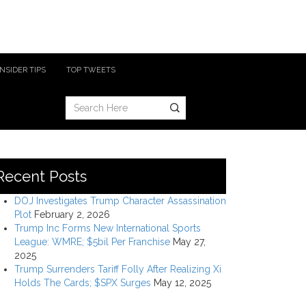
INSIDER TIPS
TOP TWEETS
Recent Posts
DOJ Investigates Trump Character Assassination
Plot
February 2, 2026
Trump Inc Forms New International Sports
League: WMRE; $5bil Per Franchise
May 27,
2025
Trump Surrenders Tariff Folly After Realizing Xi
Holds The Cards; $SPX Surges
May 12, 2025