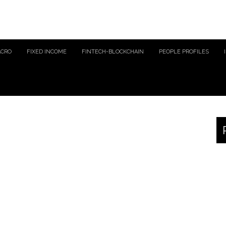
ACRO
FIXED INCOME
FINTECH-BLOCKCHAIN
PEOPLE PROFILES