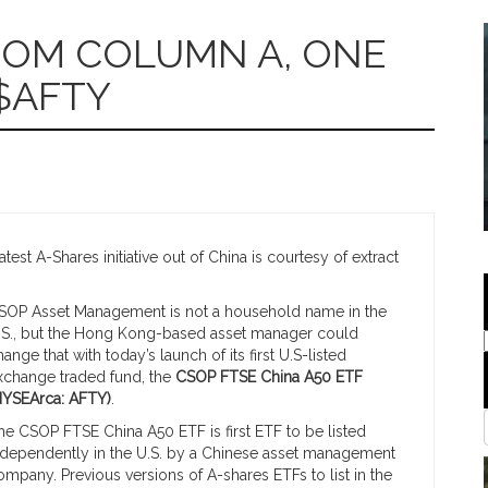
FROM COLUMN A, ONE
$AFTY
est A-Shares initiative out of China is courtesy of extract
SOP Asset Management is not a household name in the
.S., but the Hong Kong-based asset manager could
hange that with today’s launch of its first U.S-listed
xchange traded fund, the
CSOP FTSE China A50 ETF
NYSEArca: AFTY)
.
he CSOP FTSE China A50 ETF is first ETF to be listed
ndependently in the U.S. by a Chinese asset management
ompany. Previous versions of A-shares ETFs to list in the