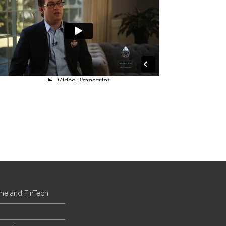
ome and FinTech