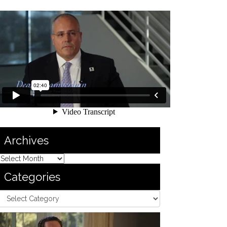
Archives
Categories