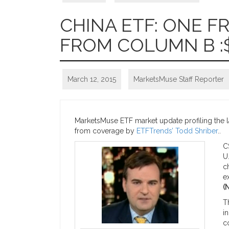
CHINA ETF: ONE 
FROM COLUMN B :
March 12, 2015
MarketsMuse Staff Reporter
MarketsMuse ETF market update profiling the lat
from coverage by
ETFTrends’ Todd Shriber
..
C
U
c
e
(
T
i
c