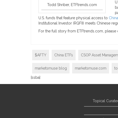
U
Todd Shriber, ETFtrends.com
b
p
U.S. funds that feature physical access to
China
Institutional Investor (RQFII) meets Chinese re
For the full story from ETFtrends.com, please 
$AFTY
China ETFs
CSOP Asset Managem
marketsmuse blog
marketsmuse.com
to
[ssba]
Topical Curate