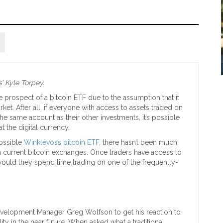
’ Kyle Torpey.
e prospect of a bitcoin ETF due to the assumption that it
et. After all, if everyone with access to assets traded on
the same account as their other investments, it’s possible
t the digital currency.
possible
Winklevoss bitcoin ETF
, there hasn’t been much
n current bitcoin exchanges. Once traders have access to
ould they spend time trading on one of the frequently-
evelopment Manager Greg Wolfson to get his reaction to
ity in the near future. When asked what a traditional