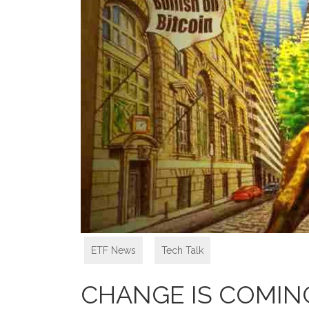
ETF News
,
Tech Talk
CHANGE IS COMIN