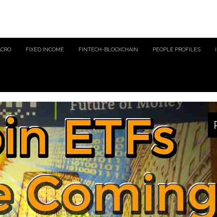
ACRO
FIXED INCOME
FINTECH-BLOCKCHAIN
PEOPLE PROFILES