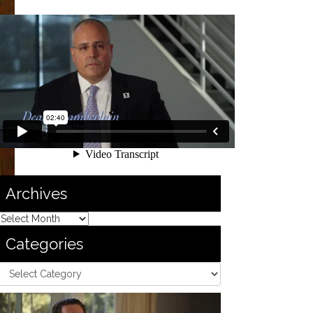
Archives
Categories