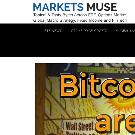
ETF NEWS
STRIKE PRICE-CRYPTO
GLOBAL M