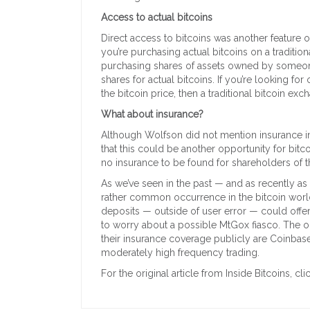
Access to actual bitcoins
Direct access to bitcoins was another feature
you’re purchasing actual bitcoins on a traditio
purchasing shares of assets owned by someon
shares for actual bitcoins. If you’re looking fo
the bitcoin price, then a traditional bitcoin e
What about insurance?
Although Wolfson did not mention insurance in
that this could be another opportunity for bitc
no insurance to be found for shareholders of t
As we’ve seen in the past — and as recently as
rather common occurrence in the bitcoin world.
deposits — outside of user error — could offe
to worry about a possible MtGox fiasco. The 
their insurance coverage publicly are Coinbase
moderately high frequency trading.
For the original article from Inside Bitcoins, cli