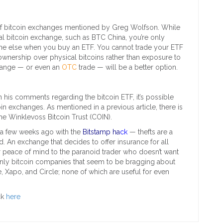
 of bitcoin exchanges mentioned by Greg Wolfson. While
nal bitcoin exchange, such as BTC China, you’re only
e else when you buy an ETF. You cannot trade your ETF
r ownership over physical bitcoins rather than exposure to
xchange — or even an
OTC
trade — will be a better option.
 his comments regarding the bitcoin ETF, it’s possible
oin exchanges. As mentioned in a previous article, there is
he Winklevoss Bitcoin Trust (COIN).
 a few weeks ago with the
Bitstamp ha
ck
— thefts are a
 An exchange that decides to offer insurance for all
r peace of mind to the paranoid trader who doesn’t want
only bitcoin companies that seem to be bragging about
, Xapo, and Circle; none of which are useful for even
ck
here