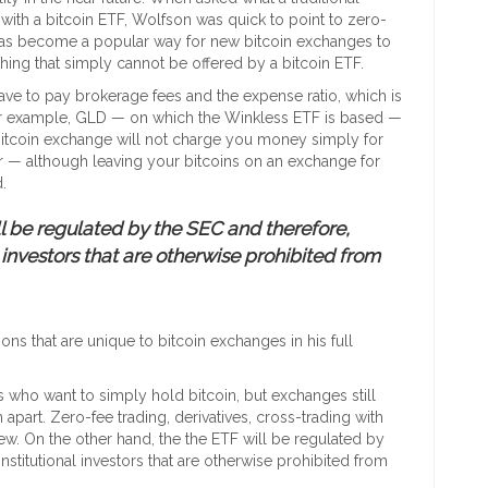
 with a bitcoin ETF, Wolfson was quick to point to zero-
g has become a popular way for new bitcoin exchanges to
ing that simply cannot be offered by a bitcoin ETF.
ave to pay brokerage fees and the expense ratio, which is
For example, GLD — on which the Winkless ETF is based —
 bitcoin exchange will not charge you money simply for
r — although leaving your bitcoins on an exchange for
.
ll be regulated by the SEC and therefore,
 investors that are otherwise prohibited from
ons that are unique to bitcoin exchanges in his full
ls who want to simply hold bitcoin, but exchanges still
m apart. Zero-fee trading, derivatives, cross-trading with
ew. On the other hand, the the ETF will be regulated by
stitutional investors that are otherwise prohibited from