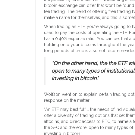
bitcoin exchange can offer that won’t be found
fee trading. The trend of offering free tradin
make a name for themselves, and this is someth
When trading an ETF, you’re always going to h
used to pay the costs of operating the ETF. 
has a 0.40% expense ratio. You can bet that a
holding onto your bitcoins throughout the yea
long periods of time is also not recommended
“On the other hand, the the ETF wi
open to many types of institutional
investing in bitcoin.”
Wolfson went on to explain certain trading opti
response on the matter:
“An ETF may best fulfill the needs of individua
offer a diversity of trading options that set the
altcoins, and direct access to BTC, to name a f
the SEC and therefore, open to many types of in
investing in bitcoin.”