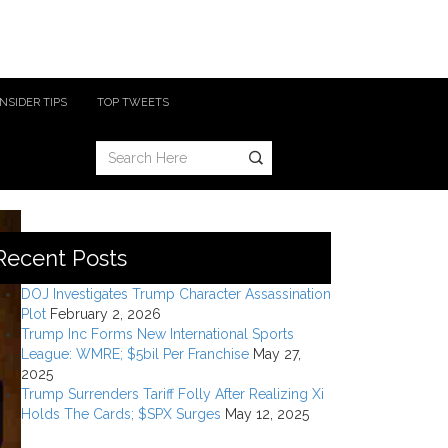
INSIDER TIPS
TOP TWEETS
Recent Posts
DOJ Investigates Trump Character Assassination
Plot
February 2, 2026
Trump Inc Forms New International Sports
League: WMRE; $5bil Per Franchise
May 27,
2025
Trump Surrenders Tariff Folly After Realizing Xi
Holds The Cards; $SPX Surges
May 12, 2025