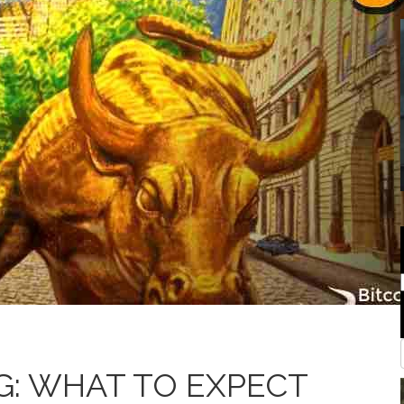
G: WHAT TO EXPECT