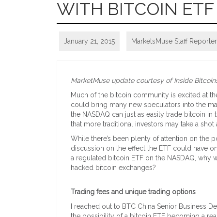
WITH BITCOIN ETF
January 21, 2015
MarketsMuse Staff Reporter
MarketMuse update courtesy of Inside Bitcoins
Much of the bitcoin community is excited at th
could bring many new speculators into the mark
the NASDAQ can just as easily trade bitcoin in 
that more traditional investors may take a shot a
While there’s been plenty of attention on the 
discussion on the effect the ETF could have o
a regulated bitcoin ETF on the NASDAQ, why w
hacked bitcoin exchanges?
Trading fees and unique trading options
I reached out to BTC China Senior Business D
the possibility of a bitcoin ETF becoming a real