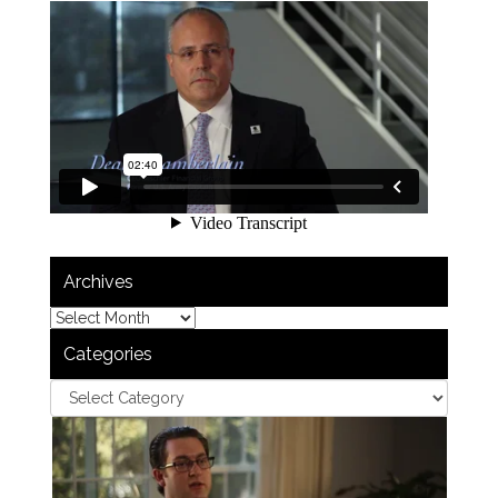
Archives
Categories