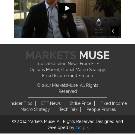
Topical Curated News From ETF,
Options Market, Global Macro Strategy,
Fixed Income and FinTech
© 2017 MarketsMuse. All Rights
Reserved
Insider Tips
ETF News
Strike Price
Fixed Income
Macro Strategy
Tech Talk
People Profiles
© 2014 Markets Muse. All Rights Reserved
Designed and
Developed by
Golpik