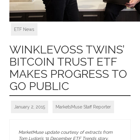
ETF News
WINKLEVOSS TWINS’
BITCOIN TRUST ETF
MAKES PROGRESS TO
GO PUBLIC
January 2, 2015
MarketsMuse Staff Reporter
MarketMuse update courtesy of extracts from
Tom Lydon’s 31 December ETF Trends story.