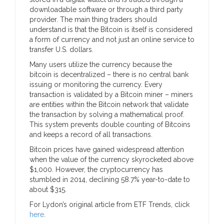
downloadable software or through a third party
provider. The main thing traders should
understand is that the Bitcoin is itself is considered
a form of currency and not just an online service to
transfer U.S. dollars.
Many users utilize the currency because the
bitcoin is decentralized – there is no central bank
issuing or monitoring the currency. Every
transaction is validated by a Bitcoin miner – miners
are entities within the Bitcoin network that validate
the transaction by solving a mathematical proof.
This system prevents double counting of Bitcoins
and keeps a record of all transactions.
Bitcoin prices have gained widespread attention
when the value of the currency skyrocketed above
$1,000. However, the cryptocurrency has
stumbled in 2014, declining 58.7% year-to-date to
about $315.
For Lydon’s original article from ETF Trends, click
here
.