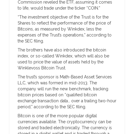
Commission reveled the ETF, assuming it comes
to life, would trade under the ticker “COIN.”
“The investment objective of the Trust is for the
Shares to reflect the performance of the price of
Bitcoins, as measured by Winkdex, less the
expenses of the Trust’s operations,” according to
the SEC filing.
The brothers have also introduced the bitcoin
index, or so-called Winkdex, which will also be
used to price the value of assets held by the
Winklevoss Bitcoin Trust.
The trust’s sponsor is Math-Based Asset Services
LLC, which was formed in mid-2013. The
company will run the new benchmark, tracking
bitcoin prices based on “qualified bitcoin
exchange transaction data… over a trailing two-hour
period,” according to the SEC filing.
Bitcoin is one of the more popular digital
currencies available. The cryptocurrency can be
stored and traded electronically. The currency is
stored in a digital wallet and is traded through a