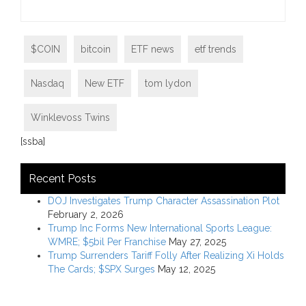
$COIN
bitcoin
ETF news
etf trends
Nasdaq
New ETF
tom lydon
Winklevoss Twins
[ssba]
Recent Posts
DOJ Investigates Trump Character Assassination Plot
February 2, 2026
Trump Inc Forms New International Sports League:
WMRE; $5bil Per Franchise
May 27, 2025
Trump Surrenders Tariff Folly After Realizing Xi Holds
The Cards; $SPX Surges
May 12, 2025