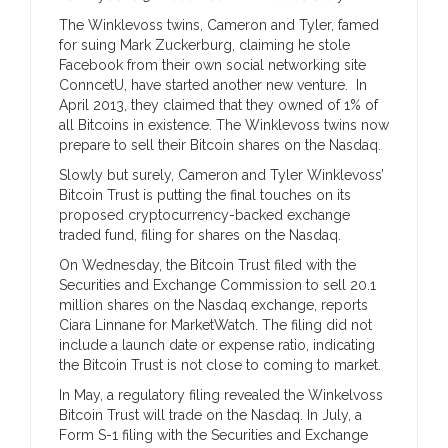
The Winklevoss twins, Cameron and Tyler, famed
for suing Mark Zuckerburg, claiming he stole
Facebook from their own social networking site
ConncetU, have started another new venture. In
April 2013, they claimed that they owned of 1% of
all Bitcoins in existence. The Winklevoss twins now
prepare to sell their Bitcoin shares on the Nasdaq.
Slowly but surely, Cameron and Tyler Winklevoss’
Bitcoin Trust is putting the final touches on its
proposed cryptocurrency-backed exchange
traded fund, filing for shares on the Nasdaq.
On Wednesday, the Bitcoin Trust filed with the
Securities and Exchange Commission to sell 20.1
million shares on the Nasdaq exchange, reports
Ciara Linnane for MarketWatch. The filing did not
include a launch date or expense ratio, indicating
the Bitcoin Trust is not close to coming to market.
In May, a regulatory filing revealed the Winkelvoss
Bitcoin Trust will trade on the Nasdaq. In July, a
Form S-1 filing with the Securities and Exchange