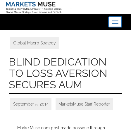
Toggle
navigati
Global Macro Strategy
BLIND DEDICATION
TO LOSS AVERSION
SECURES AUM
September 5, 2014
MarketsMuse Staff Reporter
MarketMuse.com post made possible through