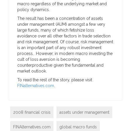
macro regardless of the underlying market and
policy dynamics.
The result has been a concentration of assets
under management (AUM) amongst a few very
large funds, many of which fetishize loss
avoidance over all other factors in trade selection
and risk management. Of course, risk management
is an important part of any robust investment
process. However, in modern macro investing the
cult of loss aversion is becoming
counterproductive given the fundamental and
market outlook.
To read the rest of the story, please visit
FINalternatives.com
.
2008 financial crisis
assets under management
FINAlternatives.com
global macro funds