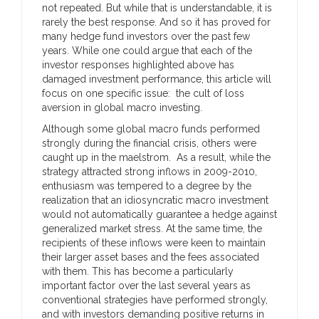
not repeated. But while that is understandable, it is
rarely the best response. And so it has proved for
many hedge fund investors over the past few
years. While one could argue that each of the
investor responses highlighted above has
damaged investment performance, this article will
focus on one specific issue: the cult of loss
aversion in global macro investing.
Although some global macro funds performed
strongly during the financial crisis, others were
caught up in the maelstrom. As a result, while the
strategy attracted strong inflows in 2009-2010,
enthusiasm was tempered to a degree by the
realization that an idiosyncratic macro investment
would not automatically guarantee a hedge against
generalized market stress. At the same time, the
recipients of these inflows were keen to maintain
their larger asset bases and the fees associated
with them. This has become a particularly
important factor over the last several years as
conventional strategies have performed strongly,
and with investors demanding positive returns in