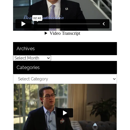
Archives
Categories