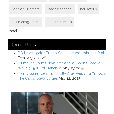
Lehman Brothers
Madoff scandal
neil azous
risk management
trade selection
[ssba]
Recent Posts
DOJ Investigates Trump Character Assassination Plot
February 2, 2026
Trump Inc Forms New International Sports League:
WMRE; $5bil Per Franchise
May 27, 2025
Trump Surrenders Tariff Folly After Realizing Xi Holds
The Cards; $SPX Surges
May 12, 2025