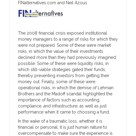
FINalternatives.com and Neil Azous
The 2008 financial crisis exposed institutional
money managers to a range of risks for which they
were not prepared. Some of these were market
risks, in which the value of their investments
declined more than they had previously imagined
possible. Some of these were liquidity risks, in
which still-viable strategies gated their funds,
thereby preventing investors from getting their
money out. Finally, some of these were
operational risks, in which the demise of Lehman
Brothers and the Madoff scandal highlighted the
importance of factors such as accounting,
compliance, and infrastructure, as well as just
performance when it came to choosing a fund.
In the wake of a traumatic loss, whether it is
financial or personal, it is just human nature to
overcompensate to make sure the experience is