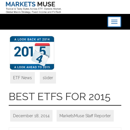
Toggle
navigati
ETF News
,
slider
BEST ETFS FOR 2015
December 18, 2014
MarketsMuse Staff Reporter