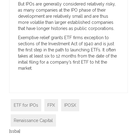
But IPOs are generally considered relatively risky,
as many companies at the IPO phase of their
development are relatively small and are thus
more volatile than larger established companies
that have longer histories as public corporations.
Exemptive relief grants ETF firms exception to
sections of the Investment Act of 1940 and is just
the first step in the path to launching ETFs. It often
takes at least six to 12 months from the date of the
initial filing for a company’s first ETF to hit the
market.
ETF for IPOs
FPX
IPOSX
Renaissance Capital
[ssba]