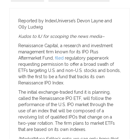
Reported by IndexUniverse’s Devon Layne and
Olly Ludwig
Kudos to IU for scooping the news media–
Renaissance Capital, a research and investment
management firm known for its IPO Plus
Aftermarket Fund,
filed
regulatory paperwork
requesting permission to offer a broad swath of
ETFs targeting U.S. and non-U.S. stocks and bonds,
with the first to be a fund that tracks its own
Renaissance IPO Index.
The initial exchange-traded fund it is planning,
called the Renaissance IPO ETF, will follow the
performance of the U.S. IPO market through the
use of an index that will be composed of a
revolving list of qualified IPOs that change on a
two-year rotation. The firm plans to market ETFs
that are based on its own indexes.
[MarketMuse Editor’s note: we can only hope that