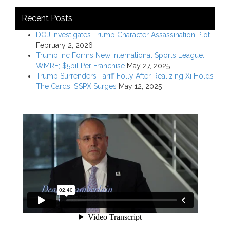
Recent Posts
DOJ Investigates Trump Character Assassination Plot
February 2, 2026
Trump Inc Forms New International Sports League:
WMRE; $5bil Per Franchise
May 27, 2025
Trump Surrenders Tariff Folly After Realizing Xi Holds
The Cards; $SPX Surges
May 12, 2025