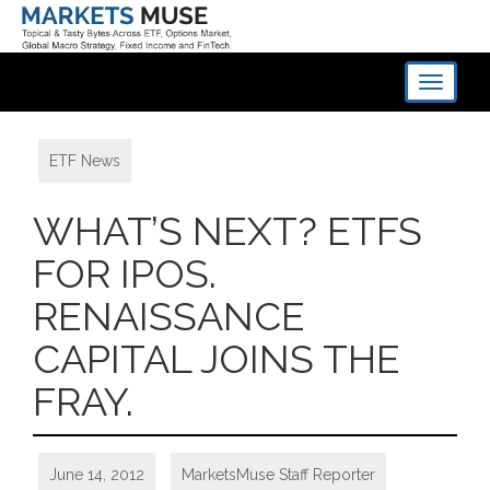
Toggle
navigati
ETF News
WHAT’S NEXT? ETFS
FOR IPOS.
RENAISSANCE
CAPITAL JOINS THE
FRAY.
June 14, 2012
MarketsMuse Staff Reporter