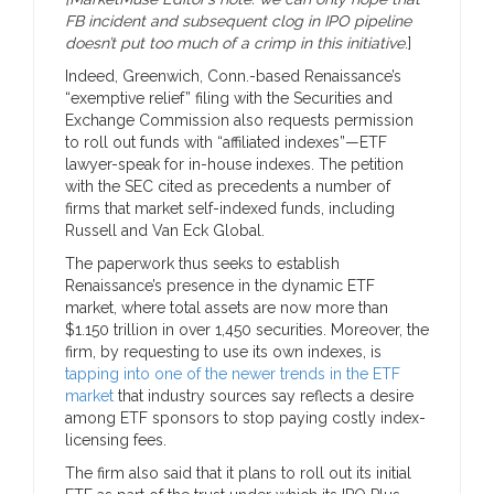
FB incident and subsequent clog in IPO pipeline
doesn’t put too much of a crimp in this initiative
.]
Indeed, Greenwich, Conn.-based Renaissance’s
“exemptive relief” filing with the Securities and
Exchange Commission also requests permission
to roll out funds with “affiliated indexes”—ETF
lawyer-speak for in-house indexes. The petition
with the SEC cited as precedents a number of
firms that market self-indexed funds, including
Russell and Van Eck Global.
The paperwork thus seeks to establish
Renaissance’s presence in the dynamic ETF
market, where total assets are now more than
$1.150 trillion in over 1,450 securities. Moreover, the
firm, by requesting to use its own indexes, is
tapping into one of the newer trends in the ETF
market
that industry sources say reflects a desire
among ETF sponsors to stop paying costly index-
licensing fees.
The firm also said that it plans to roll out its initial