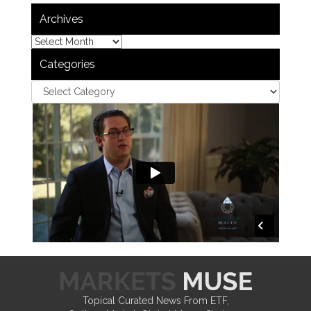
Archives
Categories
Topical Curated News From ETF,