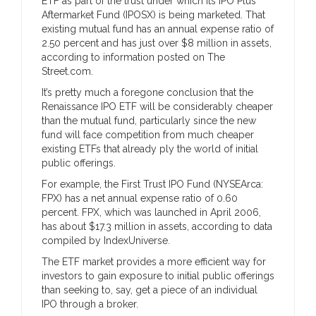
ETF as part of the trust under which its IPO Plus
Aftermarket Fund (IPOSX) is being marketed. That
existing mutual fund has an annual expense ratio of
2.50 percent and has just over $8 million in assets,
according to information posted on The
Street.com.
It’s pretty much a foregone conclusion that the
Renaissance IPO ETF will be considerably cheaper
than the mutual fund, particularly since the new
fund will face competition from much cheaper
existing ETFs that already ply the world of initial
public offerings.
For example, the First Trust IPO Fund (NYSEArca:
FPX) has a net annual expense ratio of 0.60
percent. FPX, which was launched in April 2006,
has about $17.3 million in assets, according to data
compiled by IndexUniverse.
The ETF market provides a more efficient way for
investors to gain exposure to initial public offerings
than seeking to, say, get a piece of an individual
IPO through a broker.