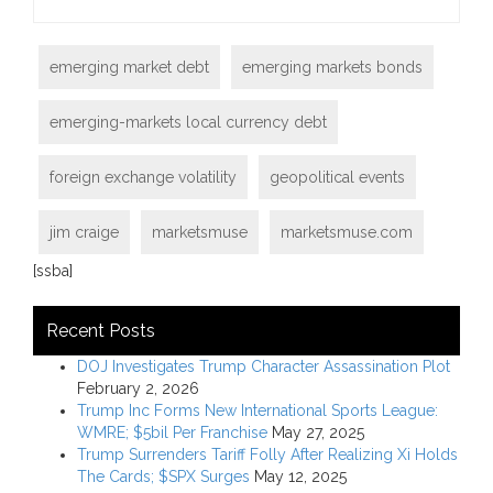
emerging market debt
emerging markets bonds
emerging-markets local currency debt
foreign exchange volatility
geopolitical events
jim craige
marketsmuse
marketsmuse.com
[ssba]
Recent Posts
DOJ Investigates Trump Character Assassination Plot
February 2, 2026
Trump Inc Forms New International Sports League:
WMRE; $5bil Per Franchise
May 27, 2025
Trump Surrenders Tariff Folly After Realizing Xi Holds
The Cards; $SPX Surges
May 12, 2025