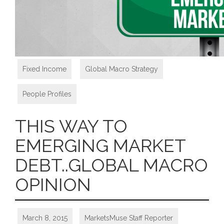
Fixed Income
,
Global Macro Strategy
,
People Profiles
THIS WAY TO
EMERGING MARKET
DEBT..GLOBAL MACRO
OPINION
March 8, 2015
MarketsMuse Staff Reporter