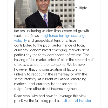
Multiple
factors, including weaker-than-expected growth,
capital outflows,
heightened foreign exchange
volatility
and geopolitical tensions, have
contributed to the poor performance of local
currency–denominated emerging-markets debt —
particularly the forex component of returns. The
halving of the market price of oil in the second half
of 2014 created further concerns. We believe,
however, that this constellation of factors is
unlikely to reoccur in the same way or with the
same intensity. At current valuations, emerging-
markets local currency bonds are set to
outperform other fixed-income segments.
Read who, why and how (to leverage this view
point) via the full blog post at
Institutional Investor