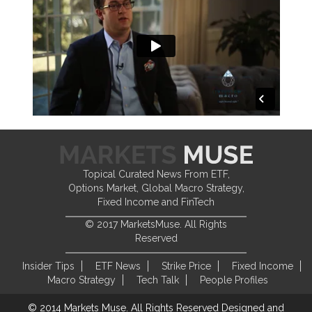
Topical Curated News From ETF,
Options Market, Global Macro Strategy,
Fixed Income and FinTech
© 2017 MarketsMuse. All Rights
Reserved
Insider Tips
ETF News
Strike Price
Fixed Income
Macro Strategy
Tech Talk
People Profiles
© 2014 Markets Muse. All Rights Reserved
Designed and