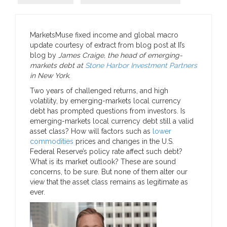
MarketsMuse fixed income and global macro
update courtesy of extract from blog post at II’s
blog by
James Craige, the head of emerging-
markets debt at
Stone Harbor Investment Partners
in New York.
Two years of challenged returns, and high
volatility, by emerging-markets local currency
debt has prompted questions from investors. Is
emerging-markets local currency debt still a valid
asset class? How will factors such as
lower
commodities
prices and changes in the U.S.
Federal Reserve’s policy rate affect such debt?
What is its market outlook? These are sound
concerns, to be sure. But none of them alter our
view that the asset class remains as legitimate as
ever.