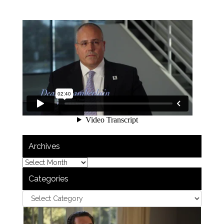
Archives
Categories