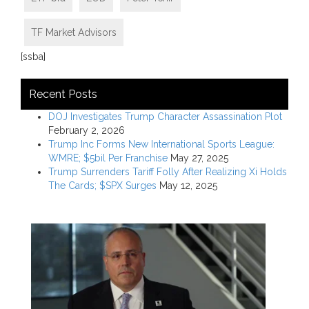
TF Market Advisors
[ssba]
Recent Posts
DOJ Investigates Trump Character Assassination Plot
February 2, 2026
Trump Inc Forms New International Sports League:
WMRE; $5bil Per Franchise
May 27, 2025
Trump Surrenders Tariff Folly After Realizing Xi Holds
The Cards; $SPX Surges
May 12, 2025