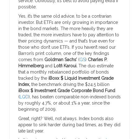
service. Obviously, it’s best to avoid paying extra if
possible.
Yes, it’s the same old advice, to be a contrarian
investor. But ETFs are only growing in importance
in the bond markets. The more heavily they are
traded, the more investors have to pay attention to
their pricing dynamics — and that’s true even for
those who don’t use ETFs. If you haven’t read our
Barron’s print column, one of the key findings
comes from
Goldman Sachs’
(
GS
)
Charles P.
Himmelberg
and
Lotfi Karoui.
The duo estimate
that a monthly rebalanced portfolio of bonds
tracked by the
iBoxx $ Liquid Investment Grade
Index,
the benchmark driving the $24.5 billion
iBoxx $ Investment Grade Corporate Bond Fund
(
LQD
),
has beaten comparable non-indexed bonds
by roughly 4.7%, or about 1% a year, since the
beginning of 2009.
Great, right? Well, not always. Index bonds also
appear to sink harder during bad times, as they did
late last year.