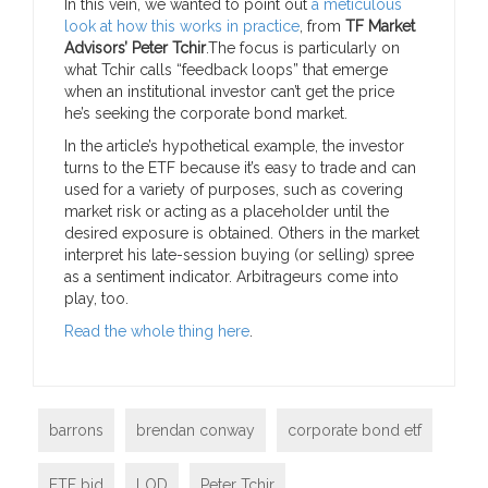
In this vein, we wanted to point out
a meticulous
look at how this works in practice
, from
TF Market
Advisors’ Peter Tchir
.
The focus is particularly on
what Tchir calls “feedback loops” that emerge
when an institutional investor can’t get the price
he’s seeking the corporate bond market.
In the article’s hypothetical example, the investor
turns to the ETF because it’s easy to trade and can
used for a variety of purposes, such as covering
market risk or acting as a placeholder until the
desired exposure is obtained. Others in the market
interpret his late-session buying (or selling) spree
as a sentiment indicator. Arbitrageurs come into
play, too.
Read the whole thing here
.
barrons
brendan conway
corporate bond etf
ETF bid
LOD
Peter Tchir