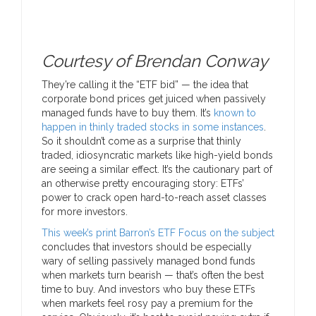
Courtesy of Brendan Conway
They’re calling it the “ETF bid” — the idea that
corporate bond prices get juiced when passively
managed funds have to buy them. It’s
known to
happen in thinly traded stocks in some instances
.
So it shouldn’t come as a surprise that thinly
traded, idiosyncratic markets like high-yield bonds
are seeing a similar effect. It’s the cautionary part of
an otherwise pretty encouraging story: ETFs’
power to crack open hard-to-reach asset classes
for more investors.
This week’s print Barron’s ETF Focus on the subject
concludes that investors should be especially
wary of selling passively managed bond funds
when markets turn bearish — that’s often the best
time to buy. And investors who buy these ETFs
when markets feel rosy pay a premium for the