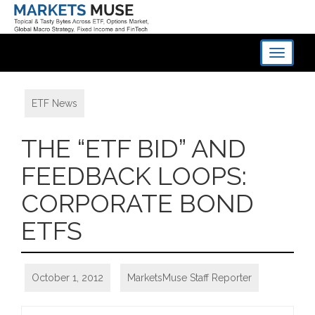
Toggle
navigati
ETF News
THE “ETF BID” AND
FEEDBACK LOOPS:
CORPORATE BOND
ETFS
October 1, 2012
MarketsMuse Staff Reporter