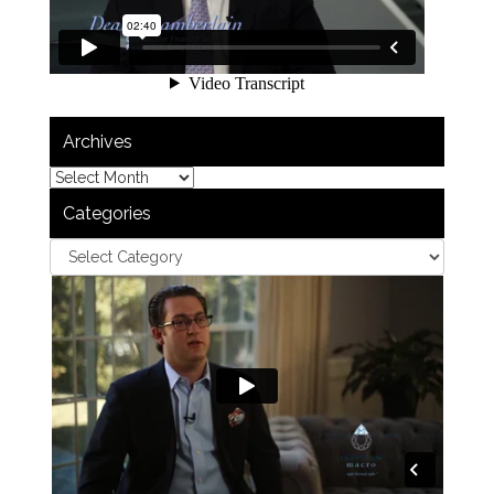
Archives
Categories