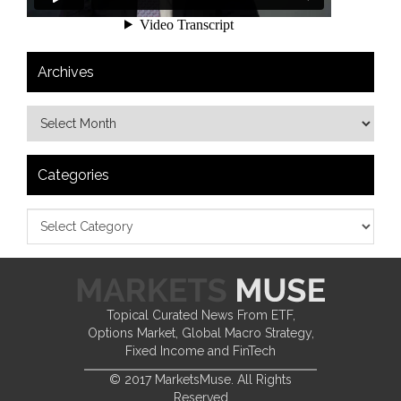
Archives
Categories
Topical Curated News From ETF,
Options Market, Global Macro Strategy,
Fixed Income and FinTech
© 2017 MarketsMuse. All Rights
Reserved