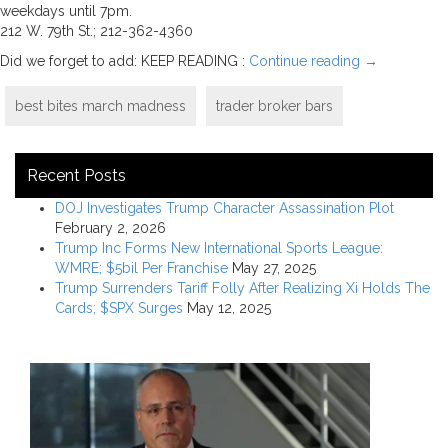
weekdays until 7pm.
212 W. 79th St.; 212-362-4360
Did we forget to add: KEEP READING :
Continue reading
→
best bites march madness
trader broker bars
Recent Posts
DOJ Investigates Trump Character Assassination Plot
February 2, 2026
Trump Inc Forms New International Sports League:
WMRE; $5bil Per Franchise
May 27, 2025
Trump Surrenders Tariff Folly After Realizing Xi Holds The
Cards; $SPX Surges
May 12, 2025