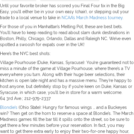
Until your favorite broker has scored you Final Four tix in the Big
Easy, you’ll either be in your own easy (chair), or stepping out your
trade to a local venue to take in
NCAA’s March Madness tourney.
For those of you in Manhattan’s Melting Pot, these are best bets.
You’ll have to keep reading to read about slam dunk destinations in
Boston, Philly, Chicago, Orlando, Dallas and Raleigh NC. We’ve even
spotted a swoosh for expats over in the UK!
Here’s the NYC best shots:
Village Pourhouse (Duke, Kansas, Syracuse): You’re guaranteed not to
miss a minute of the game at Village Pourhouse, where there’s a TV
everywhere you turn. Along with their huge beer selections, their
kitchen is open late night and has a massive menu. They’re happy to
host anyone, but definitely stop by if you’re keen on Duke, Kansas or
Syracuse, in which case, you’ll be in store for a warm welcome.
64 3rd Ave.; 212-979-2337
Blondie’s
(Ohio State): Hungry for famous wings … and a Buckeyes
win? Then get on the horn to reserve a space at Blondie’s. The March
Madness games fill the bar till it spills onto the street, so be sure to
get there a few minutes before your reservation. In fact, you may
want to get there extra early to enjoy their two-for-one happy hour,