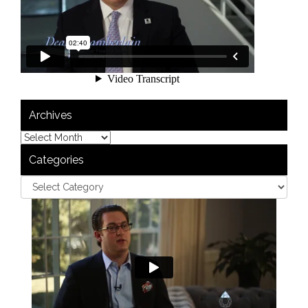
Archives
Categories