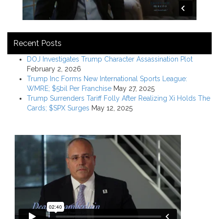
Recent Posts
DOJ Investigates Trump Character Assassination Plot
February 2, 2026
Trump Inc Forms New International Sports League:
WMRE; $5bil Per Franchise
May 27, 2025
Trump Surrenders Tariff Folly After Realizing Xi Holds The
Cards; $SPX Surges
May 12, 2025