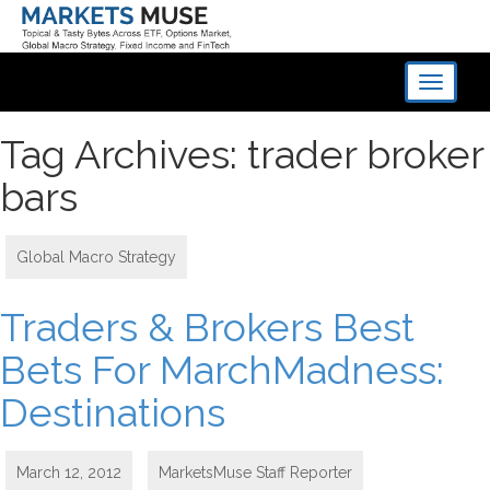
Toggle
navigati
Tag Archives: trader broker
bars
Global Macro Strategy
Traders & Brokers Best
Bets For MarchMadness:
Destinations
March 12, 2012
MarketsMuse Staff Reporter