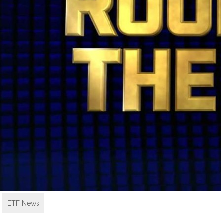
ETF News