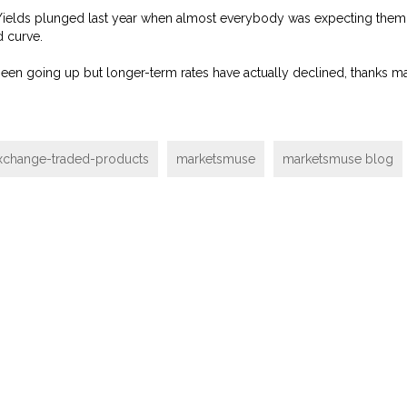
Yields plunged last year when almost everybody was expecting them 
d curve.
e been going up but longer-term rates have actually declined, thanks m
xchange-traded-products
marketsmuse
marketsmuse blog