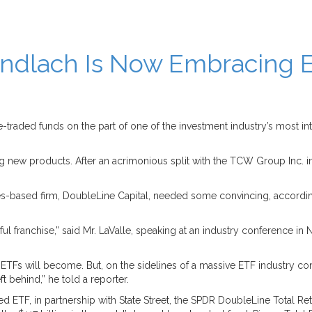
dlach Is Now Embracing E
aded funds on the part of one of the investment industry’s most int
ng new products. After an acrimonious split with the TCW Group Inc. in
s-based firm, DoubleLine Capital, needed some convincing, according t
 franchise,” said Mr. LaValle, speaking at an industry conference in Ne
TFs will become. But, on the sidelines of a massive ETF industry con
ft behind,” he told a reporter.
aged ETF, in partnership with State Street, the SPDR DoubleLine Total R