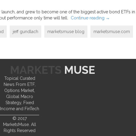
fter launch, and grew to become one of the biggest active bond ETFs in
but performance only time will tell.
Continue reading
→
nd
jeff gundlach
marketsmuse blog
marketsmuse.com
Topical Curated
News From ETF,
Options Market,
Global Macro
Strategy, Fixed
Income and FinTech
© 2017
MarketsMuse. All
Rights Reserved