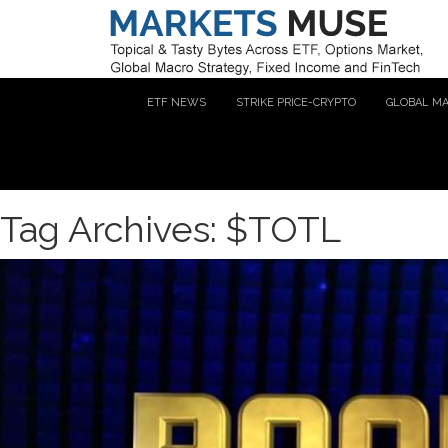
ETF NEWS
STRIKE PRICE-CRYPTO
GLOBAL M
Tag Archives: $TOTL