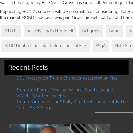
was still managed by Bill Gross. Gross has since left Pimco to join Ja
Replicating BOND’s success will be no small feat, considering that BO
the market. BOND’s success was part Gross himself, part a solid tra
$TOTL
actively-traded bond etf
bill gross
bond
b
SPDR DoubleLine Total Return Tactical ETF
SSgA
State Str
Recent Posts
DOJ Investigates Trump Character Assassination Plot
February 2, 2026
Trump Inc Forms New International Sports League:
WMRE; $5bil Per Franchise
May 27, 2025
Trump Surrenders Tariff Folly After Realizing Xi Holds The
Cards; $SPX Surges
May 12, 2025