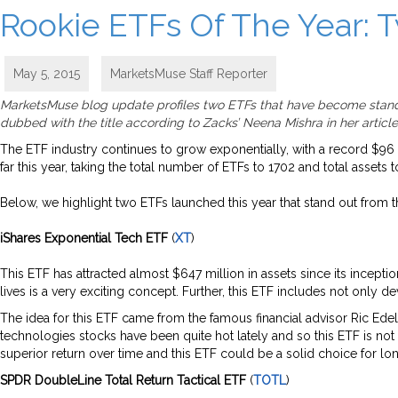
Rookie ETFs Of The Year: 
May 5, 2015
MarketsMuse Staff Reporter
MarketsMuse blog update profiles two ETFs that have become stando
dubbed with the title according to Zacks’ Neena Mishra in her article,
The ETF industry continues to grow exponentially, with a record $96 
far this year, taking the total number of ETFs to 1702 and total assets to
Below, we highlight two ETFs launched this year that stand out from the
iShares Exponential Tech ETF
(
XT
)
This ETF has attracted almost $647 million in assets since its incepti
lives is a very exciting concept. Further, this ETF includes not onl
The idea for this ETF came from the famous financial advisor Ric Edel
technologies stocks have been quite hot lately and so this ETF is not 
superior return over time and this ETF could be a solid choice for lo
SPDR DoubleLine Total Return Tactical ETF
(
TOTL
)