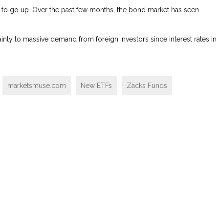
to go up. Over the past few months, the bond market has seen
ainly to massive demand from foreign investors since interest rates in
marketsmuse.com
New ETFs
Zacks Funds