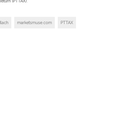
 Return (PTTAX).
dlach
marketsmuse.com
PTTAX