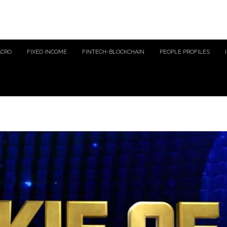
ACRO
FIXED INCOME
FINTECH-BLOCKCHAIN
PEOPLE PROFILES