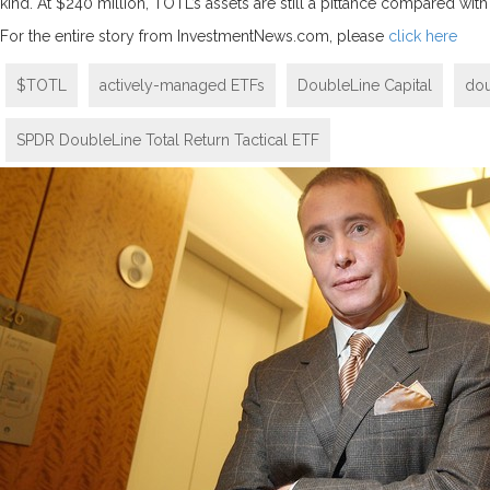
kind. At $240 million, TOTL’s assets are still a pittance compared wit
For the entire story from InvestmentNews.com, please
click here
$TOTL
actively-managed ETFs
DoubleLine Capital
dou
SPDR DoubleLine Total Return Tactical ETF