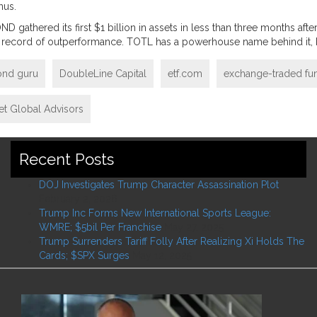
nus.
ND gathered its first $1 billion in assets in less than three months a
ck record of outperformance. TOTL has a powerhouse name behind it, 
ond guru
DoubleLine Capital
etf.com
exchange-traded fu
eet Global Advisors
Recent Posts
DOJ Investigates Trump Character Assassination Plot
February 2, 2026
Trump Inc Forms New International Sports League:
WMRE; $5bil Per Franchise
May 27, 2025
Trump Surrenders Tariff Folly After Realizing Xi Holds The
Cards; $SPX Surges
May 12, 2025