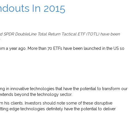
douts In 2015
nd SPDR DoubleLine Total Return Tactical ETF (TOTL) have been
.
 from a year ago. More than 70 ETFs have been launched in the US so
ng in innovative technologies that have the potential to transform our
e extends beyond the technology sector.
m his clients. Investors should note some of these disruptive
tting edge technologies definitely have the potential to deliver