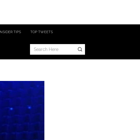
INSIDER TIPS
TOP TWEETS