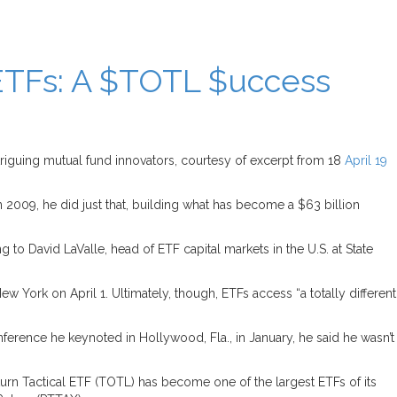
TFs: A $TOTL $uccess
riguing mutual fund innovators, courtesy of excerpt from 18
April 19
 2009, he did just that, building what has become a $63 billion
o David LaValle, head of ETF capital markets in the U.S. at State
w York on April 1. Ultimately, though, ETFs access “a totally different
ference he keynoted in Hollywood, Fla., in January, he said he wasn’t
eturn Tactical ETF (TOTL) has become one of the largest ETFs of its