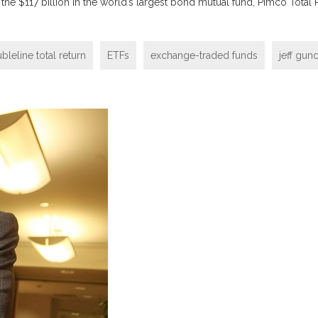
h the $117 billion in the world’s largest bond mutual fund, Pimco Total
bleline total return
ETFs
exchange-traded funds
jeff gun