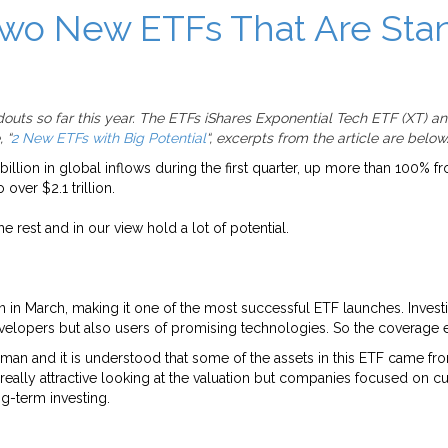
Two New ETFs That Are Stan
uts so far this year. The ETFs iShares Exponential Tech ETF (XT) a
 “
2 New ETFs with Big Potential
“, excerpts from the article are below
billion in global inflows during the first quarter, up more than 100%
 over $2.1 trillion.
 rest and in our view hold a lot of potential.
on in March, making it one of the most successful ETF launches. Investi
y developers but also users of promising technologies. So the coverag
man and it is understood that some of the assets in this ETF came fro
really attractive looking at the valuation but companies focused on cu
ng-term investing.