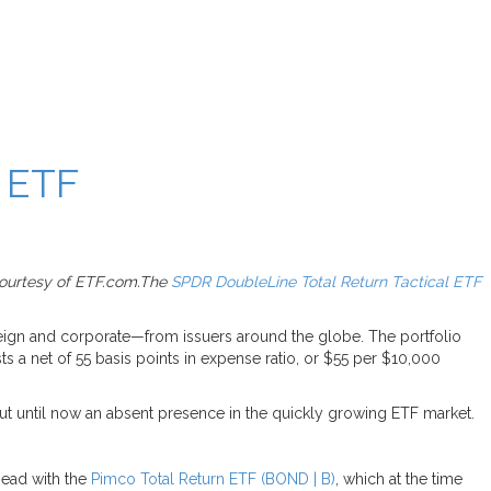
 ETF
 courtesy of ETF.com.The
SPDR DoubleLine Total Return Tactical ETF
eign and corporate—from issuers around the globe. The portfolio
ts a net of 55 basis points in expense ratio, or $55 per $10,000
ut until now an absent presence in the quickly growing ETF market.
head with the
Pimco Total Return ETF (BOND | B)
, which at the time