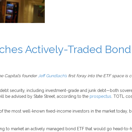
hes Actively-Traded Bond
e Capital’s founder
Jeff Gundlach’s
first foray into the ETF space is
 debt security, including investment-grade and junk debt—both sover
l be advised by State Street, according to the
prospectus
. TOTL cos
f the most well-known fixed-income investors in the market today, b
bring to market an actively managed bond ETF that would go head-to-