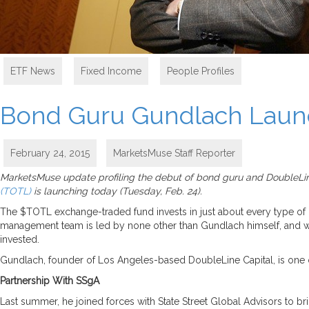
ETF News
,
Fixed Income
,
People Profiles
Bond Guru Gundlach Launc
February 24, 2015
MarketsMuse Staff Reporter
MarketsMuse update profiling the debut of bond guru and DoubleLin
(TOTL)
is launching today (Tuesday, Feb. 24).
The $TOTL exchange-traded fund invests in just about every type of
management team is led by none other than Gundlach himself, and wil
invested.
Gundlach, founder of Los Angeles-based DoubleLine Capital, is one o
Partnership With SSgA
Last summer, he joined forces with State Street Global Advisors to 