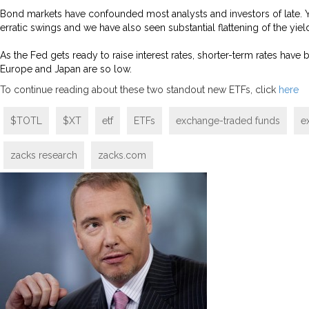
Bond markets have confounded most analysts and investors of late. 
erratic swings and we have also seen substantial flattening of the yiel
As the Fed gets ready to raise interest rates, shorter-term rates hav
Europe and Japan are so low.
To continue reading about these two standout new ETFs, click
here
$TOTL
$XT
etf
ETFs
exchange-traded funds
e
zacks research
zacks.com