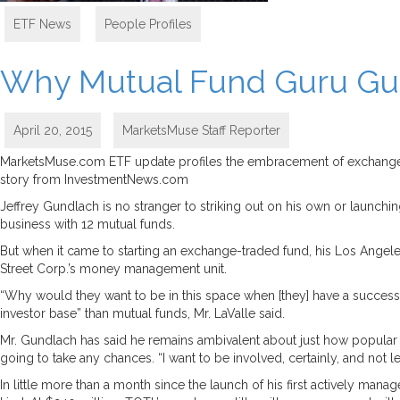
ETF News
,
People Profiles
Why Mutual Fund Guru Gun
April 20, 2015
MarketsMuse Staff Reporter
MarketsMuse.com ETF update profiles the embracement of exchange-tr
story from InvestmentNews.com
Jeffrey Gundlach is no stranger to striking out on his own or launchi
business with 12 mutual funds.
But when it came to starting an exchange-traded fund, his Los Angele
Street Corp.’s money management unit.
“Why would they want to be in this space when [they] have a successful
investor base” than mutual funds, Mr. LaValle said.
Mr. Gundlach has said he remains ambivalent about just how popular E
going to take any chances. “I want to be involved, certainly, and not le
In little more than a month since the launch of his first actively man