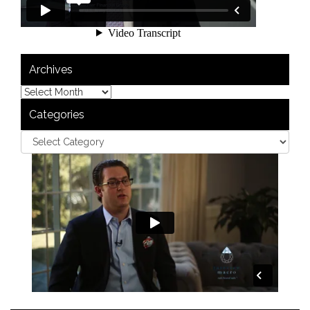
Archives
Categories