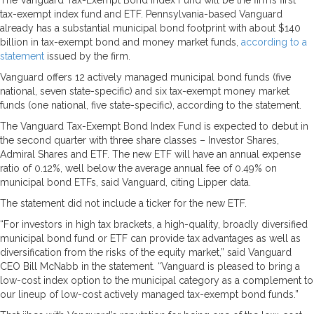
tax-exempt index fund and ETF. Pennsylvania-based Vanguard
already has a substantial municipal bond footprint with about $140
billion in tax-exempt bond and money market funds,
according to a
statement
issued by the firm.
Vanguard offers 12 actively managed municipal bond funds (five
national, seven state-specific) and six tax-exempt money market
funds (one national, five state-specific), according to the statement.
The Vanguard Tax-Exempt Bond Index Fund is expected to debut in
the second quarter with three share classes – Investor Shares,
Admiral Shares and ETF. The new ETF will have an annual expense
ratio of 0.12%, well below the average annual fee of 0.49% on
municipal bond ETFs, said Vanguard, citing Lipper data.
The statement did not include a ticker for the new ETF.
“For investors in high tax brackets, a high-quality, broadly diversified
municipal bond fund or ETF can provide tax advantages as well as
diversification from the risks of the equity market,” said Vanguard
CEO Bill McNabb in the statement. “Vanguard is pleased to bring a
low-cost index option to the municipal category as a complement to
our lineup of low-cost actively managed tax-exempt bond funds.”