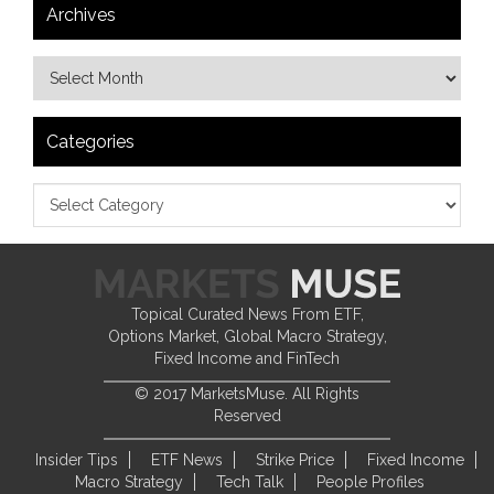
Archives
Categories
Topical Curated News From ETF,
Options Market, Global Macro Strategy,
Fixed Income and FinTech
© 2017 MarketsMuse. All Rights
Reserved
Insider Tips
ETF News
Strike Price
Fixed Income
Macro Strategy
Tech Talk
People Profiles