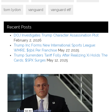
tom lydon
vanguard
vanguard etf
Recent Posts
DOJ Investigates Trump Character Assassination Plot
February 2, 2026
Trump Inc Forms New International Sports League:
WMRE; $5bil Per Franchise
May 27, 2025
Trump Surrenders Tariff Folly After Realizing Xi Holds The
Cards; $SPX Surges
May 12, 2025