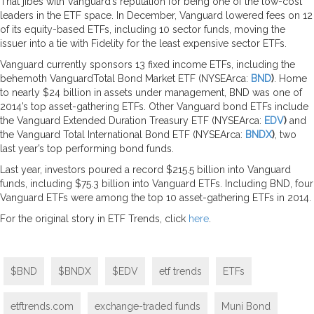
That jibes with Vanguard’s reputation for being one of the low-cost
leaders in the ETF space. In December, Vanguard lowered fees on 12
of its equity-based ETFs, including 10 sector funds, moving the
issuer into a tie with Fidelity for the least expensive sector ETFs.
Vanguard currently sponsors 13 fixed income ETFs, including the
behemoth VanguardTotal Bond Market ETF (NYSEArca:
BND
)
. Home
to nearly $24 billion in assets under management, BND was one of
2014’s top asset-gathering ETFs. Other Vanguard bond ETFs include
the Vanguard Extended Duration Treasury ETF (NYSEArca:
EDV
)
and
the Vanguard Total International Bond ETF (NYSEArca:
BNDX
)
, two
last year’s top performing bond funds.
Last year, investors poured a record $215.5 billion into Vanguard
funds, including $75.3 billion into Vanguard ETFs. Including BND, four
Vanguard ETFs were among the top 10 asset-gathering ETFs in 2014.
For the original story in ETF Trends, click
here
.
$BND
$BNDX
$EDV
etf trends
ETFs
etftrends.com
exchange-traded funds
Muni Bond