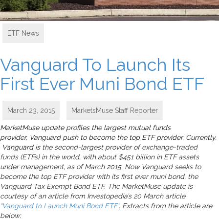
ETF News
Vanguard To Launch Its
First Ever Muni Bond ETF
March 23, 2015
MarketsMuse Staff Reporter
MarketMuse update profiles the largest mutual funds
provider, Vanguard push to become the top ETF provider. Currently,
Vanguard is
the second-largest provider of
exchange-traded
funds
(ETFs) in the world, with about $451 billion in ETF assets
under management, as of March 2015. Now Vanguard seeks to
become the top ETF provider with its first ever muni bond, the
Vanguard Tax Exempt Bond ETF. The MarketMuse update is
courtesy of an article from Investopedia’s 20 March article
“Vanguard to Launch Muni Bond ETF”
. Extracts from the article are
below: