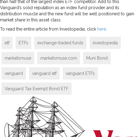
than half that of the largest index ETF competitor. Add to this
Vanguard’s solid reputation as an index fund provider and its
distribution muscle and the new fund will be well positioned to gain
market share in this asset class.
To read the entire article from Investopedia, click
here
.
etf
ETFs
exchange-traded funds
investopedia
marketsmuse
marketsmuse.com
Muni Bond
vanguard
vanguard etf
vanguard ETFs
Vanguard Tax Exempt Bond ETF