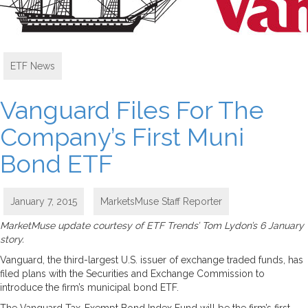
ETF News
Vanguard Files For The
Company’s First Muni
Bond ETF
January 7, 2015
MarketsMuse Staff Reporter
MarketMuse update courtesy of ETF Trends’ Tom Lydon’s 6 January
story.
Vanguard, the third-largest U.S. issuer of exchange traded funds, has
filed plans with the Securities and Exchange Commission to
introduce the firm’s municipal bond ETF.
The Vanguard Tax-Exempt Bond Index Fund will be the firm’s first