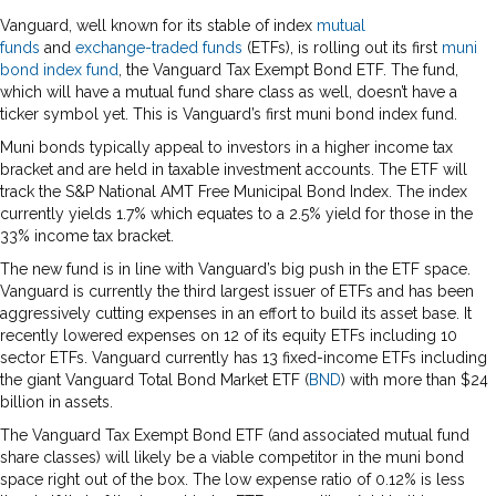
Vanguard, well known for its stable of index
mutual
funds
and
exchange-traded funds
(ETFs), is rolling out its first
muni
bond
index fund
, the Vanguard Tax Exempt Bond ETF. The fund,
which will have a mutual fund share class as well, doesn’t have a
ticker symbol yet. This is Vanguard’s first muni bond index fund.
Muni bonds typically appeal to investors in a higher income tax
bracket and are held in taxable investment accounts. The ETF will
track the S&P National AMT Free Municipal Bond Index. The index
currently yields 1.7% which equates to a 2.5% yield for those in the
33% income tax bracket.
The new fund is in line with Vanguard’s big push in the ETF space.
Vanguard is currently the third largest issuer of ETFs and has been
aggressively cutting expenses in an effort to build its asset base. It
recently lowered expenses on 12 of its equity ETFs including 10
sector ETFs. Vanguard currently has 13 fixed-income ETFs including
the giant Vanguard Total Bond Market ETF (
BND
) with more than $24
billion in assets.
The Vanguard Tax Exempt Bond ETF (and associated mutual fund
share classes) will likely be a viable competitor in the muni bond
space right out of the box. The low expense ratio of 0.12% is less