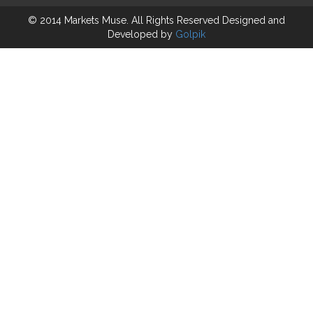
© 2014 Markets Muse. All Rights Reserved
Designed and
Developed by
Golpik