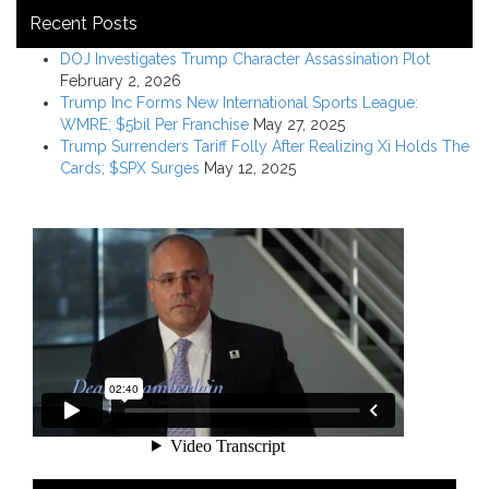
Recent Posts
DOJ Investigates Trump Character Assassination Plot
February 2, 2026
Trump Inc Forms New International Sports League:
WMRE; $5bil Per Franchise
May 27, 2025
Trump Surrenders Tariff Folly After Realizing Xi Holds The
Cards; $SPX Surges
May 12, 2025