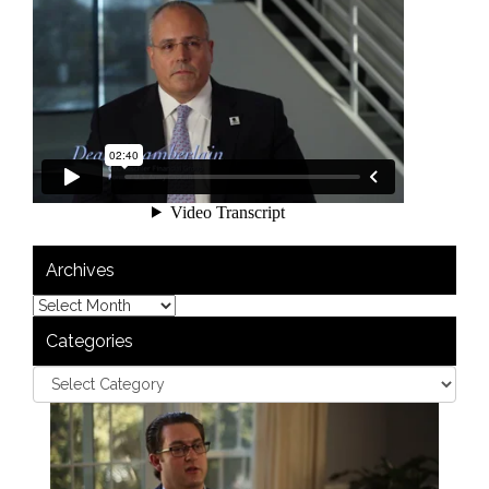
Archives
Categories