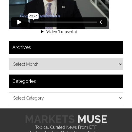
Archives
Categories
Topical Curated News From ETF,