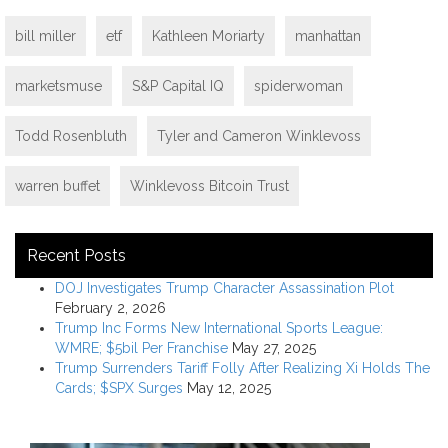
bill miller
etf
Kathleen Moriarty
manhattan
marketsmuse
S&P Capital IQ
spiderwoman
Todd Rosenbluth
Tyler and Cameron Winklevoss
warren buffet
Winklevoss Bitcoin Trust
Recent Posts
DOJ Investigates Trump Character Assassination Plot
February 2, 2026
Trump Inc Forms New International Sports League:
WMRE; $5bil Per Franchise
May 27, 2025
Trump Surrenders Tariff Folly After Realizing Xi Holds The
Cards; $SPX Surges
May 12, 2025