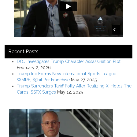
Recent Posts
DOJ Investigates Trump Character Assassination Plot
February 2, 2026
Trump Inc Forms New International Sports League:
WMRE; $5bil Per Franchise
May 27, 2025
Trump Surrenders Tariff Folly After Realizing Xi Holds The
Cards; $SPX Surges
May 12, 2025