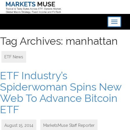
Toggle
navigati
Tag Archives: manhattan
ETF News
ETF Industry’s
Spiderwoman Spins New
Web To Advance Bitcoin
ETF
August 15, 2014
MarketsMuse Staff Reporter