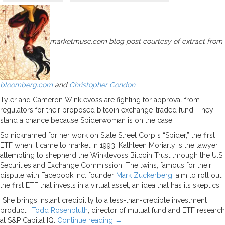
marketmuse.com blog post courtesy of extract from
bloomberg.com
and
Christop
her Condon
Tyler and Cameron Winklevoss are fighting for approval from
regulators for their proposed bitcoin exchange-traded fund. They
stand a chance because Spiderwoman is on the case.
So nicknamed for her work on State Street Corp.’s “Spider,” the first
ETF when it came to market in 1993, Kathleen Moriarty is the lawyer
attempting to shepherd the Winklevoss Bitcoin Trust through the U.S.
Securities and Exchange Commission. The twins, famous for their
dispute with Facebook Inc. founder
Mark Zuckerberg
, aim to roll out
the first ETF that invests in a virtual asset, an idea that has its skeptics.
“She brings instant credibility to a less-than-credible investment
product,”
Todd Rosenbluth
, director of mutual fund and ETF research
at S&P Capital IQ.
Continue reading
→