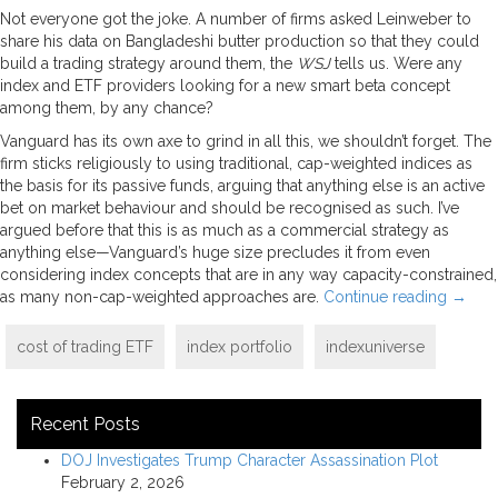
Not everyone got the joke. A number of firms asked Leinweber to
share his data on Bangladeshi butter production so that they could
build a trading strategy around them, the
WSJ
tells us. Were any
index and ETF providers looking for a new smart beta concept
among them, by any chance?
Vanguard has its own axe to grind in all this, we shouldn’t forget. The
firm sticks religiously to using traditional, cap-weighted indices as
the basis for its passive funds, arguing that anything else is an active
bet on market behaviour and should be recognised as such. I’ve
argued before that this is as much as a commercial strategy as
anything else—Vanguard’s huge size precludes it from even
considering index concepts that are in any way capacity-constrained,
as many non-cap-weighted approaches are.
Continue reading
→
cost of trading ETF
index portfolio
indexuniverse
Recent Posts
DOJ Investigates Trump Character Assassination Plot
February 2, 2026