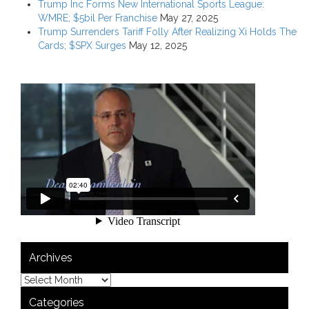
Trump Inc Forms New International Sports League:
WMRE; $5bil Per Franchise
May 27, 2025
Trump Surrenders Tariff Folly After Realizing Xi Holds The
Cards; $SPX Surges
May 12, 2025
Archives
Categories