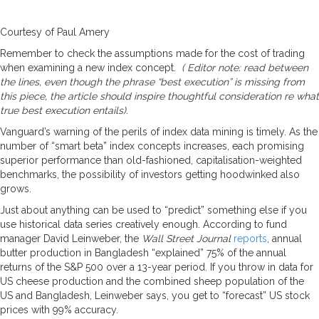
Courtesy of Paul Amery
Remember to check the assumptions made for the cost of trading
when examining a new index concept.
( Editor note: read between
the lines, even though the phrase “best execution” is missing from
this piece, the article should inspire thoughtful consideration re what
true best execution entails).
Vanguard’s warning of the perils of index data mining is timely. As the
number of “smart beta” index concepts increases, each promising
superior performance than old-fashioned, capitalisation-weighted
benchmarks, the possibility of investors getting hoodwinked also
grows.
Just about anything can be used to “predict” something else if you
use historical data series creatively enough. According to fund
manager David Leinweber, the
Wall Street Journal
reports
, annual
butter production in Bangladesh “explained” 75% of the annual
returns of the S&P 500 over a 13-year period. If you throw in data for
US cheese production and the combined sheep population of the
US and Bangladesh, Leinweber says, you get to “forecast” US stock
prices with 99% accuracy.