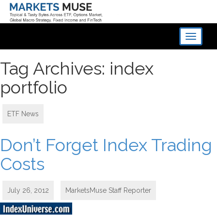
Toggle
navigati
Tag Archives: index
portfolio
ETF News
Don’t Forget Index Trading
Costs
July 26, 2012
MarketsMuse Staff Reporter