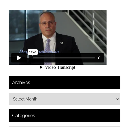
Archives
Categories