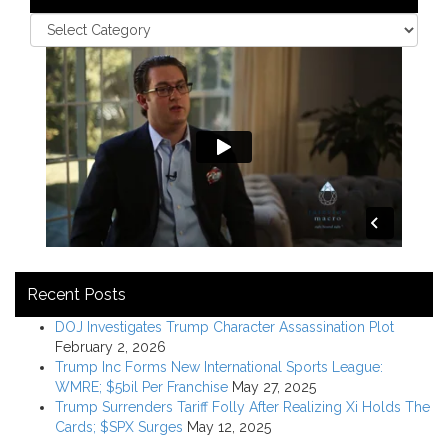
Recent Posts
DOJ Investigates Trump Character Assassination Plot
February 2, 2026
Trump Inc Forms New International Sports League:
WMRE; $5bil Per Franchise
May 27, 2025
Trump Surrenders Tariff Folly After Realizing Xi Holds The
Cards; $SPX Surges
May 12, 2025