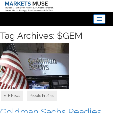
Toggle
navigati
Tag Archives: $GEM
ETF News
,
People Profiles
Goldman Sachs Readies