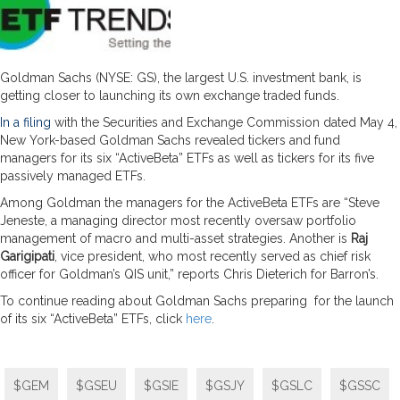
Goldman Sachs (NYSE: GS), the largest U.S. investment bank, is
getting closer to launching its own exchange traded funds.
In a filing
with the Securities and Exchange Commission dated May 4,
New York-based Goldman Sachs revealed tickers and fund
managers for its six “ActiveBeta” ETFs as well as tickers for its five
passively managed ETFs.
Among Goldman the managers for the ActiveBeta ETFs are “Steve
Jeneste, a managing director most recently oversaw portfolio
management of macro and multi-asset strategies. Another is
Raj
Garigipati
, vice president, who most recently served as chief risk
officer for Goldman’s QIS unit,” reports Chris Dieterich for Barron’s.
To continue reading about Goldman Sachs preparing for the launch
of its six “ActiveBeta” ETFs, click
here
.
$GEM
$GSEU
$GSIE
$GSJY
$GSLC
$GSSC