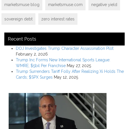
marketsmuse blog
marketsmuse.com
negative yield
sovereign debt
zero interest rates
Recent Posts
DOJ Investigates Trump Character Assassination Plot
February 2, 2026
Trump Inc Forms New International Sports League:
WMRE; $5bil Per Franchise
May 27, 2025
Trump Surrenders Tariff Folly After Realizing Xi Holds The
Cards; $SPX Surges
May 12, 2025