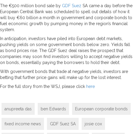
The €500 million bond sale by
GDF Suez
SA came a day before the
European Central Bank was scheduled to spell out details of how it
will buy €60 billion a month in government and corporate bonds to
fuel economic growth by pumping money in the region’s financial
system.
In anticipation, investors have piled into European debt markets,
pushing yields on some government bonds below zero. Yields fall
as bond prices rise. The GDF Suez deal raises the prospect that
companies may soon find investors willing to accept negative yields
on bonds, essentially paying the borrowers to hold their debt.
With government bonds that trade at negative yields, investors are
betting that further price gains will make up for the lost interest.
For the full story from the WSJ, please click
here
anupreeta das
ben Edwards
European corporate bonds
fixed income news
GDF Suez SA
josie cox