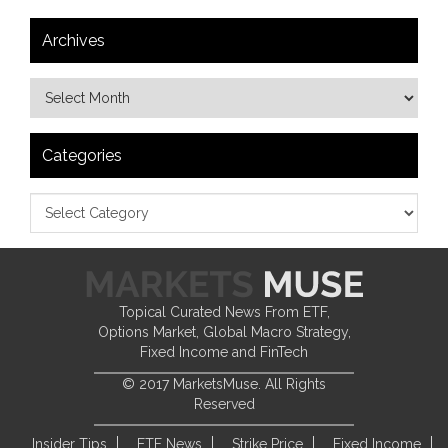
Archives
Categories
Topical Curated News From ETF,
Options Market, Global Macro Strategy,
Fixed Income and FinTech
© 2017 MarketsMuse. All Rights
Reserved
Insider Tips
ETF News
Strike Price
Fixed Income