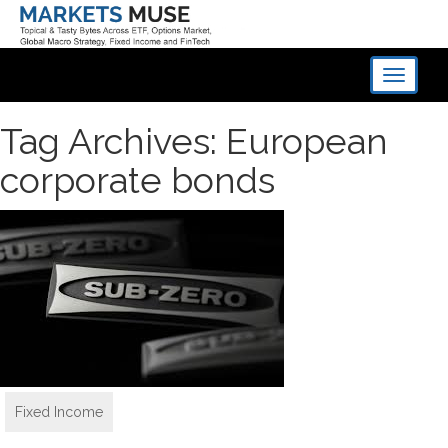
Toggle
navigati
Tag Archives: European
corporate bonds
Fixed Income