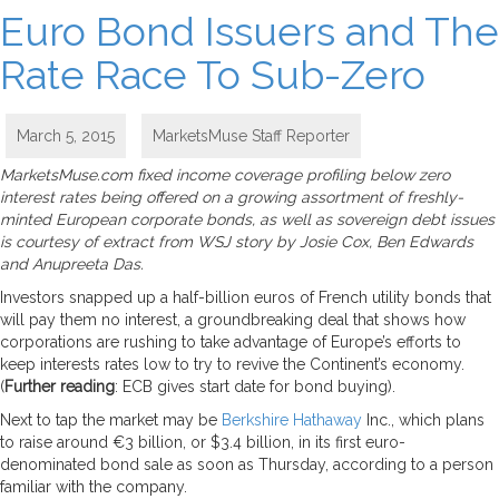
Euro Bond Issuers and The
Rate Race To Sub-Zero
March 5, 2015
MarketsMuse Staff Reporter
MarketsMuse.com fixed income coverage profiling below zero
interest rates being offered on a growing assortment of freshly-
minted European corporate bonds, as well as sovereign debt issues
is courtesy of extract from WSJ story by Josie Cox, Ben Edwards
and Anupreeta Das.
Investors snapped up a half-billion euros of French utility bonds that
will pay them no interest, a groundbreaking deal that shows how
corporations are rushing to take advantage of Europe’s efforts to
keep interests rates low to try to revive the Continent’s economy.
(
Further reading
: ECB gives start date for bond buying).
Next to tap the market may be
Berkshire Hathaway
Inc., which plans
to raise around €3 billion, or $3.4 billion, in its first euro-
denominated bond sale as soon as Thursday, according to a person
familiar with the company.