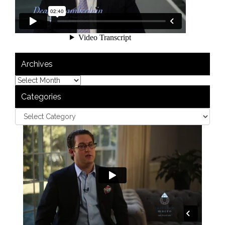
Archives
Categories