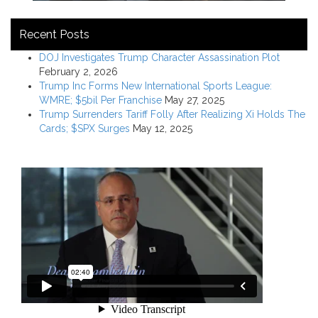
Recent Posts
DOJ Investigates Trump Character Assassination Plot
February 2, 2026
Trump Inc Forms New International Sports League:
WMRE; $5bil Per Franchise
May 27, 2025
Trump Surrenders Tariff Folly After Realizing Xi Holds The
Cards; $SPX Surges
May 12, 2025