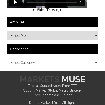
Archives
Categories
Topical Curated News From ETF,
Options Market, Global Macro Strategy,
Fixed Income and FinTech
© 2017 MarketsMuse. All Rights