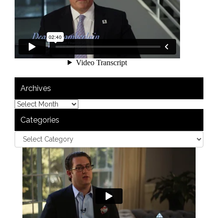
Archives
Categories