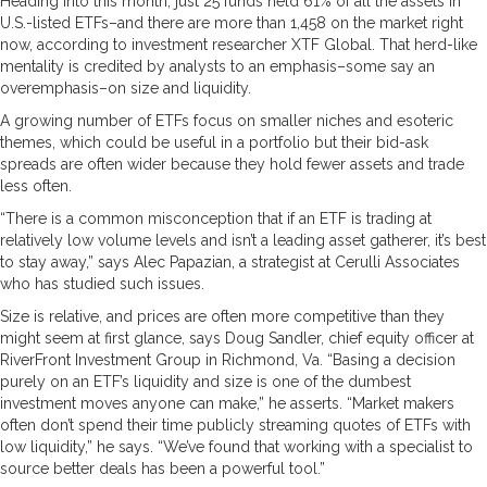
Heading into this month, just 25 funds held 61% of all the assets in
U.S.-listed ETFs–and there are more than 1,458 on the market right
now, according to investment researcher XTF Global. That herd-like
mentality is credited by analysts to an emphasis–some say an
overemphasis–on size and liquidity.
A growing number of ETFs focus on smaller niches and esoteric
themes, which could be useful in a portfolio but their bid-ask
spreads are often wider because they hold fewer assets and trade
less often.
“There is a common misconception that if an ETF is trading at
relatively low volume levels and isn’t a leading asset gatherer, it’s best
to stay away,” says Alec Papazian, a strategist at Cerulli Associates
who has studied such issues.
Size is relative, and prices are often more competitive than they
might seem at first glance, says Doug Sandler, chief equity officer at
RiverFront Investment Group in Richmond, Va. “Basing a decision
purely on an ETF’s liquidity and size is one of the dumbest
investment moves anyone can make,” he asserts. “Market makers
often don’t spend their time publicly streaming quotes of ETFs with
low liquidity,” he says. “We’ve found that working with a specialist to
source better deals has been a powerful tool.”