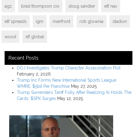
agz
brad thompson cio
doug sandler
etf nav
etf spreads
igm
riverfront
rob glownia
stadion
wood
xtf global
Recent Posts
DOJ Investigates Trump Character Assassination Plot
February 2, 2026
Trump Inc Forms New International Sports League:
WMRE; $5bil Per Franchise
May 27, 2025
Trump Surrenders Tariff Folly After Realizing Xi Holds The
Cards; $SPX Surges
May 12, 2025