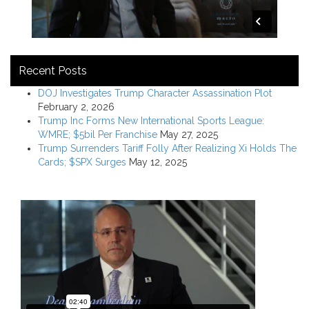
Recent Posts
DOJ Investigates Trump Character Assassination Plot
February 2, 2026
Trump Inc Forms New International Sports League:
WMRE; $5bil Per Franchise
May 27, 2025
Trump Surrenders Tariff Folly After Realizing Xi Holds The
Cards; $SPX Surges
May 12, 2025