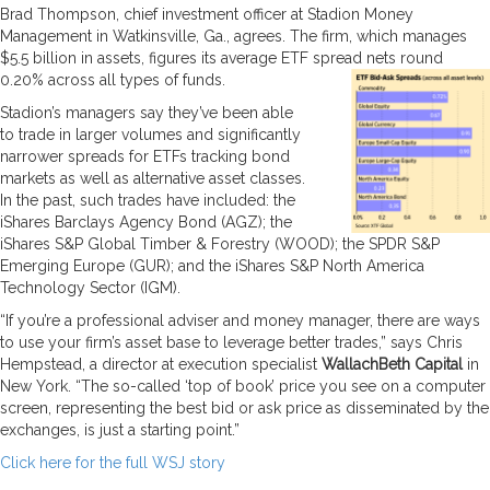
Brad Thompson, chief investment officer at Stadion Money
Management in Watkinsville, Ga., agrees. The firm, which manages
$5.5 billion in assets, figures its average ETF spread nets round
0.20% across all types of funds.
Stadion’s managers say they’ve been able
to trade in larger volumes and significantly
narrower spreads for ETFs tracking bond
markets as well as alternative asset classes.
In the past, such trades have included: the
iShares Barclays Agency Bond (AGZ); the
iShares S&P Global Timber & Forestry (WOOD); the SPDR S&P
Emerging Europe (GUR); and the iShares S&P North America
Technology Sector (IGM).
“If you’re a professional adviser and money manager, there are ways
to use your firm’s asset base to leverage better trades,” says Chris
Hempstead, a director at execution specialist
WallachBeth Capital
in
New York. “The so-called ‘top of book’ price you see on a computer
screen, representing the best bid or ask price as disseminated by the
exchanges, is just a starting point.”
Click here for the full WSJ story