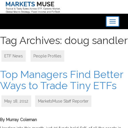
Toggle
navigati
Tag Archives: doug sandler
ETF News
,
People Profiles
Top Managers Find Better
Ways to Trade Tiny ETFs
May 18, 2012
MarketsMuse Staff Reporter
By Murray Coleman