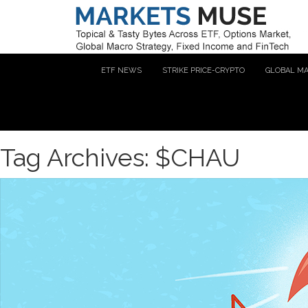
ETF NEWS
STRIKE PRICE-CRYPTO
GLOBAL M
Tag Archives: $CHAU