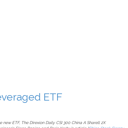
Leveraged ETF
the new ETF, The Direxion Daily CSI 300 China A Sharell 2X