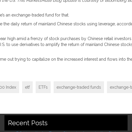
 in the US. This MarketsMuse blog update is courtesy of Bloomberg Bus
’s an exchange-traded fund for that.
wice the daily return of mainland Chinese stocks using leverage, accor
-year high amid a frenzy of stock purchases by Chinese retail invest
.S. to use derivatives to amplify the return of mainland Chinese stocks
e out trying to capitalize on the increased interest and flows into the
00 Index
etf
ETFs
exchange-traded funds
exchange-t
Recent Posts