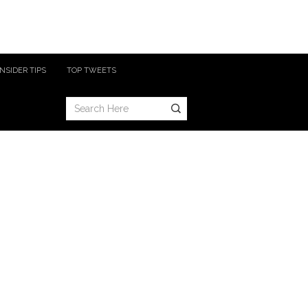
INSIDER TIPS
TOP TWEETS