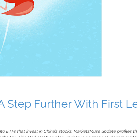
A Step Further With First 
into ETFs that invest in China’s stocks. MarketsMuse update profiles 