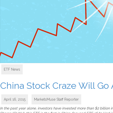
ETF News
China Stock Craze Will Go 
April 16, 2015
MarketsMuse Staff Reporter
In the past year alone, investors have invested more than $2 billion 