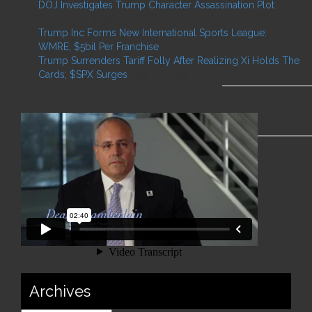
DOJ Investigates Trump Character Assassination Plot
February 2, 2026
Trump Inc Forms New International Sports League:
WMRE; $5bil Per Franchise
May 27, 2025
Trump Surrenders Tariff Folly After Realizing Xi Holds The
Cards; $SPX Surges
May 12, 2025
Archives