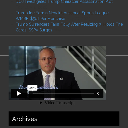
DOJ Investigates Trump Character Assassination Plot
February 2, 2026
Trump Inc Forms New International Sports League:
WMRE; $5bil Per Franchise
May 27, 2025
Trump Surrenders Tariff Folly After Realizing Xi Holds The
Cards; $SPX Surges
May 12, 2025
Archives