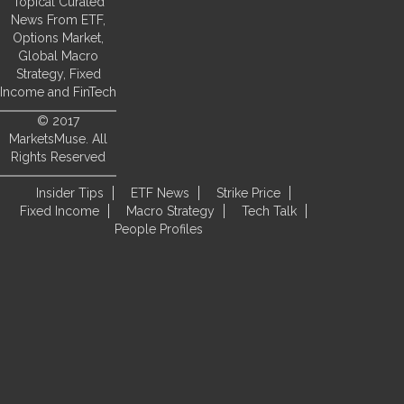
Topical Curated
News From ETF,
Options Market,
Global Macro
Strategy, Fixed
Income and FinTech
© 2017
MarketsMuse. All
Rights Reserved
Insider Tips
ETF News
Strike Price
Fixed Income
Macro Strategy
Tech Talk
People Profiles