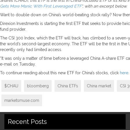
Shares (CHAU), this ETF is the first in China-focused ETF of its kind
Gets More Manic With First Leveraged ETF
“, with an excerpt below.
Want to double down on China’s world-beating stock rally? Now there
Direxion Investments is starting the first ETF that seeks to provide t
fund provider.
The CSI 300 Index, which the ETF will track, has climbed to a seven
the world’s second-largest economy. The ETF will be the first in the U
recently only had limited access.
“It was only a matter of time before a leveraged China A-share ETF cam
e-mail on Tuesday.
To continue reading about this new ETF for China’s stocks, click
here
.
$CHAU
bloomberg
China ETFs
China market
CSI 3
marketsmuse.com
Recent Posts