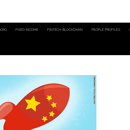
ACRO
FIXED INCOME
FINTECH-BLOCKCHAIN
PEOPLE PROFILES