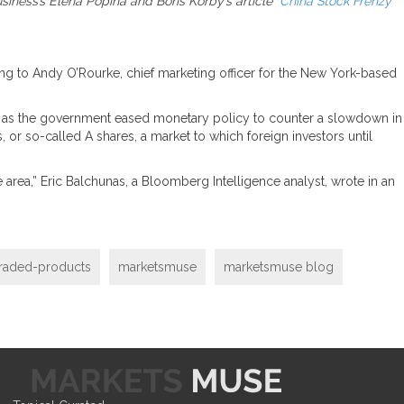
iness’s Elena Popina and Boris Korby’s article “
China Stock Frenzy
ding to Andy O’Rourke, chief marketing officer for the New York-based
ors as the government eased monetary policy to counter a slowdown in
, or so-called A shares, a market to which foreign investors until
 area,” Eric Balchunas, a Bloomberg Intelligence analyst, wrote in an
raded-products
marketsmuse
marketsmuse blog