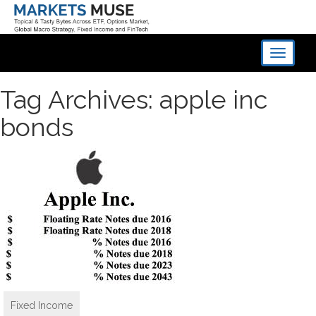
Toggle
navigati
Tag Archives: apple inc
bonds
Fixed Income