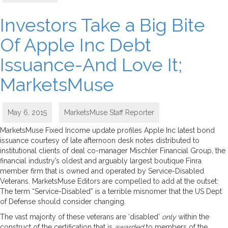
Investors Take a Big Bite
Of Apple Inc Debt
Issuance-And Love It;
MarketsMuse
May 6, 2015
MarketsMuse Staff Reporter
MarketsMuse Fixed Income update profiles Apple Inc latest bond
issuance courtesy of late afternoon desk notes distributed to
institutional clients of deal co-manager Mischler Financial Group, the
financial industry’s oldest and arguably largest boutique Finra
member firm that is owned and operated by Service-Disabled
Veterans. MarketsMuse Editors are compelled to add at the outset:
The term “Service-Disabled” is a terrible misnomer that the US Dept
of Defense should consider changing.
The vast majority of these veterans are ‘disabled’
only
within the
construct of the certification that is
awarded
to members of the