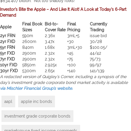
$634.407 billion. Not too shabby folks!
Investor’s Bite the Apple – And Like It Alot! A Look at Today’s 6-Part
Demand
Final Book
Bid-to-
Final
Currently
Apple
Sizes
Cover Rate
Pricing
Trading
2yr FRN
590m
2.36x
3mL+5
issue bid
2yr FXD
2600m
3.47x
+30
30/28
5yr FRN
840m
1.68x
3mL+30
$100.05/
5yr FXD
2900m
2.32x
+45
44/42
7yr FXD
2900m
2.32x
+75
75/73
10yr FXD
5850m
2.925x
+100
99/97
30yr FXD
5300m
2.65x
+140
141/139
A redacted version of Quigley’s Corner, including a synopsis of the
day’s investment grade corporate bond market activity is available
via Mischler Financial Group’s website.
aapl
apple inc bonds
investment grade corporate bonds
marketsmuse fixed income comments