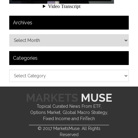
Archives
Categories
Topical Curated News From ETF,
Options Market, Global Macro Strategy,
Fixed Income and FinTech
© 2017 MarketsMuse. All Rights
Reserved