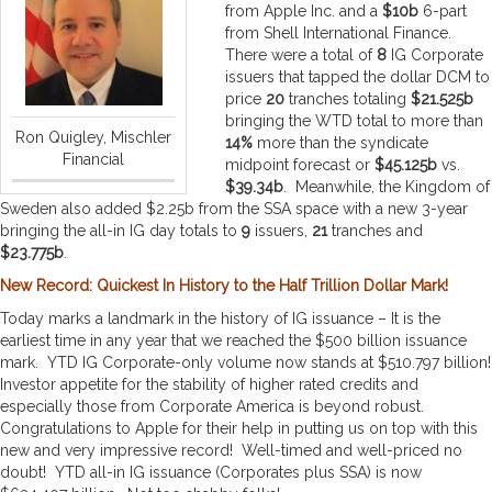
from Apple Inc. and a
$10b
6-part
from Shell International Finance.
There were a total of
8
IG Corporate
issuers that tapped the dollar DCM to
price
20
tranches totaling
$21.525b
bringing the WTD total to more than
Ron Quigley, Mischler
14%
more than the syndicate
Financial
midpoint forecast or
$45.125b
vs.
$39.34b
. Meanwhile, the Kingdom of
Sweden also added $2.25b from the SSA space with a new 3-year
bringing the all-in IG day totals to
9
issuers,
21
tranches and
$23.775b
.
New Record: Quickest In History to the Half Trillion Dollar Mark!
Today marks a landmark in the history of IG issuance – It is the
earliest time in any year that we reached the $500 billion issuance
mark. YTD IG Corporate-only volume now stands at $510.797 billion!
Investor appetite for the stability of higher rated credits and
especially those from Corporate America is beyond robust.
Congratulations to Apple for their help in putting us on top with this
new and very impressive record! Well-timed and well-priced no
doubt! YTD all-in IG issuance (Corporates plus SSA) is now