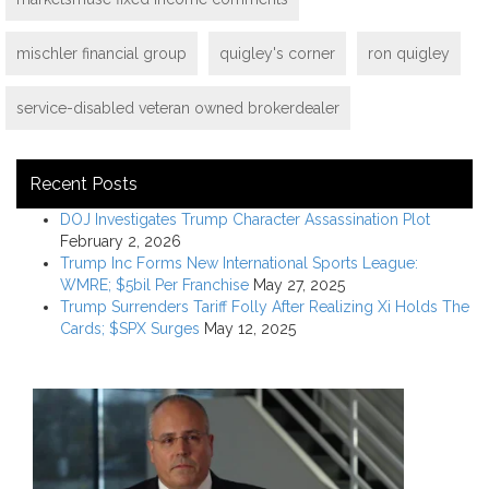
mischler financial group
quigley's corner
ron quigley
service-disabled veteran owned brokerdealer
Recent Posts
DOJ Investigates Trump Character Assassination Plot
February 2, 2026
Trump Inc Forms New International Sports League:
WMRE; $5bil Per Franchise
May 27, 2025
Trump Surrenders Tariff Folly After Realizing Xi Holds The
Cards; $SPX Surges
May 12, 2025