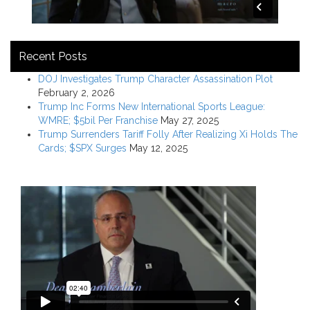
Recent Posts
DOJ Investigates Trump Character Assassination Plot
February 2, 2026
Trump Inc Forms New International Sports League:
WMRE; $5bil Per Franchise
May 27, 2025
Trump Surrenders Tariff Folly After Realizing Xi Holds The
Cards; $SPX Surges
May 12, 2025