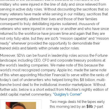
military who were injured in the line of duty and since relieved from
serving in active duty roles. Without discounting the sacrifices that so
many veterans have made while serving in our military, sacrifices that
have permanently altered their lives and those of their families
consequent to truly debilitating injuries sustained,
thousands
of
veterans who were injured in one way or another and who have since
returned to the workforce have proven time and again that they are
not only fully-able, but they are 110% “mission capable” and “mission
ready” whenever provided the opportunity to demonstrate their
trained skills and talents within private sector roles.
Moreover, SDVs can be found in leadership roles across the Fortune
landscape, including CEO, CFO and corporate treasury positions at
the world’s leading companies. We make note of this because the
world’s most recognized company, Apple Inc. made the same note
of this when appointing Mischler Financial to serve within the ranks of
today’s cast of underwriters who helped bring this $8 billion, multi-
tranche bond deal to the institutional investor marketplace. Without
further ado, below is a short extract from Mischler’s nightly edition of
debt capital market commentary,
“Quigley’s Corner”
Two mega deals hit the tapes early
this morning led by an
$8b
7-part