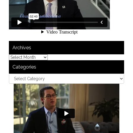
Archives
Categories