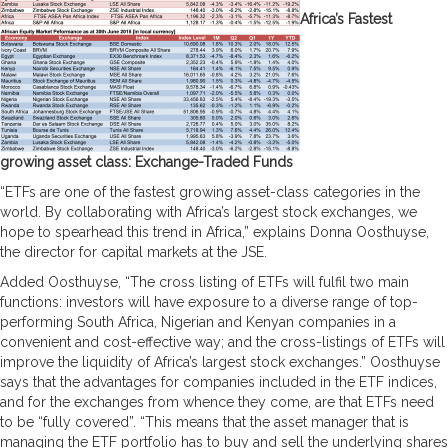
Africa’s Fastest
growing asset class: Exchange-Traded Funds
“ETFs are one of the fastest growing asset-class categories in the
world. By collaborating with Africa’s largest stock exchanges, we
hope to spearhead this trend in Africa,” explains Donna Oosthuyse,
the director for capital markets at the JSE.
Added Oosthuyse, “The cross listing of ETFs will fulfil two main
functions: investors will have exposure to a diverse range of top-
performing South Africa, Nigerian and Kenyan companies in a
convenient and cost-effective way; and the cross-listings of ETFs will
improve the liquidity of Africa’s largest stock exchanges.” Oosthuyse
says that the advantages for companies included in the ETF indices,
and for the exchanges from whence they come, are that ETFs need
to be “fully covered”. “This means that the asset manager that is
managing the ETF portfolio has to buy and sell the underlying shares