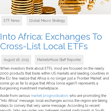
ETF News
,
Global Macro Strategy
Into Africa: Exchanges To
Cross-List Local ETFs
August 18, 2015
MarketsMuse Staff Reporter
When investors think about ETFs, most are focused on the nearly
2000 products that trade within US markets and leading countries in
the EU; few realize that Africa is no longer just a ‘Frontier Market’, and
some go as far to argue that Africa (once again?) represents a
burgeoning investment marketplace.
Aside from various
market prognosticators
who are promoting the
“Into Africa” message, local exchanges across the region are taking
steps to convey that very same message. According to recent
reports, talks are under way between market participants in South