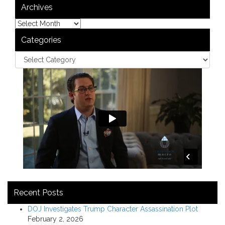
Archives
Categories
Recent Posts
DOJ Investigates Trump Character Assassination Plot
February 2, 2026