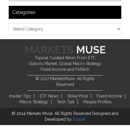
Categories
Topical Curated News From ETF,
Options Market, Global Macro Strategy,
Fixed Income and FinTech
© 2017 MarketsMuse. All Rights
Reserved
Insider Tips
ETF News
Strike Price
Fixed Income
Macro Strategy
Tech Talk
People Profiles
© 2014 Markets Muse. All Rights Reserved
Designed and
Developed by
Golpik