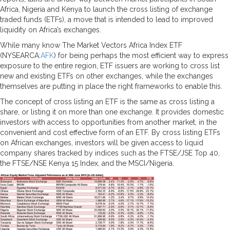
Africa, Nigeria and Kenya to launch the cross listing of exchange
traded funds (ETFs), a move that is intended to lead to improved
liquidity on Africa’s exchanges.
While many know The Market Vectors Africa Index ETF
(NYSEARCA:
AFK
) for being perhaps the most efficient way to express
exposure to the entire region, ETF issuers are working to cross list
new and existing ETFs on other exchanges, while the exchanges
themselves are putting in place the right frameworks to enable this.
The concept of cross listing an ETF is the same as cross listing a
share, or listing it on more than one exchange. It provides domestic
investors with access to opportunities from another market, in the
convenient and cost effective form of an ETF. By cross listing ETFs
on African exchanges, investors will be given access to liquid
company shares tracked by indices such as the FTSE/JSE Top 40,
the FTSE/NSE Kenya 15 Index, and the MSCI/Nigeria.