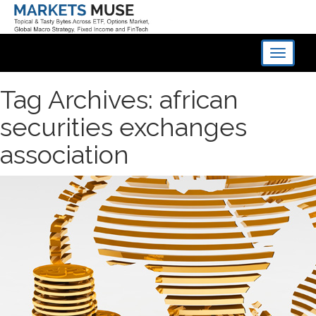
Toggle
navigati
Tag Archives: african
securities exchanges
association