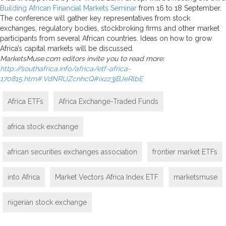
Building African Financial Markets Seminar
from 16 to 18 September.
The conference will gather key representatives from stock
exchanges, regulatory bodies, stockbroking firms and other market
participants from several African countries. Ideas on how to grow
Africa’s capital markets will be discussed.
MarketsMuse.com editors invite you to read more:
http://southafrica.info/africa/etf-africa-
170815.htm#.VdNRUZcnhcQ#ixzz3jBJeRlbE
Africa ETFs
Africa Exchange-Traded Funds
africa stock exchange
african securities exchanges association
frontier market ETFs
into Africa
Market Vectors Africa Index ETF
marketsmuse
nigerian stock exchange