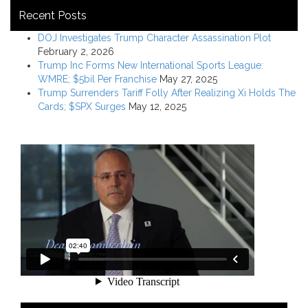
Recent Posts
DOJ Investigates Trump Character Assassination Plot
February 2, 2026
Trump Inc Forms New International Sports League:
WMRE; $5bil Per Franchise
May 27, 2025
Trump Surrenders Tariff Folly After Realizing Xi Holds The
Cards; $SPX Surges
May 12, 2025