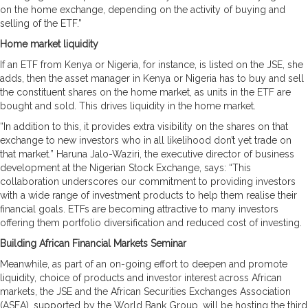
on the home exchange, depending on the activity of buying and
selling of the ETF.”
Home market liquidity
If an ETF from Kenya or Nigeria, for instance, is listed on the JSE, she
adds, then the asset manager in Kenya or Nigeria has to buy and sell
the constituent shares on the home market, as units in the ETF are
bought and sold. This drives liquidity in the home market.
“In addition to this, it provides extra visibility on the shares on that
exchange to new investors who in all likelihood don’t yet trade on
that market.” Haruna Jalo-Waziri, the executive director of business
development at the Nigerian Stock Exchange, says: “This
collaboration underscores our commitment to providing investors
with a wide range of investment products to help them realise their
financial goals. ETFs are becoming attractive to many investors
offering them portfolio diversification and reduced cost of investing.
Building African Financial Markets Seminar
Meanwhile, as part of an on-going effort to deepen and promote
liquidity, choice of products and investor interest across African
markets, the JSE and the African Securities Exchanges Association
(ASEA), supported by the World Bank Group, will be hosting the third