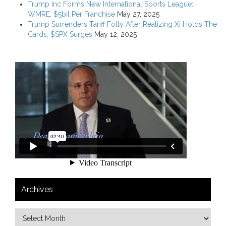
Trump Inc Forms New International Sports League:
WMRE; $5bil Per Franchise
May 27, 2025
Trump Surrenders Tariff Folly After Realizing Xi Holds The
Cards; $SPX Surges
May 12, 2025
Archives