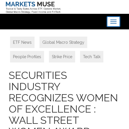
Toggle
navigati
ETF News
,
Global Macro Strategy
,
People Profiles
,
Strike Price
,
Tech Talk
SECURITIES
INDUSTRY
RECOGNIZES WOMEN
OF EXCELLENCE :
WALL STREET