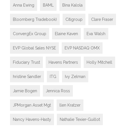
Anna Ewing
BAML
Bina Kalola
Bloomberg Tradebook)
Citigroup
Clare Fraser
ConvergEx Group
Elaine Kaven
Eva Walsh
EVP Global Sales NYSE
EVP NASDAQ OMX
Fiduciary Trust
Havens Partners
Holly Mitchell
hristine Sandler
ITG
Ivy Zelman
Jamie Bogen
Jennica Ross
JPMorgan Asset Mgt
llen Kratzer
Nancy Havens-Hasty
Nathalie Texier-Guillot