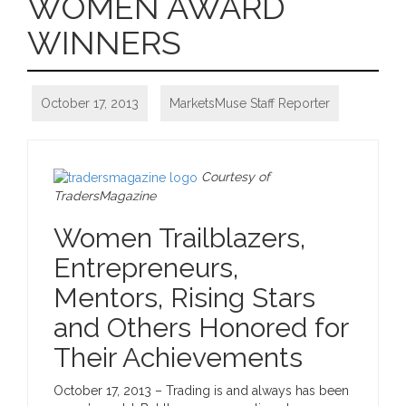
WOMEN AWARD
WINNERS
October 17, 2013
MarketsMuse Staff Reporter
Courtesy of
TradersMagazine
Women Trailblazers,
Entrepreneurs,
Mentors, Rising Stars
and Others Honored for
Their Achievements
October 17, 2013
– Trading is and always has been