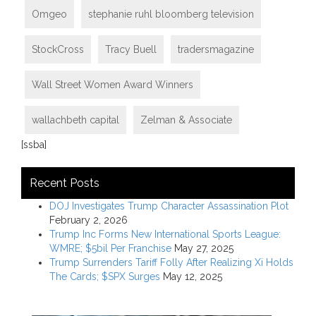
Omgeo
stephanie ruhl bloomberg television
StockCross
Tracy Buell
tradersmagazine
Wall Street Women Award Winners
wallachbeth capital
Zelman & Associate
[ssba]
Recent Posts
DOJ Investigates Trump Character Assassination Plot
February 2, 2026
Trump Inc Forms New International Sports League:
WMRE; $5bil Per Franchise
May 27, 2025
Trump Surrenders Tariff Folly After Realizing Xi Holds
The Cards; $SPX Surges
May 12, 2025