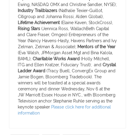
Ewing, NASDAQ OMX and Christine Sandler, NYSE);
Industry Trailblazers
(Nathalie Texier-Guillot,
Citigroup and Johanna Rossi, Alden Global),
Lifetime Achievement
(Elaine Kaven, StockCross),
Rising Stars
(Jennica Ross, WallachBeth Capital
and Clare Fraser, Omgeo) Entrepreneurs of the
Year (Nancy Havens-Hasty, Havens Partners and Ivy
Zelman, Zelman & Associate);
Mentors of the Year
(Eva Walsh, JPMorgan Asset Mgt and Bina Kalola,
BAML);
Charitable Works Award
(Holly Mitchell,
ITG and Ellen Kratzer, Fiduciary Trust); and
Crystal
Ladder Award
(Tracy Buell, ConvergEx Group and
Jamie Bogen, Bloomberg Tradebook).
The
winners will be toasted at a special awards
ceremony and dinner Wednesday, Nov 6 at the
JW Marriott Essex House in NYC., with Bloomberg
Television anchor Stephanie Ruhle serving as the
keynote speaker
Please click here for additional
information