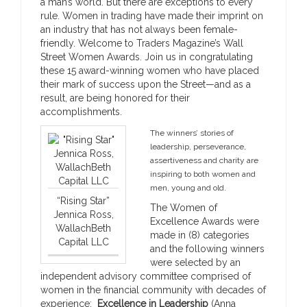
a man’s world. But there are exceptions to every
rule. Women in trading have made their imprint on
an industry that has not always been female-
friendly. Welcome to Traders Magazine’s Wall
Street Women Awards. Join us in congratulating
these 15 award-winning women who have placed
their mark of success upon the Street—and as a
result, are being honored for their
accomplishments.
The winners’ stories of
leadership, perseverance,
assertiveness and charity are
inspiring to both women and
men, young and old.
“Rising Star”
The Women of
Jennica Ross,
Excellence Awards were
WallachBeth
made in (8) categories
Capital LLC
and the following winners
were selected by an
independent advisory committee comprised of
women in the financial community with decades of
experience:
Excellence in Leadership
(Anna