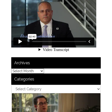
Archives
Categories