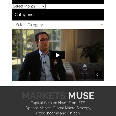
Categories
Topical Curated News From ETF,
Options Market, Global Macro Strategy,
Fixed Income and FinTech