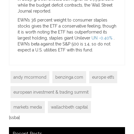
while the budget deficit contracts, the Wall Street
Journal reported.
EWN’s 36 percent weight to consumer staples
stocks gives the ETF a conservative feeling, though
it is worth noting the ETF has outperformed its
largest holding, staples giant Unilever
UN -0.40%
.
EWN’s beta against the S&P 500 is 1.4, so do not
expect a U.S. utilities ETF with this fund.
andy mcormond
benzinga.com
europe etfs
european investment & trading summit
markets media
wallachbeth capital
[ssba]
Recent Posts