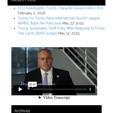
DOJ Investigates Trump Character Assassination Plot
February 2, 2026
Trump Inc Forms New International Sports League:
WMRE; $5bil Per Franchise
May 27, 2025
Trump Surrenders Tariff Folly After Realizing Xi Holds
The Cards; $SPX Surges
May 12, 2025
Archives