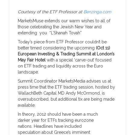
Courtesy of the ETF Professor at
Benzinga.com
MarketsMuse extends our warm wishes to all of
those celebrating the Jewish New Year and
extending you “L’Shanah Tovah”
Today’s piece from ETF Professor couldn’t be
better timed considering the upcoming
(Oct 11)
European Investing & Trading Summit at London’s
May Fair Hotel
with a special ‘carve-out’ focused
on ETF trading and liquidity across the Euro
landscape.
Summit Coordinator MarketsMedia advises us at
press time that the ETF trading session, hosted by
WallachBeth Capital MD Andy McOrmond, is
oversubscribed, but additional tix are being made
available.
In theory, 2012 should have been a much
darker year for ETFs tracking eurozone
nations. Headlines have included
speculation about Greece’s imminent