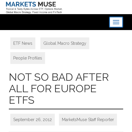
Toggle
navigati
ETF News
,
Global Macro Strategy
,
People Profiles
NOT SO BAD AFTER
ALL FOR EUROPE
ETFS
September 26, 2012
MarketsMuse Staff Reporter