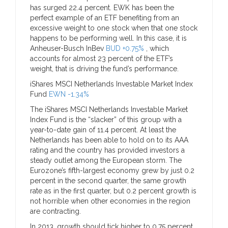
has surged 22.4 percent. EWK has been the
perfect example of an ETF benefiting from an
excessive weight to one stock when that one stock
happens to be performing well. In this case, it is
Anheuser-Busch InBev
BUD +0.75%
, which
accounts for almost 23 percent of the ETF’s
weight, that is driving the fund’s performance.
iShares MSCI Netherlands Investable Market Index
Fund
EWN -1.34%
The iShares MSCI Netherlands Investable Market
Index Fund is the “slacker” of this group with a
year-to-date gain of 11.4 percent. At least the
Netherlands has been able to hold on to its AAA
rating and the country has provided investors a
steady outlet among the European storm. The
Eurozone’s fifth-largest economy grew by just 0.2
percent in the second quarter, the same growth
rate as in the first quarter, but 0.2 percent growth is
not horrible when other economies in the region
are contracting.
In 2013, growth should tick higher to 0.75 percent