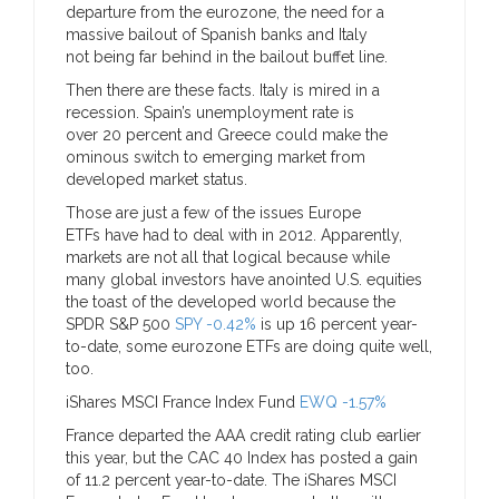
departure from the eurozone, the need for a
massive bailout of Spanish banks and Italy
not being far behind in the bailout buffet line.
Then there are these facts. Italy is mired in a
recession. Spain’s unemployment rate is
over 20 percent and Greece could make the
ominous switch to emerging market from
developed market status.
Those are just a few of the issues Europe
ETFs have had to deal with in 2012. Apparently,
markets are not all that logical because while
many global investors have anointed U.S. equities
the toast of the developed world because the
SPDR S&P 500
SPY -0.42%
is up 16 percent year-
to-date, some eurozone ETFs are doing quite well,
too.
iShares MSCI France Index Fund
EWQ -1.57%
France departed the AAA credit rating club earlier
this year, but the CAC 40 Index has posted a gain
of 11.2 percent year-to-date. The iShares MSCI