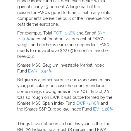
France Index Fund has been even better with a
gain of nearly 13 percent. A large part of the
reason for EWQ’s good fortune is that many of its
components derive the bulk of their revenue from
outside the eurozone.
For example, Total
TOT -1.56%
and Sanofi
SNY
-1.40%
account for about 22 percent of EWQ’s
weight and neither is eurozone dependent. EWQ
needs to move above $22.65 to confirm another
breakout.
iShares MSCI Belgium Investable Market Index
Fund
EWK -0.94%
Belgium is another surprise eurozone winner this
year, particularly because the country endured
some ratings downgrades in late 2011. In fact, 2011
was so rough on EWK it was outperformed by the
iShares MSCI Spain Index Fund
EWP -2.96%
and
the iShares S&P Europe 350 Index Fund
IEV -1.28%
.
Things have not been so bad this year as the The
BEL 20 Index is up almost 18 percent and EWK