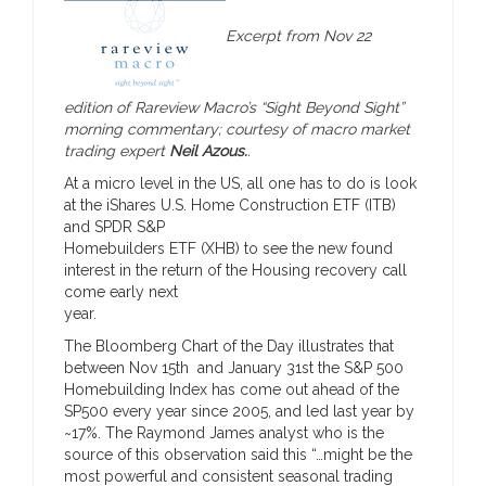
Excerpt from Nov 22
edition of Rareview Macro’s “Sight Beyond Sight”
morning commentary; courtesy of macro market
trading expert
Neil Azous.
.
At a micro level in the US, all one has to do is look
at the iShares U.S. Home Construction ETF (ITB)
and SPDR S&P
Homebuilders ETF (XHB) to see the new found
interest in the return of the Housing recovery call
come early next
year.
The Bloomberg Chart of the Day illustrates that
between Nov 15th and January 31st the S&P 500
Homebuilding Index has come out ahead of the
SP500 every year since 2005, and led last year by
~17%. The Raymond James analyst who is the
source of this observation said this “…might be the
most powerful and consistent seasonal trading