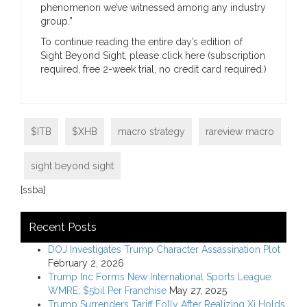
phenomenon we’ve witnessed among any industry
group.”
To continue reading the entire day’s edition of
Sight Beyond Sight, please click here (subscription
required, free 2-week trial, no credit card required.)
$ITB
$XHB
macro strategy
rareview macro
sight beyond sight
[ssba]
Recent Posts
DOJ Investigates Trump Character Assassination Plot
February 2, 2026
Trump Inc Forms New International Sports League:
WMRE; $5bil Per Franchise
May 27, 2025
Trump Surrenders Tariff Folly After Realizing Xi Holds