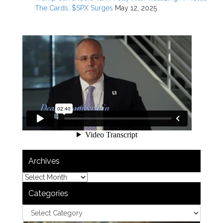
The Cards; $SPX Surges
May 12, 2025
Archives
Categories