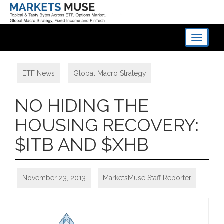
Toggle
navigati
ETF News
,
Global Macro Strategy
NO HIDING THE
HOUSING RECOVERY:
$ITB AND $XHB
November 23, 2013
MarketsMuse Staff Reporter