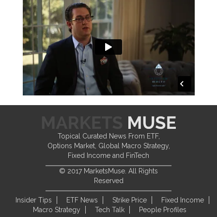
Topical Curated News From ETF,
Options Market, Global Macro Strategy,
Fixed Income and FinTech
© 2017 MarketsMuse. All Rights
Reserved
Insider Tips
ETF News
Strike Price
Fixed Income
Macro Strategy
Tech Talk
People Profiles