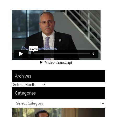
Archives
Categories