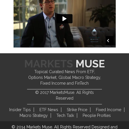
Topical Curated News From ETF,
Options Market, Global Macro Strategy,
Fixed Income and FinTech
© 2017 MarketsMuse. All Rights
Reserved
Insider Tips
ETF News
Strike Price
Fixed Income
Macro Strategy
Tech Talk
People Profiles
© 2014 Markets Muse. All Rights Reserved
Designed and