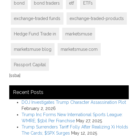
bond
bond traders
etf
ETFs
exchange-traded funds
exchange-traded-products
Hedge Fund Trade in
marketsmuse
marketsmuse blog
marketsmuse.com
Passport Capital
[ssba]
Recent Posts
DOJ Investigates Trump Character Assassination Plot
February 2, 2026
Trump Inc Forms New International Sports League:
WMRE; $5bil Per Franchise
May 27, 2025
Trump Surrenders Tariff Folly After Realizing Xi Holds
The Cards; $SPX Surges
May 12, 2025