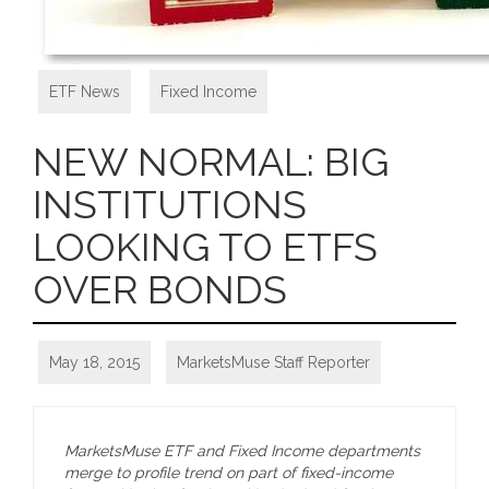
ETF News
,
Fixed Income
NEW NORMAL: BIG
INSTITUTIONS
LOOKING TO ETFS
OVER BONDS
May 18, 2015
MarketsMuse Staff Reporter
MarketsMuse ETF and Fixed Income departments
merge to profile trend on part of fixed-income