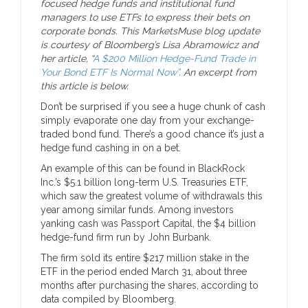
focused hedge funds and institutional fund
managers to use ETFs to express their bets on
corporate bonds. This MarketsMuse blog update
is courtesy of Bloomberg’s Lisa Abramowicz and
her article, “
A $200 Million Hedge-Fund Trade in
Your Bond ETF Is Normal Now”
. An excerpt from
this article is below.
Don’t be surprised if you see a huge chunk of cash
simply evaporate one day from your exchange-
traded bond fund. There’s a good chance it’s just a
hedge fund cashing in on a bet.
An example of this can be found in BlackRock
Inc.’s $5.1 billion long-term U.S. Treasuries ETF,
which saw the greatest volume of withdrawals this
year among similar funds. Among investors
yanking cash was Passport Capital, the $4 billion
hedge-fund firm run by John Burbank.
The firm sold its entire $217 million stake in the
ETF in the period ended March 31, about three
months after purchasing the shares, according to
data compiled by Bloomberg.