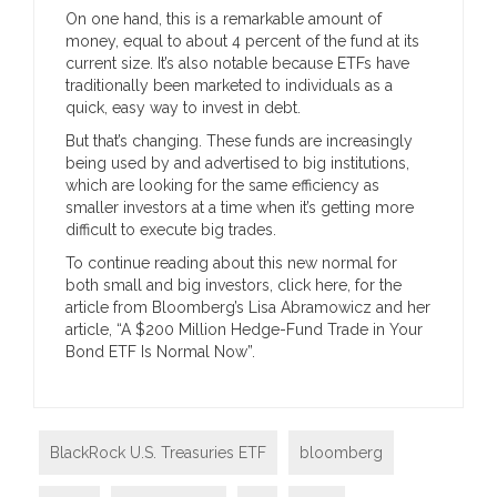
On one hand, this is a remarkable amount of
money, equal to about 4 percent of the fund at its
current size. It’s also notable because ETFs have
traditionally been marketed to individuals as a
quick, easy way to invest in debt.
But that’s changing. These funds are increasingly
being used by and advertised to big institutions,
which are looking for the same efficiency as
smaller investors at a time when it’s getting more
difficult to execute big trades.
To continue reading about this new normal for
both small and big investors, click here, for the
article from Bloomberg’s Lisa Abramowicz and her
article, “A $200 Million Hedge-Fund Trade in Your
Bond ETF Is Normal Now”.
BlackRock U.S. Treasuries ETF
bloomberg