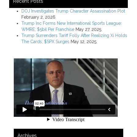
Recent Posts
DOJ Investigates Trump Character Assassination Plot
February 2, 2026
Trump Inc Forms New International Sports League:
WMRE; $5bil Per Franchise
May 27, 2025
Trump Surrenders Tariff Folly After Realizing Xi Holds
The Cards; $SPX Surges
May 12, 2025
Archives