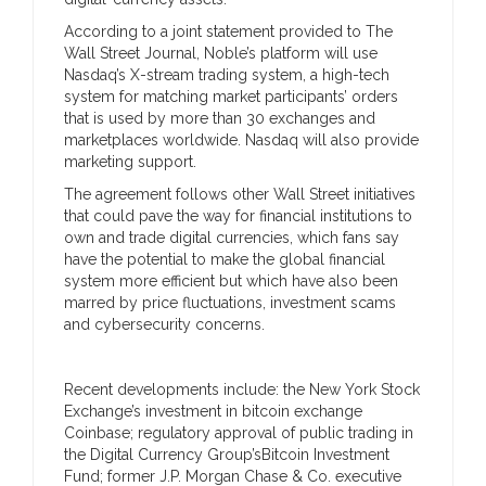
According to a joint statement provided to The
Wall Street Journal, Noble’s platform will use
Nasdaq’s X-stream trading system, a high-tech
system for matching market participants’ orders
that is used by more than 30 exchanges and
marketplaces worldwide. Nasdaq will also provide
marketing support.
The agreement follows other Wall Street initiatives
that could pave the way for financial institutions to
own and trade digital currencies, which fans say
have the potential to make the global financial
system more efficient but which have also been
marred by price fluctuations, investment scams
and cybersecurity concerns.
Recent developments include: the New York Stock
Exchange’s investment in bitcoin exchange
Coinbase; regulatory approval of public trading in
the Digital Currency Group’sBitcoin Investment
Fund; former J.P. Morgan Chase & Co. executive