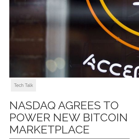
Tech Talk
NASDAQ AGREES TO
POWER NEW BITCOIN
MARKETPLACE