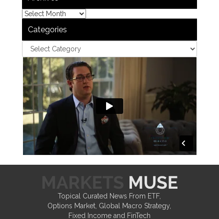
Categories
Topical Curated News From ETF,
Options Market, Global Macro Strategy,
Fixed Income and FinTech