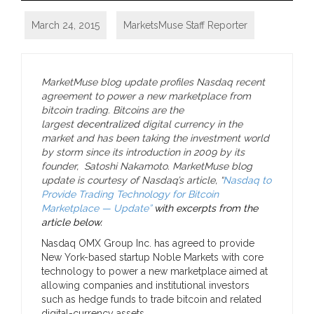
March 24, 2015
MarketsMuse Staff Reporter
MarketMuse blog update profiles Nasdaq recent
agreement to power a new marketplace from
bitcoin trading. Bitcoins are the
largest
decentralized
digital currency in the
market and has been taking the investment world
by storm since its introduction in 2009 by its
founder, Satoshi Nakamoto. MarketMuse blog
update is courtesy of Nasdaq’s article, “
Nasdaq to
Provide Trading Technology for Bitcoin
Marketplace — Update”
with excerpts from the
article below.
Nasdaq OMX Group Inc. has agreed to provide
New York-based startup Noble Markets with core
technology to power a new marketplace aimed at
allowing companies and institutional investors
such as hedge funds to trade bitcoin and related
digital-currency assets.