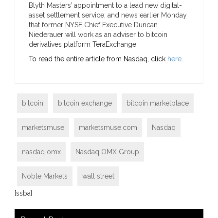
Blyth Masters’ appointment to a lead new digital-
asset settlement service; and news earlier Monday
that former NYSE Chief Executive Duncan
Niederauer will work as an adviser to bitcoin
derivatives platform TeraExchange.
To read the entire article from Nasdaq, click
here
.
bitcoin
bitcoin exchange
bitcoin marketplace
marketsmuse
marketsmuse.com
Nasdaq
nasdaq omx
Nasdaq OMX Group
Noble Markets
wall street
[ssba]