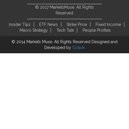
© 2017 MarketsMuse. All Rights
Reserved
Insider Tips
ETF News
Strike Price
Fixed Income
Macro Strategy
Tech Talk
People Profiles
© 2014 Markets Muse. All Rights Reserved
Designed and
Developed by
Golpik