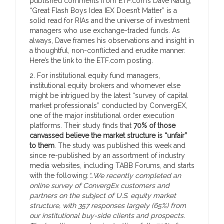
published comments from ETF.com’s Dave Nadig,
“Great Flash Boys Idea IEX Doesn’t Matter” is a
solid read for RIAs and the universe of investment
managers who use exchange-traded funds. As
always, Dave frames his observations and insight in
a thoughtful, non-conflicted and erudite manner.
Here’s the link to the ETF.com posting.
2. For institutional equity fund managers,
institutional equity brokers and whomever else
might be intrigued by the latest “survey of capital
market professionals” conducted by ConvergEX,
one of the major institutional order execution
platforms. Their study finds that
70% of those
canvassed believe the market structure is “unfair”
to them
. The study was published this week and
since re-published by an assortment of industry
media websites, including TABB Forums, and starts
with the following:
“…We recently completed an
online survey of ConvergEx customers and
partners on the subject of U.S. equity market
structure, with 357 responses largely (65%) from
our institutional buy-side clients and prospects.