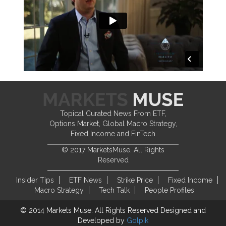
Topical Curated News From ETF,
Options Market, Global Macro Strategy,
Fixed Income and FinTech
© 2017 MarketsMuse. All Rights
Reserved
Insider Tips
ETF News
Strike Price
Fixed Income
Macro Strategy
Tech Talk
People Profiles
© 2014 Markets Muse. All Rights Reserved
Designed and
Developed by
Golpik