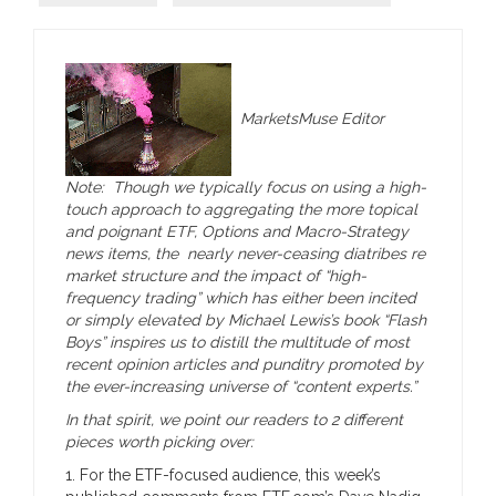
MarketsMuse Editor
Note: Though we typically focus on using a high-
touch approach to aggregating the more topical
and poignant ETF, Options and Macro-Strategy
news items, the nearly never-ceasing diatribes re
market structure and the impact of “high-
frequency trading” which has either been incited
or simply elevated by Michael Lewis’s book “Flash
Boys” inspires us to distill the multitude of most
recent opinion articles and punditry promoted by
the ever-increasing universe of “content experts.”
In that spirit, we point our readers to 2 different
pieces worth picking over:
1. For the ETF-focused audience, this week’s