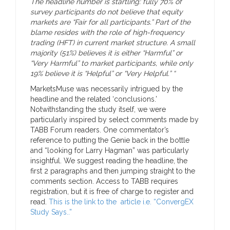
The headline number is startling: fully 70% of
survey participants do not believe that equity
markets are “Fair for all participants.” Part of the
blame resides with the role of high-frequency
trading (HFT) in current market structure. A small
majority (51%) believes it is either “Harmful” or
“Very Harmful” to market participants, while only
19% believe it is “Helpful” or “Very Helpful.” “
MarketsMuse was necessarily intrigued by the
headline and the related ‘conclusions.’
Notwithstanding the study itself, we were
particularly inspired by select comments made by
TABB Forum readers. One commentator’s
reference to putting the Genie back in the bottle
and “looking for Larry Hagman” was particularly
insightful. We suggest reading the headline, the
first 2 paragraphs and then jumping straight to the
comments section. Access to TABB requires
registration, but it is free of charge to register and
read.
This is the link to the article i.e. “ConvergEX
Study Says..”