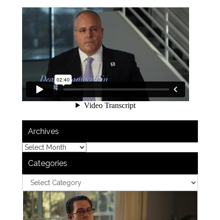
Archives
Categories