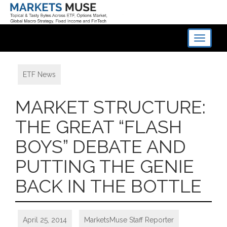
Toggle
navigati
ETF News
MARKET STRUCTURE:
THE GREAT “FLASH
BOYS” DEBATE AND
PUTTING THE GENIE
BACK IN THE BOTTLE
April 25, 2014
MarketsMuse Staff Reporter