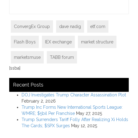
ConvergEx Group
dave nadig
etf.com
Flash Boys
IEX exchange
market structure
marketsmuse
TABB forum
[ssba]
Recent Posts
DOJ Investigates Trump Character Assassination Plot
February 2, 2026
Trump Inc Forms New International Sports League:
WMRE; $5bil Per Franchise
May 27, 2025
Trump Surrenders Tariff Folly After Realizing Xi Holds
The Cards; $SPX Surges
May 12, 2025