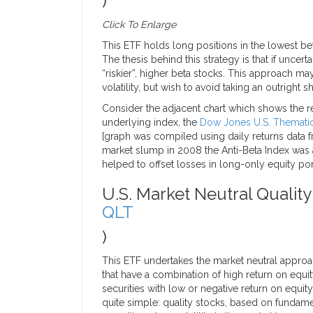
)
Click To Enlarge
This ETF holds long positions in the lowest bet
The thesis behind this strategy is that if uncert
“riskier”, higher beta stocks. This approach ma
volatility, but wish to avoid taking an outright s
Consider the adjacent chart which shows the re
underlying index, the
Dow Jones U.S. Thematic 
[graph was compiled using daily returns data
market slump in 2008 the Anti-Beta Index was a
helped to offset losses in long-only equity por
U.S. Market Neutral Quality
QLT
)
This ETF undertakes the market neutral approac
that have a combination of high return on equit
securities with low or negative return on equit
quite simple: quality stocks, based on fundame