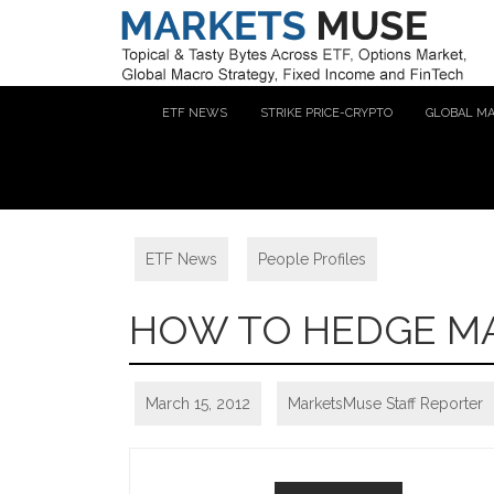
ETF NEWS
STRIKE PRICE-CRYPTO
GLOBAL M
ETF News
,
People Profiles
HOW TO HEDGE MA
March 15, 2012
MarketsMuse Staff Reporter