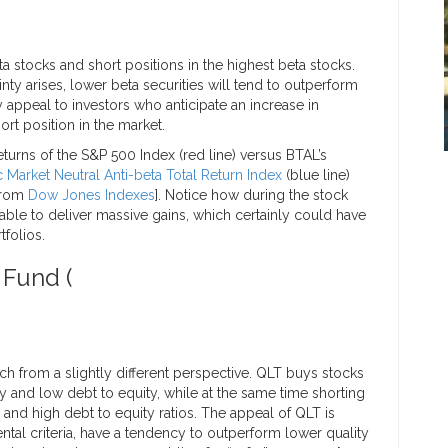
a stocks and short positions in the highest beta stocks.
ainty arises, lower beta securities will tend to outperform
y appeal to investors who anticipate an increase in
hort position in the market.
turns of the S&P 500 Index (red line) versus BTAL’s
Market Neutral Anti-beta Total Return Index
(blue line)
 from
Dow Jones Indexes
]. Notice how during the stock
ble to deliver massive gains, which certainly could have
tfolios.
 Fund (
h from a slightly different perspective. QLT buys stocks
y and low debt to equity, while at the same time shorting
y and high debt to equity ratios. The appeal of QLT is
ntal criteria, have a tendency to outperform lower quality