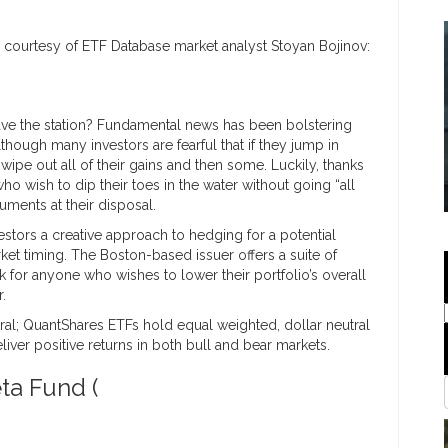
 courtesy of ETF Database market analyst Stoyan Bojinov:
leave the station? Fundamental news has been bolstering
lthough many investors are fearful that if they jump in
ipe out all of their gains and then some. Luckily, thanks
who wish to dip their toes in the water without going “all
uments at their disposal.
stors a creative approach to hedging for a potential
ket timing. The Boston-based issuer offers a suite of
k for anyone who wishes to lower their portfolio’s overall
.
ral; QuantShares ETFs hold equal weighted, dollar neutral
iver positive returns in both bull and bear markets.
ta Fund (