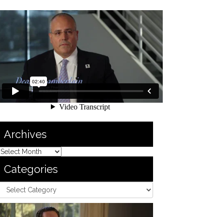
Archives
Categories