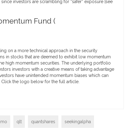
e since investors are scrambling for “safer” exposure [see
Momentum Fund (
ng on a more technical approach in the security
ions in stocks that are deemed to exhibit low momentum
 the high momentum securities. The underlying portfolio
stors investors with a creative means of taking advantage
y investors have unintended momentum biases which can
ick the logo below for the full article.
omo
qlt
quantshares
seekingalpha