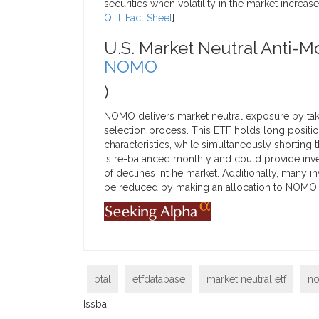
securities when volatility in the market increas
QLT Fact Sheet
].
U.S. Market Neutral Anti-
NOMO
)
NOMO delivers market neutral exposure by taki
selection process. This ETF holds long posit
characteristics, while simultaneously shorting
is re-balanced monthly and could provide inve
of declines int he market. Additionally, man
be reduced by making an allocation to NOMO. Cl
btal
etfdatabase
market neutral etf
n
[ssba]