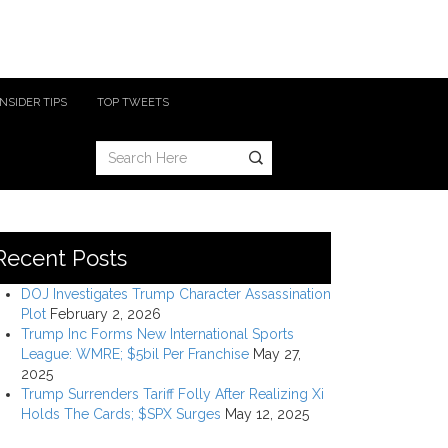
INSIDER TIPS
TOP TWEETS
Recent Posts
DOJ Investigates Trump Character Assassination
Plot
February 2, 2026
Trump Inc Forms New International Sports
League: WMRE; $5bil Per Franchise
May 27,
2025
Trump Surrenders Tariff Folly After Realizing Xi
Holds The Cards; $SPX Surges
May 12, 2025