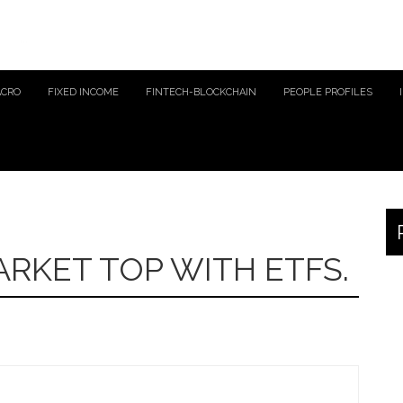
ACRO
FIXED INCOME
FINTECH-BLOCKCHAIN
PEOPLE PROFILES
RKET TOP WITH ETFS.