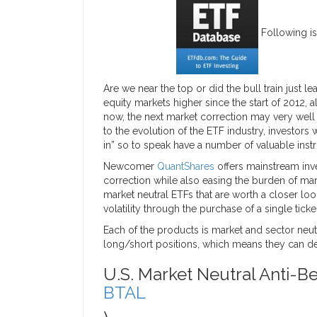
Following is
Are we near the top or did the bull train just 
equity markets higher since the start of 2012, a
now, the next market correction may very well w
to the evolution of the ETF industry, investors 
in” so to speak have a number of valuable instr
Newcomer
QuantShares
offers mainstream inve
correction while also easing the burden of mar
market neutral ETFs that are worth a closer loo
volatility through the purchase of a single ticker
Each of the products is market and sector neut
long/short positions, which means they can del
U.S. Market Neutral Anti-Be
BTAL