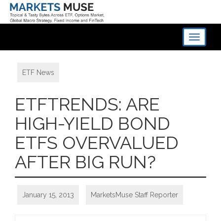
Toggle
navigati
ETF News
ETFTRENDS: ARE
HIGH-YIELD BOND
ETFS OVERVALUED
AFTER BIG RUN?
January 15, 2013
MarketsMuse Staff Reporter