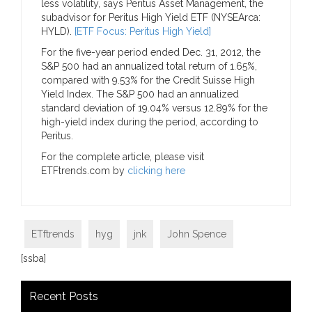
less volatility, says Peritus Asset Management, the
subadvisor for Peritus High Yield ETF (NYSEArca:
HYLD).
[ETF Focus: Peritus High Yield]
For the five-year period ended Dec. 31, 2012, the
S&P 500 had an annualized total return of 1.65%,
compared with 9.53% for the Credit Suisse High
Yield Index. The S&P 500 had an annualized
standard deviation of 19.04% versus 12.89% for the
high-yield index during the period, according to
Peritus.
For the complete article, please visit
ETFtrends.com by
clicking here
ETftrends
hyg
jnk
John Spence
[ssba]
Recent Posts