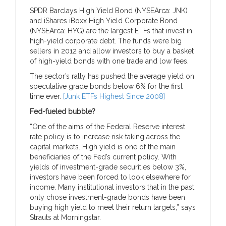
SPDR Barclays High Yield Bond (NYSEArca: JNK)
and iShares iBoxx High Yield Corporate Bond
(NYSEArca: HYG) are the largest ETFs that invest in
high-yield corporate debt. The funds were big
sellers in 2012 and allow investors to buy a basket
of high-yield bonds with one trade and low fees.
The sector’s rally has pushed the average yield on
speculative grade bonds below 6% for the first
time ever.
[Junk ETFs Highest Since 2008]
Fed-fueled bubble?
“One of the aims of the Federal Reserve interest
rate policy is to increase risk-taking across the
capital markets. High yield is one of the main
beneficiaries of the Fed’s current policy. With
yields of investment-grade securities below 3%,
investors have been forced to look elsewhere for
income. Many institutional investors that in the past
only chose investment-grade bonds have been
buying high yield to meet their return targets,” says
Strauts at Morningstar.