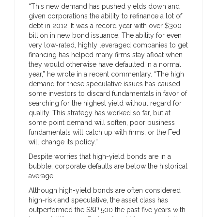
“This new demand has pushed yields down and
given corporations the ability to refinance a lot of
debt in 2012. It was a record year with over $300
billion in new bond issuance. The ability for even
very low-rated, highly leveraged companies to get
financing has helped many firms stay afloat when
they would otherwise have defaulted in a normal
year,” he wrote in a recent commentary. “The high
demand for these speculative issues has caused
some investors to discard fundamentals in favor of
searching for the highest yield without regard for
quality. This strategy has worked so far, but at
some point demand will soften, poor business
fundamentals will catch up with firms, or the Fed
will change its policy.”
Despite worries that high-yield bonds are in a
bubble, corporate defaults are below the historical
average.
Although high-yield bonds are often considered
high-risk and speculative, the asset class has
outperformed the S&P 500 the past five years with