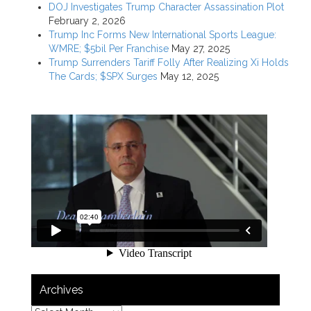
DOJ Investigates Trump Character Assassination Plot
February 2, 2026
Trump Inc Forms New International Sports League:
WMRE; $5bil Per Franchise
May 27, 2025
Trump Surrenders Tariff Folly After Realizing Xi Holds
The Cards; $SPX Surges
May 12, 2025
Archives