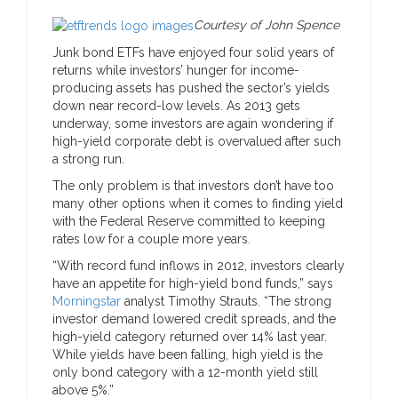
Courtesy of John Spence
Junk bond ETFs have enjoyed four solid years of
returns while investors’ hunger for income-
producing assets has pushed the sector’s yields
down near record-low levels. As 2013 gets
underway, some investors are again wondering if
high-yield corporate debt is overvalued after such
a strong run.
The only problem is that investors don’t have too
many other options when it comes to finding yield
with the Federal Reserve committed to keeping
rates low for a couple more years.
“With record fund inflows in 2012, investors clearly
have an appetite for high-yield bond funds,” says
Morningstar
analyst Timothy Strauts. “The strong
investor demand lowered credit spreads, and the
high-yield category returned over 14% last year.
While yields have been falling, high yield is the
only bond category with a 12-month yield still
above 5%.”