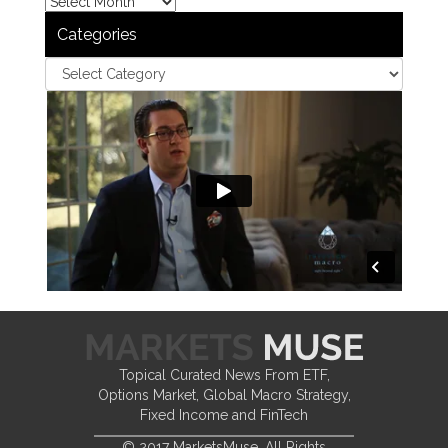
Categories
Topical Curated News From ETF,
Options Market, Global Macro Strategy,
Fixed Income and FinTech
© 2017 MarketsMuse. All Rights