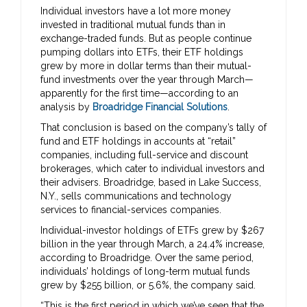
Individual investors have a lot more money
invested in traditional mutual funds than in
exchange-traded funds. But as people continue
pumping dollars into ETFs, their ETF holdings
grew by more in dollar terms than their mutual-
fund investments over the year through March—
apparently for the first time—according to an
analysis by
Broadridge Financial Solutions
.
That conclusion is based on the company’s tally of
fund and ETF holdings in accounts at “retail”
companies, including full-service and discount
brokerages, which cater to individual investors and
their advisers. Broadridge, based in Lake Success,
N.Y., sells communications and technology
services to financial-services companies.
Individual-investor holdings of ETFs grew by $267
billion in the year through March, a 24.4% increase,
according to Broadridge. Over the same period,
individuals’ holdings of long-term mutual funds
grew by $255 billion, or 5.6%, the company said.
“This is the first period in which we’ve seen that the