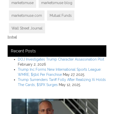
marketsmuse
marketsmuse blog
marketsmuse.com
Mutual Funds
Wall Street Journal
[ssba]
Recent Posts
DOJ Investigates Trump Character Assassination Plot
February 2, 2026
Trump Inc Forms New International Sports League:
WMRE; $5bil Per Franchise
May 27, 2025
Trump Surrenders Tariff Folly After Realizing Xi Holds
The Cards; $SPX Surges
May 12, 2025