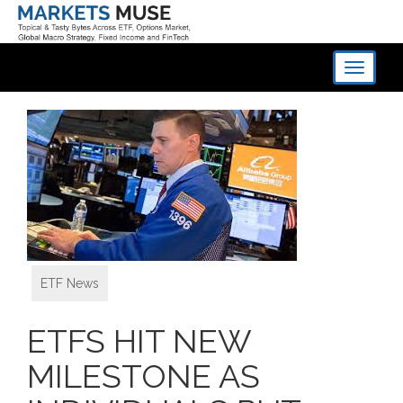
Toggle
navigati
ETF News
ETFS HIT NEW
MILESTONE AS