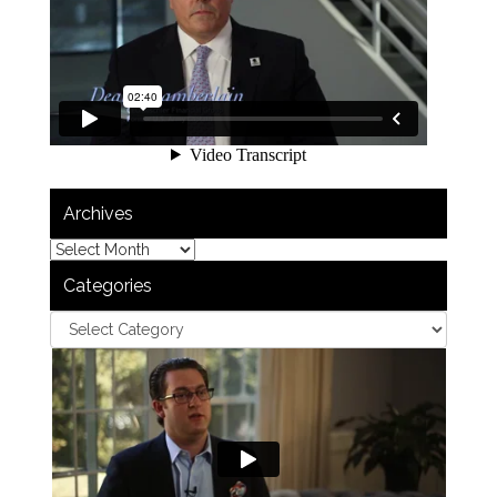
Archives
Categories