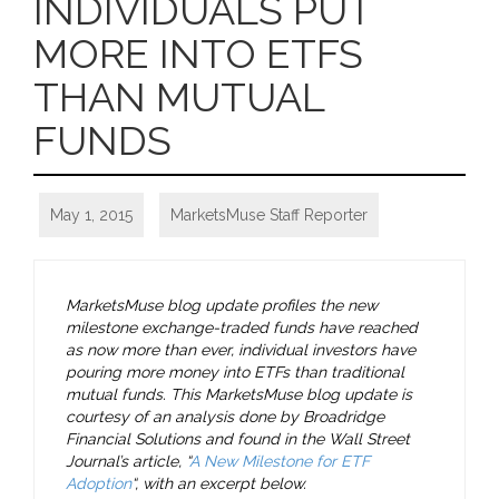
INDIVIDUALS PUT
MORE INTO ETFS
THAN MUTUAL
FUNDS
May 1, 2015
MarketsMuse Staff Reporter
MarketsMuse blog update profiles the new
milestone exchange-traded funds have reached
as now more than ever, individual investors have
pouring more money into ETFs than traditional
mutual funds. This MarketsMuse blog update is
courtesy of an analysis done by Broadridge
Financial Solutions and found in the Wall Street
Journal’s article, “
A New Milestone for ETF
Adoption
“, with an excerpt below.