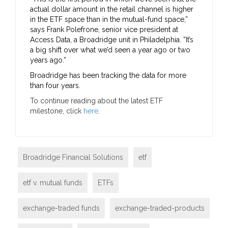
actual dollar amount in the retail channel is higher
in the ETF space than in the mutual-fund space,”
says Frank Polefrone, senior vice president at
Access Data, a Broadridge unit in Philadelphia. ”It’s
a big shift over what we’d seen a year ago or two
years ago.”
Broadridge has been tracking the data for more
than four years.
To continue reading about the latest ETF
milestone, click
here
.
Broadridge Financial Solutions
etf
etf v. mutual funds
ETFs
exchange-traded funds
exchange-traded-products