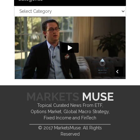
Topical Curated News From ETF,
Options Market, Global Macro Strategy,
Fixed Income and FinTech
© 2017 MarketsMuse. All Rights
Reserved