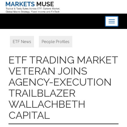
Toggle
navigati
ETF News
,
People Profiles
ETF TRADING MARKET
VETERAN JOINS
AGENCY-EXECUTION
TRAILBLAZER
WALLACHBETH
CAPITAL