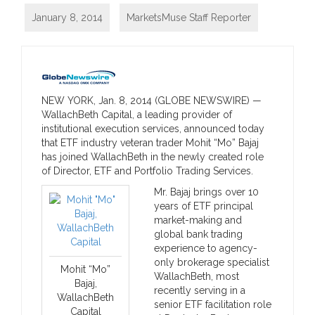
January 8, 2014
MarketsMuse Staff Reporter
NEW YORK, Jan. 8, 2014 (GLOBE NEWSWIRE) —
WallachBeth Capital, a leading provider of
institutional execution services, announced today
that ETF industry veteran trader Mohit “Mo” Bajaj
has joined WallachBeth in the newly created role
of Director, ETF and Portfolio Trading Services.
Mr. Bajaj brings over 10
years of ETF principal
market-making and
global bank trading
experience to agency-
only brokerage specialist
Mohit “Mo”
WallachBeth, most
Bajaj,
recently serving in a
WallachBeth
senior ETF facilitation role
Capital