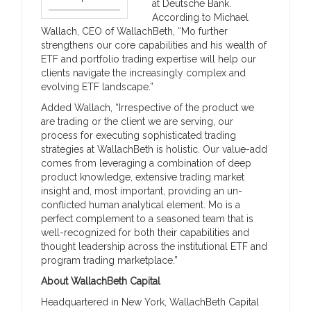
at Deutsche Bank.
According to Michael
Wallach, CEO of WallachBeth, “Mo further
strengthens our core capabilities and his wealth of
ETF and portfolio trading expertise will help our
clients navigate the increasingly complex and
evolving ETF landscape.”
Added Wallach, “Irrespective of the product we
are trading or the client we are serving, our
process for executing sophisticated trading
strategies at WallachBeth is holistic. Our value-add
comes from leveraging a combination of deep
product knowledge, extensive trading market
insight and, most important, providing an un-
conflicted human analytical element. Mo is a
perfect complement to a seasoned team that is
well-recognized for both their capabilities and
thought leadership across the institutional ETF and
program trading marketplace.”
About WallachBeth Capital
Headquartered in New York, WallachBeth Capital