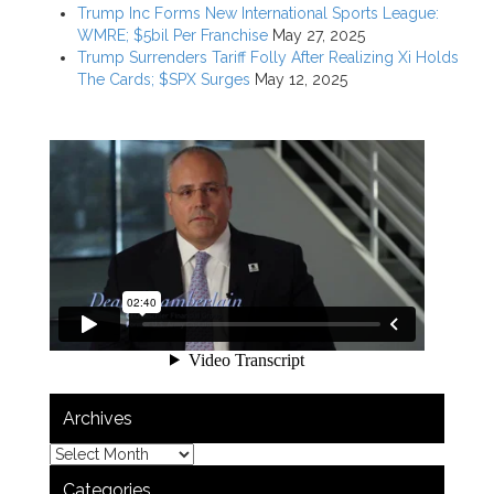
Trump Inc Forms New International Sports League:
WMRE; $5bil Per Franchise
May 27, 2025
Trump Surrenders Tariff Folly After Realizing Xi Holds
The Cards; $SPX Surges
May 12, 2025
Archives
Categories