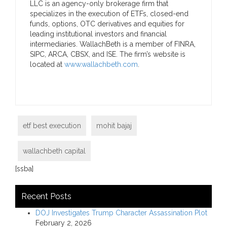
LLC is an agency-only brokerage firm that
specializes in the execution of ETFs, closed-end
funds, options, OTC derivatives and equities for
leading institutional investors and financial
intermediaries. WallachBeth is a member of FINRA,
SIPC, ARCA, CBSX, and ISE. The firm’s website is
located at
www.wallachbeth.com
.
etf best execution
mohit bajaj
wallachbeth capital
[ssba]
Recent Posts
DOJ Investigates Trump Character Assassination Plot
February 2, 2026