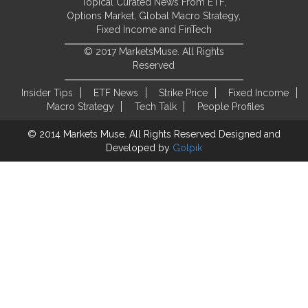
Topical Curated News From ETF,
Options Market, Global Macro Strategy,
Fixed Income and FinTech
© 2017 MarketsMuse. All Rights
Reserved
Insider Tips
ETF News
Strike Price
Fixed Income
Macro Strategy
Tech Talk
People Profiles
© 2014 Markets Muse. All Rights Reserved
Designed and
Developed by
Golpik