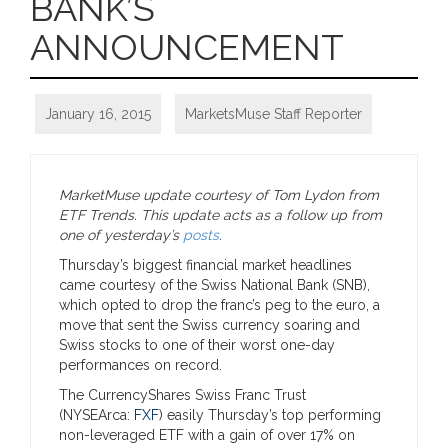
BANK’S
ANNOUNCEMENT
January 16, 2015
MarketsMuse Staff Reporter
MarketMuse update courtesy of Tom Lydon from
ETF Trends. This update acts as a follow up from
one of yesterday’s
posts
.
Thursday’s biggest financial market headlines
came courtesy of the Swiss National Bank (SNB),
which opted to drop the franc’s peg to the euro, a
move that sent the Swiss currency soaring and
Swiss stocks to one of their worst one-day
performances on record.
The CurrencyShares Swiss Franc Trust
(NYSEArca:
FXF
) easily Thursday’s top performing
non-leveraged ETF with a gain of over 17% on