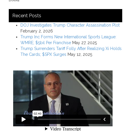
Recent Posts
DOJ Investigates Trump Character Assassination Plot
February 2, 2026
Trump Inc Forms New International Sports League:
WMRE; $5bil Per Franchise
May 27, 2025
Trump Surrenders Tariff Folly After Realizing Xi Holds
The Cards; $SPX Surges
May 12, 2025