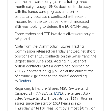
volume that was nearly 34 times trailing three-
month daily average. SNB’s decision to do away
with the franc’s euro peg was a surprise,
particularly because it conflicted with recent
rhetoric from the central bank, which indicated
SNB was looking to defend the EUR/CHF peg.
Forex traders and ETF investors alike were caught
off-guard.
“Data from the Commodity Futures Trading
Commission released on Friday showed net short
positions of 24,171 contracts on the Swiss franc, the
largest since June 2013. Adding in 662 short
option contracts gives a combined position of
24,833 contracts or $3.5 billion at the current rate
of around 0.90 franc to the dollar,” according
to
Reuters
.
Regarding ETFs, the iShares MSCI Switzerland
Capped ETF (NYSEArca:
EWL
), the largest U.S.-
listed Switzerland ETF, lost almost $27 million in
assets since the start of 2015 heading into
Thursday while FXF was light by almost $5 million.