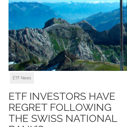
ETF News
ETF INVESTORS HAVE
REGRET FOLLOWING
THE SWISS NATIONAL