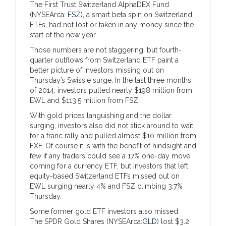
The First Trust Switzerland AlphaDEX Fund
(NYSEArca:
FSZ
), a smart beta spin on Switzerland
ETFs, had not lost or taken in any money since the
start of the new year.
Those numbers are not staggering, but fourth-
quarter outflows from Switzerland ETF paint a
better picture of investors missing out on
Thursday’s Swissie surge. In the last three months
of 2014, investors pulled nearly $198 million from
EWL and $113.5 million from FSZ.
With gold prices languishing and the dollar
surging, investors also did not stick around to wait
for a franc rally and pulled almost $10 million from
FXF. Of course it is with the benefit of hindsight and
few if any traders could see a 17% one-day move
coming for a currency ETF, but investors that left
equity-based Switzerland ETFs missed out on
EWL surging nearly 4% and FSZ climbing 3.7%
Thursday.
Some former gold ETF investors also missed.
The SPDR Gold Shares (NYSEArca:
GLD
) lost $3.2