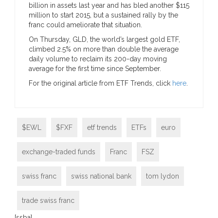
billion in assets last year and has bled another $115
million to start 2015, but a sustained rally by the
franc could ameliorate that situation.
On Thursday, GLD, the world’s largest gold ETF,
climbed 2.5% on more than double the average
daily volume to reclaim its 200-day moving
average for the first time since September.
For the original article from ETF Trends, click
here
.
$EWL
$FXF
etf trends
ETFs
euro
exchange-traded funds
Franc
FSZ
swiss franc
swiss national bank
tom lydon
trade swiss franc
[ssba]