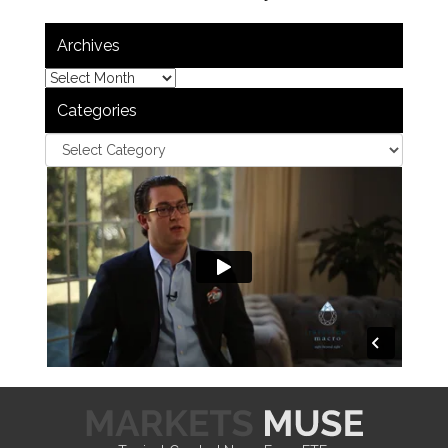
Archives
Categories