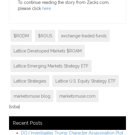
To continue reading the story from Zacks.com,
please click
here
$RODM
$ROUS
exchange-traded funds
Lattice Developed Markets $ROAM
Lattice Emerging Markets Strategy ETF
Lattice Strategies
Lattice U.S. Equity Strategy ETF
marketsmuse blog
marketsmuse.com
[ssba]
Recent Posts
DOJ Investigates Trump Character Assassination Plot