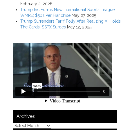
February 2, 2026
Trump Inc Forms New International Sports League:
WMRE; $5bil Per Franchise
May 27, 2025
Trump Surrenders Tariff Folly After Realizing Xi Holds
The Cards; $SPX Surges
May 12, 2025
Archives