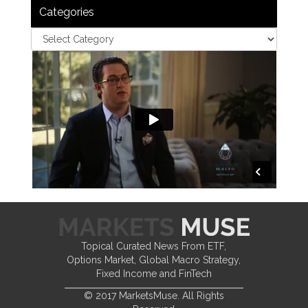
Categories
Topical Curated News From ETF,
Options Market, Global Macro Strategy,
Fixed Income and FinTech
© 2017 MarketsMuse. All Rights