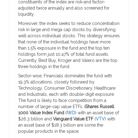
constituents of the index are risk-and factor-
adjusted twice annually and also screened for
liquidity.
Moreover, the index seeks to reduce concentration
risk in large and mega cap stocks by diversifying
well across individual stocks. This strategy ensures
that none of the individual holdings have more
than 1.5% exposure in the fund and the top ten
holdings form just 10.47% of total fund assets.
Currently, Best Buy, Kroger and Valero are the top
three holdings in the fund.
Sector-wise, Financials dominates the fund with
19.3% allocations, closely followed by
Technology, Consumer Discretionary, Healthcare
and Industrials, each with double-digit exposure
The fund is likely to face competition from a
number of large-cap value ETFs.
iShares Russell
1000 Value Index Fund
(
IWD
) with an asset base of
$26.3 billion and
Vanguard Value ETF
(
VTV
) with
an asset base of $18.3 billion are some the
popular products in the space.