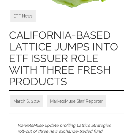
ETF News
CALIFORNIA-BASED
LATTICE JUMPS INTO
ETF ISSUER ROLE
WITH THREE FRESH
PRODUCTS
March 6, 2015
MarketsMuse Staff Reporter
MarketsMuse update profiling Lattice Strategies
roll-out of three new exchange-traded fund