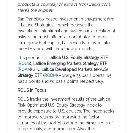
products is courtesy of extract from Zacks.com..
Here’s the snippet:
San Francisco-based investment management firm
– Lattice Strategies – which believes that
disciplined, intentional and systematic allocation of
risks is the most influential contributor to long-
term growth of capital, has recently forayed into
the ETF world with three new products.
The products –
Lattice U.S. Equity Strategy ETF
(
ROUS
), Lattice Emerging Markets Strategy ETF
(
ROAM
) and
Lattice Developed Markets (ex-US)
Strategy ETF
(
RODM
) –charge 35 basis points, 65
basis points and 50 basis points respectively.
ROUS in Focus
ROUS tracks the investment results of the Lattice
Risk-Optimized U.S. Equity Strategy Index to
provide exposure to U.S. equities. The index seeks
to improve returns by improving the factor-
attributes of the portfolio along the dimensions of
value, quality, and momentum. Also, the