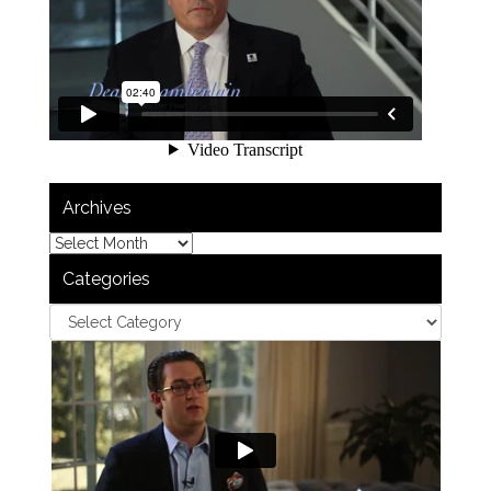
Archives
Categories