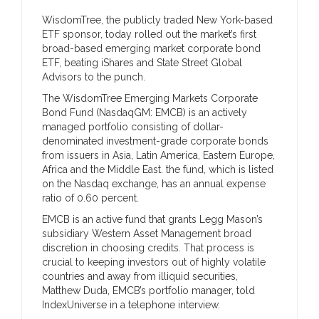
WisdomTree, the publicly traded New York-based
ETF sponsor, today rolled out the market’s first
broad-based emerging market corporate bond
ETF, beating iShares and State Street Global
Advisors to the punch.
The WisdomTree Emerging Markets Corporate
Bond Fund (NasdaqGM: EMCB) is an actively
managed portfolio consisting of dollar-
denominated investment-grade corporate bonds
from issuers in Asia, Latin America, Eastern Europe,
Africa and the Middle East. the fund, which is listed
on the Nasdaq exchange, has an annual expense
ratio of 0.60 percent.
EMCB is an active fund that grants Legg Mason’s
subsidiary Western Asset Management broad
discretion in choosing credits. That process is
crucial to keeping investors out of highly volatile
countries and away from illiquid securities,
Matthew Duda, EMCB’s portfolio manager, told
IndexUniverse in a telephone interview.