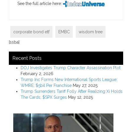
See the full article here:
corporate bond etf
EMBC
wisdom tree
[ssba]
Recent Posts
DOJ Investigates Trump Character Assassination Plot
February 2, 2026
Trump Inc Forms New International Sports League:
WMRE; $5bil Per Franchise
May 27, 2025
Trump Surrenders Tariff Folly After Realizing Xi Holds
The Cards; $SPX Surges
May 12, 2025