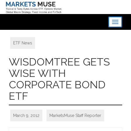
Toggle
navigati
ETF News
WISDOMTREE GETS
WISE WITH
CORPORATE BOND
ETF
March 9, 2012
MarketsMuse Staff Reporter