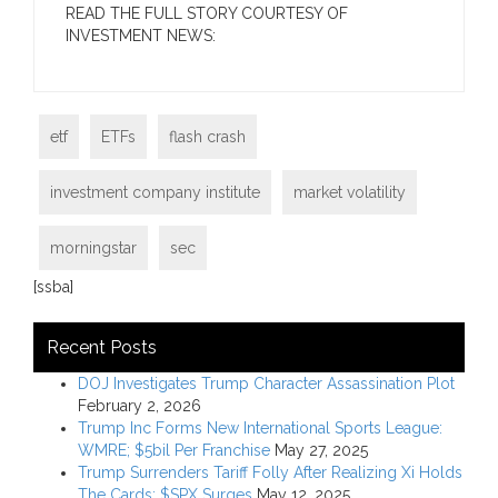
READ THE FULL STORY COURTESY OF
INVESTMENT NEWS:
etf
ETFs
flash crash
investment company institute
market volatility
morningstar
sec
[ssba]
Recent Posts
DOJ Investigates Trump Character Assassination Plot
February 2, 2026
Trump Inc Forms New International Sports League:
WMRE; $5bil Per Franchise
May 27, 2025
Trump Surrenders Tariff Folly After Realizing Xi Holds
The Cards; $SPX Surges
May 12, 2025