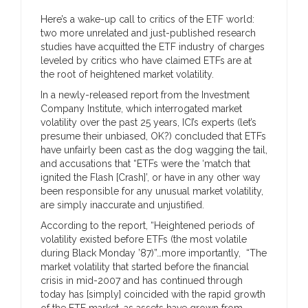
Here’s a wake-up call to critics of the ETF world:
two more unrelated and just-published research
studies have acquitted the ETF industry of charges
leveled by critics who have claimed ETFs are at
the root of heightened market volatility.
In a newly-released report from the Investment
Company Institute, which interrogated market
volatility over the past 25 years, ICI’s experts (let’s
presume their unbiased, OK?) concluded that ETFs
have unfairly been cast as the dog wagging the tail,
and accusations that “ETFs were the ‘match that
ignited the Flash [Crash]’, or have in any other way
been responsible for any unusual market volatility,
are simply inaccurate and unjustified.
According to the report, “Heightened periods of
volatility existed before ETFs (the most volatile
during Black Monday ’87)”…more importantly, “The
market volatility that started before the financial
crisis in mid-2007 and has continued through
today has [simply] coincided with the rapid growth
of the ETF market, as assets have grown from