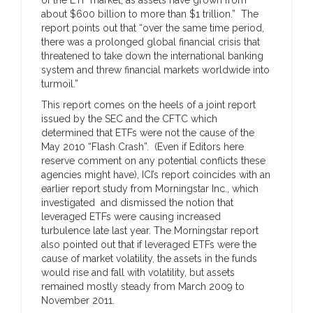
about $600 billion to more than $1 trillion.” The
report points out that “over the same time period,
there was a prolonged global financial crisis that
threatened to take down the international banking
system and threw financial markets worldwide into
turmoil.”
This report comes on the heels of a joint report
issued by the SEC and the CFTC which
determined that ETFs were not the cause of the
May 2010 “Flash Crash”. (Even if Editors here
reserve comment on any potential conflicts these
agencies might have), ICI’s report coincides with an
earlier report study from Morningstar Inc., which
investigated and dismissed the notion that
leveraged ETFs were causing increased
turbulence late last year. The Morningstar report
also pointed out that if leveraged ETFs were the
cause of market volatility, the assets in the funds
would rise and fall with volatility, but assets
remained mostly steady from March 2009 to
November 2011.