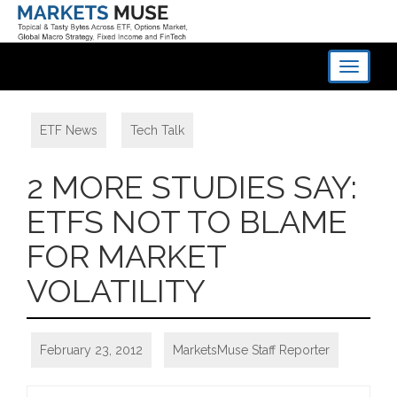
Toggle
navigati
ETF News
,
Tech Talk
2 MORE STUDIES SAY:
ETFS NOT TO BLAME
FOR MARKET
VOLATILITY
February 23, 2012
MarketsMuse Staff Reporter