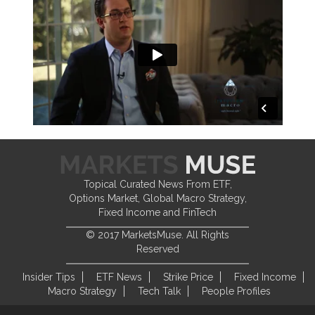
Topical Curated News From ETF,
Options Market, Global Macro Strategy,
Fixed Income and FinTech
© 2017 MarketsMuse. All Rights
Reserved
Insider Tips
ETF News
Strike Price
Fixed Income
Macro Strategy
Tech Talk
People Profiles