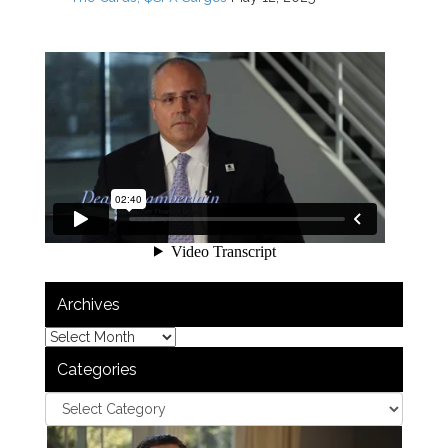
Archives
Categories