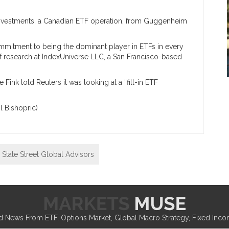
vestments, a Canadian ETF operation, from Guggenheim
ommitment to being the dominant player in ETFs in every
 of research at IndexUniverse LLC, a San Francisco-based
Fink told Reuters it was looking at a “fill-in ETF
l Bishopric)
State Street Global Advisors
d News From ETF, Options Market, Global Macro Strategy, Fixed Inc