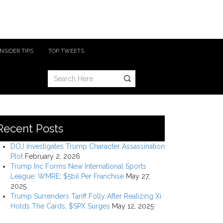
INSIDER TIPS
TOP TWEETS
Recent Posts
DOJ Investigates Trump Character Assassination
Plot
February 2, 2026
Trump Inc Forms New International Sports
League: WMRE; $5bil Per Franchise
May 27,
2025
Trump Surrenders Tariff Folly After Realizing Xi
Holds The Cards; $SPX Surges
May 12, 2025