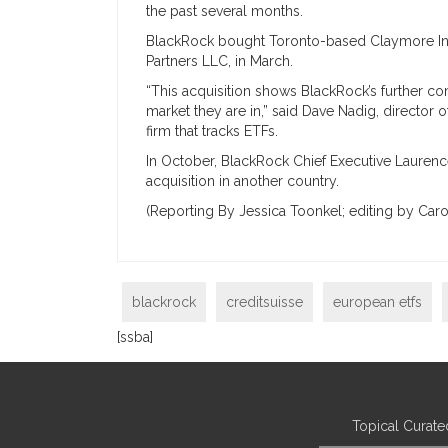
the past several months.
BlackRock bought Toronto-based Claymore In
Partners LLC, in March.
“This acquisition shows BlackRock’s further c
market they are in,” said Dave Nadig, director
firm that tracks ETFs.
In October, BlackRock Chief Executive Laurence 
acquisition in another country.
(Reporting By Jessica Toonkel; editing by Caro
blackrock
creditsuisse
european etfs
[ssba]
Topical Curate