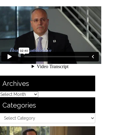
Archives
Categories