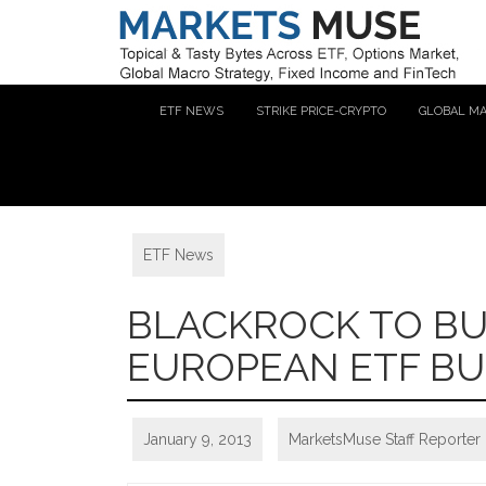
ETF NEWS
STRIKE PRICE-CRYPTO
GLOBAL M
ETF News
BLACKROCK TO BU
EUROPEAN ETF BU
January 9, 2013
MarketsMuse Staff Reporter