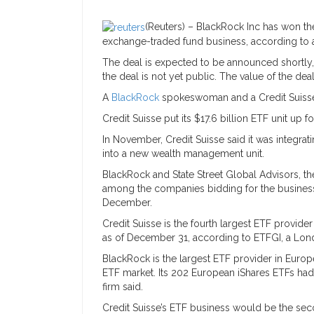
(Reuters) – BlackRock Inc has won th
exchange-traded fund business, according to a s
The deal is expected to be announced shortly,
the deal is not yet public. The value of the de
A
BlackRock
spokeswoman and a Credit Suis
Credit Suisse put its $17.6 billion ETF unit up f
In November, Credit Suisse said it was integra
into a new wealth management unit.
BlackRock and State Street Global Advisors, t
among the companies bidding for the business,
December.
Credit Suisse is the fourth largest ETF provide
as of December 31, according to ETFGI, a Lon
BlackRock is the largest ETF provider in Europ
ETF market. Its 202 European iShares ETFs had 
firm said.
Credit Suisse’s ETF business would be the sec