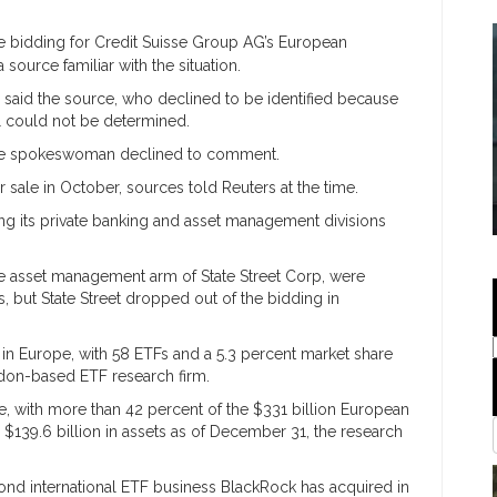
e bidding for Credit Suisse Group AG’s European
ource familiar with the situation.
 said the source, who declined to be identified because
al could not be determined.
se spokeswoman declined to comment.
or sale in October, sources told Reuters at the time.
ting its private banking and asset management divisions
he asset management arm of State Street Corp, were
 but State Street dropped out of the bidding in
r in Europe, with 58 ETFs and a 5.3 percent market share
don-based ETF research firm.
e, with more than 42 percent of the $331 billion European
$139.6 billion in assets as of December 31, the research
ond international ETF business BlackRock has acquired in