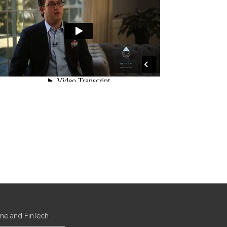
ome and FinTech