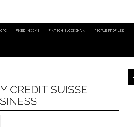
ACRO
FIXED INCOME
FINTECH-BLOCKCHAIN
PEOPLE PROFILES
Y CREDIT SUISSE
SINESS