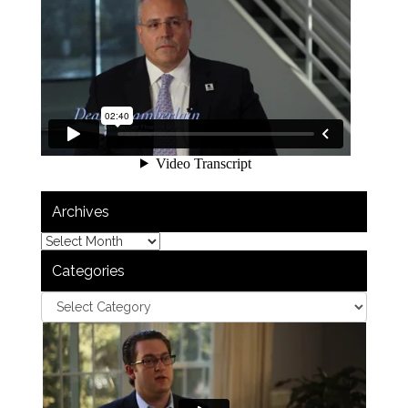
Archives
Categories