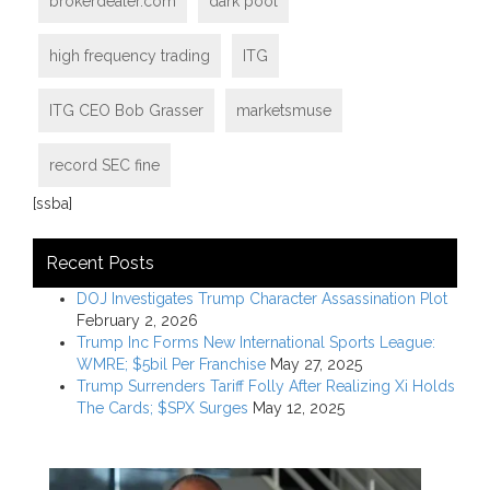
brokerdealer.com
dark pool
high frequency trading
ITG
ITG CEO Bob Grasser
marketsmuse
record SEC fine
[ssba]
Recent Posts
DOJ Investigates Trump Character Assassination Plot
February 2, 2026
Trump Inc Forms New International Sports League:
WMRE; $5bil Per Franchise
May 27, 2025
Trump Surrenders Tariff Folly After Realizing Xi Holds
The Cards; $SPX Surges
May 12, 2025