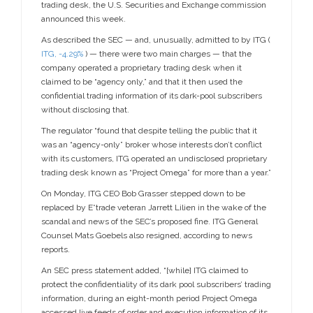
trading desk, the U.S. Securities and Exchange commission
announced this week.
As described the SEC — and, unusually, admitted to by ITG (
ITG,
-4.29%
) — there were two main charges — that the
company operated a proprietary trading desk when it
claimed to be “agency only,” and that it then used the
confidential trading information of its dark-pool subscribers
without disclosing that.
The regulator “found that despite telling the public that it
was an “agency-only” broker whose interests don’t conflict
with its customers, ITG operated an undisclosed proprietary
trading desk known as “Project Omega” for more than a year.”
On Monday, ITG CEO Bob Grasser stepped down to be
replaced by E*trade veteran Jarrett Lilien in the wake of the
scandal and news of the SEC’s proposed fine. ITG General
Counsel Mats Goebels also resigned, according to news
reports.
An SEC press statement added, “[while] ITG claimed to
protect the confidentiality of its dark pool subscribers’ trading
information, during an eight-month period Project Omega
accessed live feeds of order and execution information of its