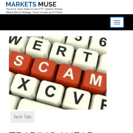
Toggle
navigati
Tech Talk