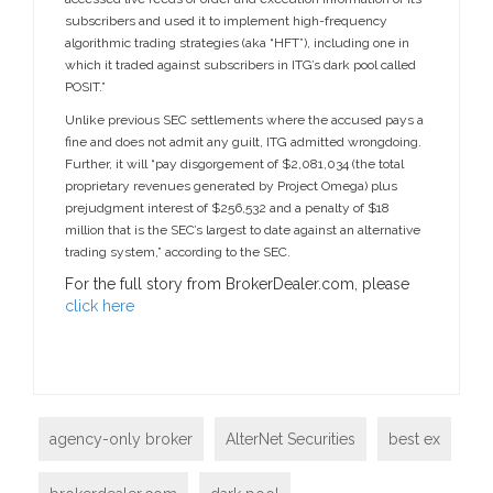
subscribers and used it to implement high-frequency
algorithmic trading strategies (aka “HFT”), including one in
which it traded against subscribers in ITG’s dark pool called
POSIT.”
Unlike previous SEC settlements where the accused pays a
fine and does not admit any guilt, ITG admitted wrongdoing.
Further, it will “pay disgorgement of $2,081,034 (the total
proprietary revenues generated by Project Omega) plus
prejudgment interest of $256,532 and a penalty of $18
million that is the SEC’s largest to date against an alternative
trading system,” according to the SEC.
For the full story from BrokerDealer.com, please
click here
agency-only broker
AlterNet Securities
best ex