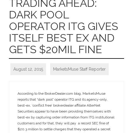
TRADING AHEAD:
DARK POOL
OPERATOR ITG GIVES
ITSELF BEST EX AND
GETS $20MIL FINE
August 12, 2015
MarketsMuse Staff Reporter
According to the BrokerDealer.com blog, MarketsMuse
reports that “dark pool” operator ITG and its agency-only,
best-ex, ‘conflict free’ brokerdealer affiliate AlterNet
Securities appear to have been providing themselves with
best-ex by capturing order information from ITG institutional
customers and for that, they will pay a record SEC fine of
$20.3 million to settle charges that they operated a secret