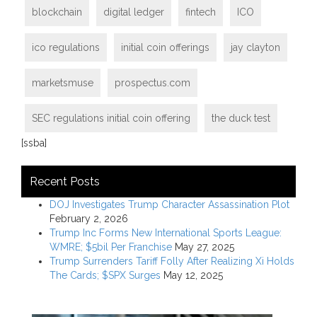
blockchain
digital ledger
fintech
ICO
ico regulations
initial coin offerings
jay clayton
marketsmuse
prospectus.com
SEC regulations initial coin offering
the duck test
[ssba]
Recent Posts
DOJ Investigates Trump Character Assassination Plot
February 2, 2026
Trump Inc Forms New International Sports League:
WMRE; $5bil Per Franchise
May 27, 2025
Trump Surrenders Tariff Folly After Realizing Xi Holds
The Cards; $SPX Surges
May 12, 2025