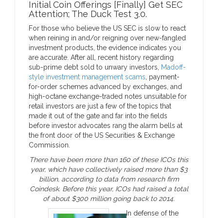
Initial Coin Offerings [Finally] Get SEC
Attention; The Duck Test 3.0.
For those who believe the US SEC is slow to react
when reining in and/or reigning over new-fangled
investment products, the evidence indicates you
are accurate. After all, recent history regarding
sub-prime debt sold to unwary investors,
Madoff-
style investment management scams
, payment-
for-order schemes advanced by exchanges, and
high-octane exchange-traded notes unsuitable for
retail investors are just a few of the topics that
made it out of the gate and far into the fields
before investor advocates rang the alarm bells at
the front door of the US Securities & Exchange
Commission.
There have been more than 160 of these ICOs this
year, which have collectively raised more than $3
billion, according to data from research firm
Coindesk. Before this year, ICOs had raised a total
of about $300 million going back to 2014.
In defense of the