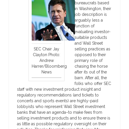
bureaucrats based
in Washington, their
job description is
arguably less a
function of
evaluating investor-
suitable products
and Wall Street
SEC Chair Jay
selling practices as
Clayton Photo:
opposed to their
Andrew
primary role of
Harrer/Bloomberg
chasing the horse
News
after its out of the
barn. After all, the
folks who offer SEC
staff with new investment product insight and
regulatory recommendations (and tickets to
concerts and sports events) are highly-paid
lobbyists who represent Wall Street investment
banks that have an agenda–to make fees from
selling investment products and to ensure there is
as little as possible regulatory oversight on their