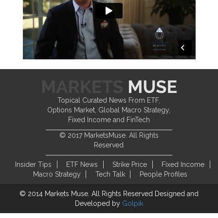
Topical Curated News From ETF,
Options Market, Global Macro Strategy,
Fixed Income and FinTech
© 2017 MarketsMuse. All Rights
Reserved
Insider Tips
ETF News
Strike Price
Fixed Income
Macro Strategy
Tech Talk
People Profiles
© 2014 Markets Muse. All Rights Reserved
Designed and
Developed by
Golpik