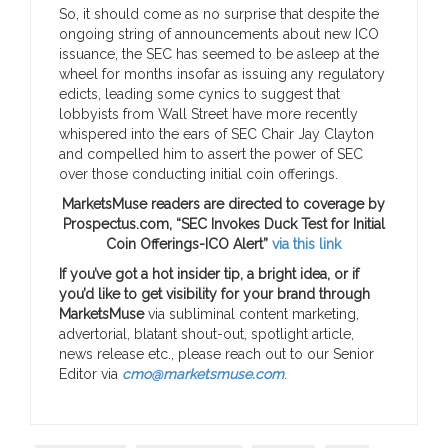
So, it should come as no surprise that despite the
ongoing string of announcements about new ICO
issuance, the SEC has seemed to be asleep at the
wheel for months insofar as issuing any regulatory
edicts, leading some cynics to suggest that
lobbyists from Wall Street have more recently
whispered into the ears of SEC Chair Jay Clayton
and compelled him to assert the power of SEC
over those conducting initial coin offerings.
MarketsMuse readers are directed to coverage by
Prospectus.com, “SEC Invokes Duck Test for Initial
Coin Offerings-ICO Alert”
via this link
If you’ve got a hot insider tip, a bright idea, or if
you’d like to get visibility for your brand through
MarketsMuse
via subliminal content marketing,
advertorial, blatant shout-out, spotlight article,
news release etc., please reach out to our Senior
Editor via
cmo@marketsmuse.com
.