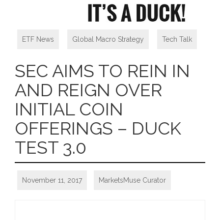
ETF News
,
Global Macro Strategy
,
Tech Talk
SEC AIMS TO REIN IN
AND REIGN OVER
INITIAL COIN
OFFERINGS – DUCK
TEST 3.0
November 11, 2017
MarketsMuse Curator