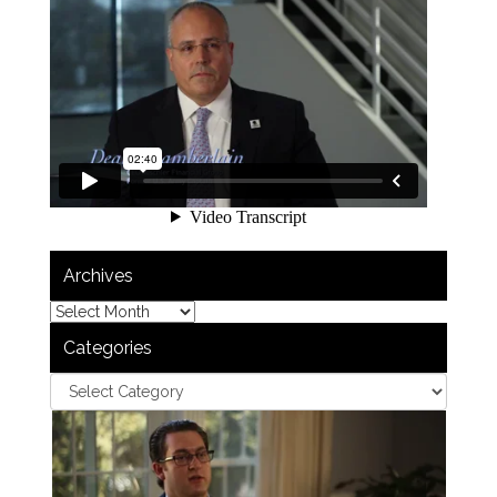
Archives
Categories