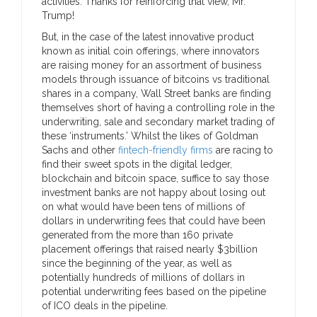
activities. Thanks for reinforcing that view, Mr.
Trump!
But, in the case of the latest innovative product
known as initial coin offerings, where innovators
are raising money for an assortment of business
models through issuance of bitcoins vs traditional
shares in a company, Wall Street banks are finding
themselves short of having a controlling role in the
underwriting, sale and secondary market trading of
these ‘instruments.’ Whilst the likes of Goldman
Sachs and other
fintech-friendly firms
are racing to
find their sweet spots in the digital ledger,
blockchain and bitcoin space, suffice to say those
investment banks are not happy about losing out
on what would have been tens of millions of
dollars in underwriting fees that could have been
generated from the more than 160 private
placement offerings that raised nearly $3billion
since the beginning of the year, as well as
potentially hundreds of millions of dollars in
potential underwriting fees based on the pipeline
of ICO deals in the pipeline.