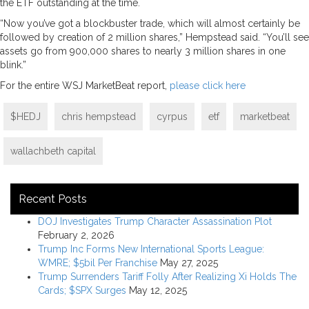
the ETF outstanding at the time.
“Now you’ve got a blockbuster trade, which will almost certainly be
followed by creation of 2 million shares,” Hempstead said. “You’ll see
assets go from 900,000 shares to nearly 3 million shares in one
blink.”
For the entire WSJ MarketBeat report,
please click here
$HEDJ
chris hempstead
cyrpus
etf
marketbeat
wallachbeth capital
Recent Posts
DOJ Investigates Trump Character Assassination Plot
February 2, 2026
Trump Inc Forms New International Sports League:
WMRE; $5bil Per Franchise
May 27, 2025
Trump Surrenders Tariff Folly After Realizing Xi Holds The
Cards; $SPX Surges
May 12, 2025