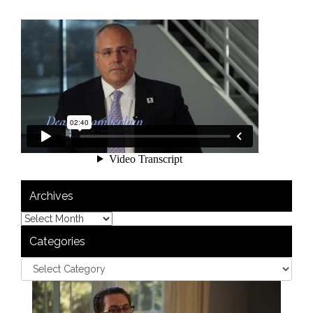
Archives
Categories