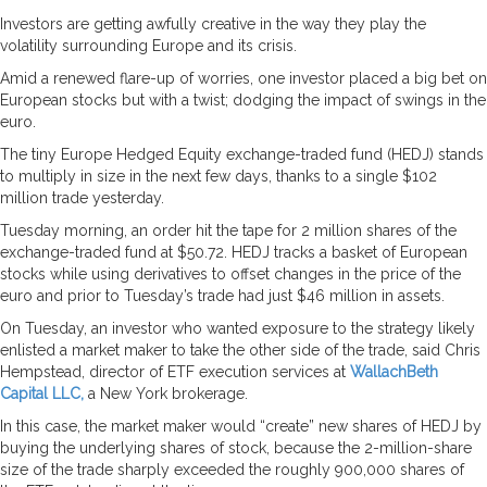
Investors are getting awfully creative in the way they play the
volatility surrounding Europe and its crisis.
Amid a renewed flare-up of worries, one investor placed a big bet on
European stocks but with a twist; dodging the impact of swings in the
euro.
The tiny Europe Hedged Equity exchange-traded fund (HEDJ) stands
to multiply in size in the next few days, thanks to a single $102
million trade yesterday.
Tuesday morning, an order hit the tape for 2 million shares of the
exchange-traded fund at $50.72. HEDJ tracks a basket of European
stocks while using derivatives to offset changes in the price of the
euro and prior to Tuesday’s trade had just $46 million in assets.
On Tuesday, an investor who wanted exposure to the strategy likely
enlisted a market maker to take the other side of the trade, said Chris
Hempstead, director of ETF execution services at
WallachBeth
Capital LLC,
a New York brokerage.
In this case, the market maker would “create” new shares of HEDJ by
buying the underlying shares of stock, because the 2-million-share
size of the trade sharply exceeded the roughly 900,000 shares of