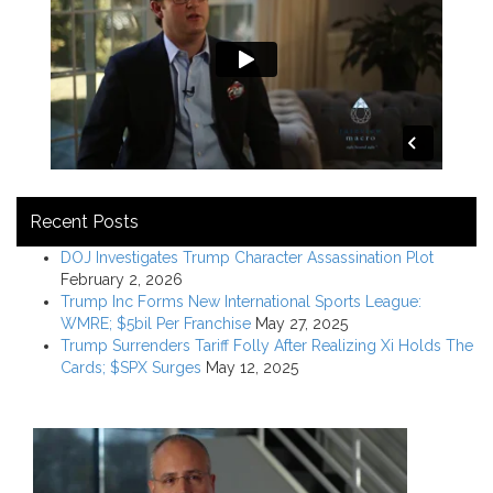
Recent Posts
DOJ Investigates Trump Character Assassination Plot
February 2, 2026
Trump Inc Forms New International Sports League:
WMRE; $5bil Per Franchise
May 27, 2025
Trump Surrenders Tariff Folly After Realizing Xi Holds The
Cards; $SPX Surges
May 12, 2025