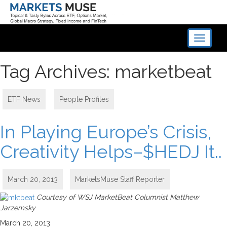
Toggle
navigati
Tag Archives: marketbeat
ETF News
,
People Profiles
In Playing Europe’s Crisis,
Creativity Helps–$HEDJ It..
March 20, 2013
MarketsMuse Staff Reporter
Courtesy of WSJ MarketBeat Columnist Matthew
Jarzemsky
March 20, 2013