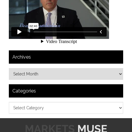
Archives
Categories