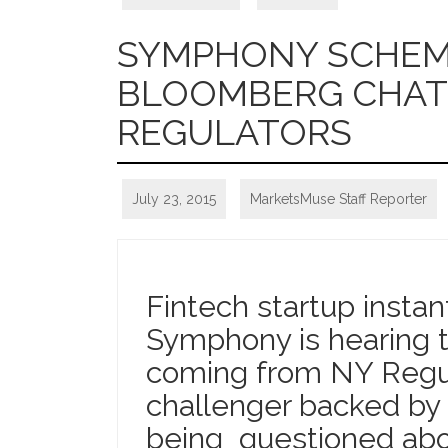
SYMPHONY SCHEME
BLOOMBERG CHAT 
REGULATORS
July 23, 2015
MarketsMuse Staff Reporter
Fintech startup insta
Symphony is hearing 
coming from NY Regu
challenger backed by
being questioned abo