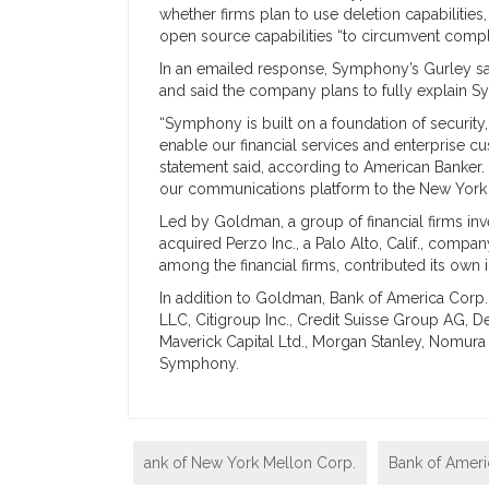
whether firms plan to use deletion capabiliti
open source capabilities “to circumvent compl
In an emailed response, Symphony’s Gurley sa
and said the company plans to fully explain Sy
“Symphony is built on a foundation of security,
enable our financial services and enterprise c
statement said, according to American Banker. 
our communications platform to the New York D
Led by Goldman, a group of financial firms inv
acquired Perzo Inc., a Palo Alto, Calif., comp
among the financial firms, contributed its own
In addition to Goldman, Bank of America Corp.
LLC, Citigroup Inc., Credit Suisse Group AG, D
Maverick Capital Ltd., Morgan Stanley, Nomura
Symphony.
ank of New York Mellon Corp.
Bank of Amer