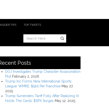
INSIDER TIPS
TOP TWEETS
Recent Posts
DOJ Investigates Trump Character Assassination
Plot
February 2, 2026
Trump Inc Forms New International Sports
League: WMRE; $5bil Per Franchise
May 27,
2025
Trump Surrenders Tariff Folly After Realizing Xi
Holds The Cards; $SPX Surges
May 12, 2025