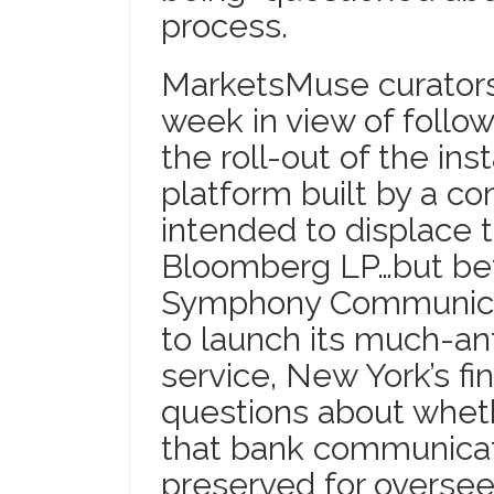
process.
MarketsMuse curators 
week in view of follo
the roll-out of the in
platform built by a c
intended to displace
Bloomberg LP…but bet
Symphony Communicat
to launch its much-a
service, New York’s fin
questions about whet
that bank communicati
preserved for oversee