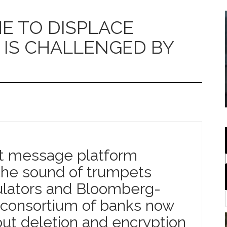
 TO DISPLACE
IS CHALLENGED BY
nt message platform
the sound of trumpets
lators and Bloomberg-
 consortium of banks now
ut deletion and encryption