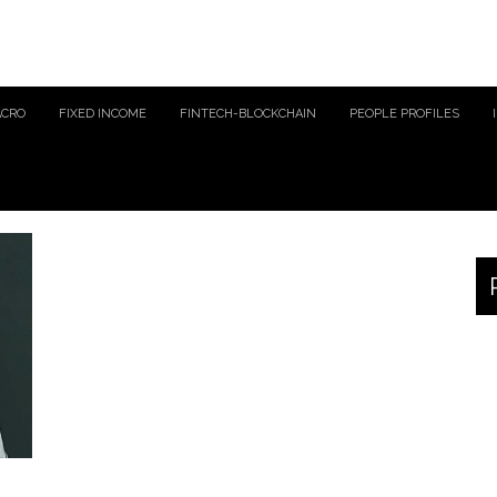
ACRO
FIXED INCOME
FINTECH-BLOCKCHAIN
PEOPLE PROFILES