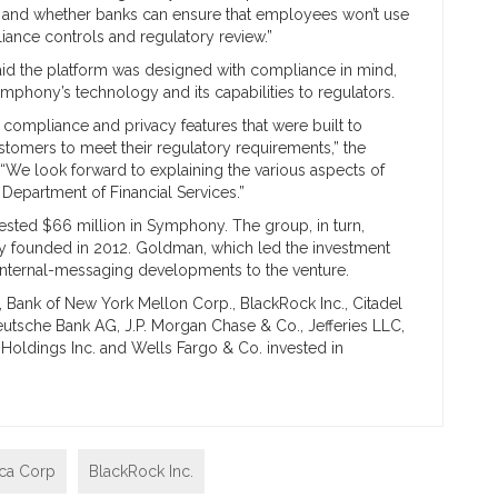
es, and whether banks can ensure that employees won’t use
iance controls and regulatory review.”
id the platform was designed with compliance in mind,
mphony’s technology and its capabilities to regulators.
 compliance and privacy features that were built to
ustomers to meet their regulatory requirements,” the
“We look forward to explaining the various aspects of
epartment of Financial Services.”
ested $66 million in Symphony. The group, in turn,
any founded in 2012. Goldman, which led the investment
 internal-messaging developments to the venture.
, Bank of New York Mellon Corp., BlackRock Inc., Citadel
eutsche Bank AG, J.P. Morgan Chase & Co., Jefferies LLC,
 Holdings Inc. and Wells Fargo & Co. invested in
ica Corp
BlackRock Inc.