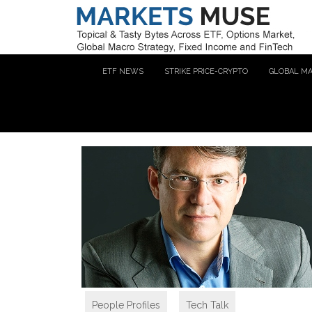
ETF NEWS
STRIKE PRICE-CRYPTO
GLOBAL M
People Profiles
,
Tech Talk