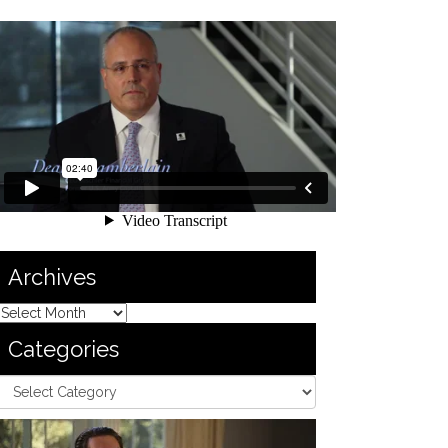
Archives
Categories