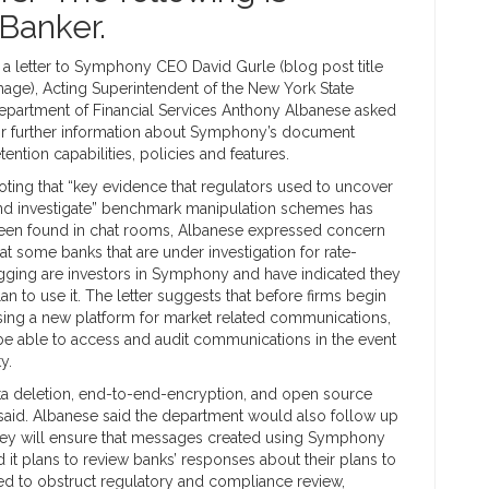
Banker.
n a letter to Symphony CEO David Gurle (blog post title
mage), Acting Superintendent of the New York State
epartment of Financial Services Anthony Albanese asked
or further information about Symphony’s document
etention capabilities, policies and features.
oting that “key evidence that regulators used to uncover
nd investigate” benchmark manipulation schemes has
een found in chat rooms, Albanese expressed concern
hat some banks that are under investigation for rate-
igging are investors in Symphony and have indicated they
lan to use it. The letter suggests that before firms begin
sing a new platform for market related communications,
l be able to access and audit communications in the event
y.
“data deletion, end-to-end-encryption, and open source
 said. Albanese said the department would also follow up
they will ensure that messages created using Symphony
 it plans to review banks’ responses about their plans to
ed to obstruct regulatory and compliance review,