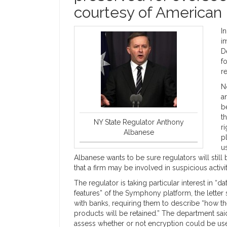
courtesy of American 
I
i
D
f
r
N
a
b
t
NY State Regulator Anthony
r
Albanese
p
u
Albanese wants to be sure regulators will stil
that a firm may be involved in suspicious activit
The regulator is taking particular interest in 
features” of the Symphony platform, the letter
with banks, requiring them to describe “how 
products will be retained.” The department said
assess whether or not encryption could be us