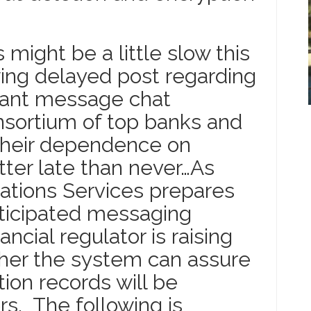
might be a little slow this
wing delayed post regarding
stant message chat
onsortium of top banks and
 their dependence on
ter late than never…As
ions Services prepares
nticipated messaging
ancial regulator is raising
her the system can assure
on records will be
rs. The following is