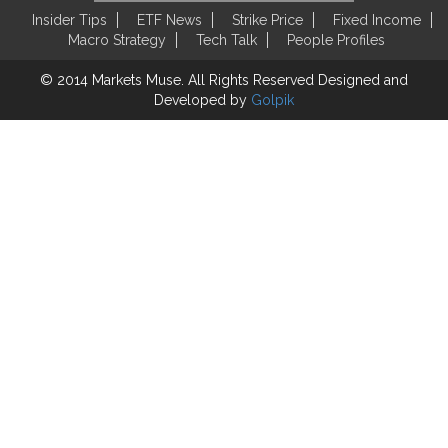
Insider Tips
ETF News
Strike Price
Fixed Income
Macro Strategy
Tech Talk
People Profiles
© 2014 Markets Muse. All Rights Reserved
Designed and
Developed by
Golpik