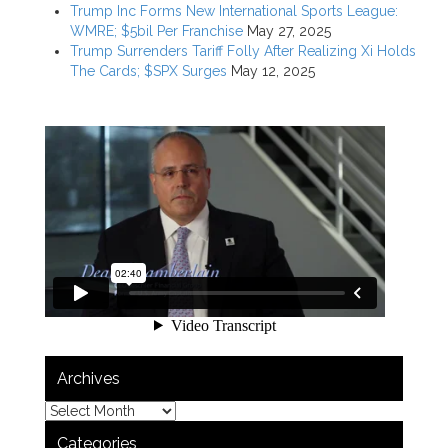
Trump Inc Forms New International Sports League:
WMRE; $5bil Per Franchise
May 27, 2025
Trump Surrenders Tariff Folly After Realizing Xi Holds
The Cards; $SPX Surges
May 12, 2025
Archives
Categories