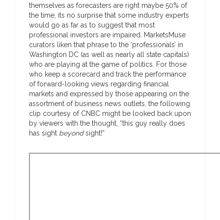
themselves as forecasters are right maybe 50% of
the time, its no surprise that some industry experts
would go as far as to suggest that most
professional investors are impaired. MarketsMuse
curators liken that phrase to the ‘professionals’ in
Washington DC (as well as nearly all state capitals)
who are playing at the game of politics. For those
who keep a scorecard and track the performance
of forward-looking views regarding financial
markets and expressed by those appearing on the
assortment of business news outlets, the following
clip courtesy of CNBC might be looked back upon
by viewers with the thought, “this guy really does
has sight
beyond
sight!”