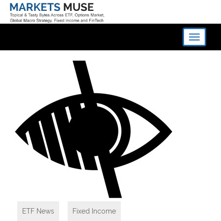
Toggle
navigati
ETF News
,
Fixed Income
,