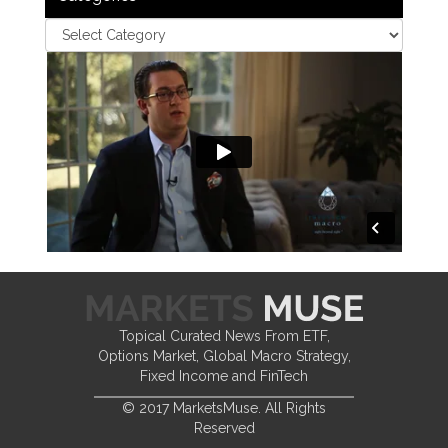
Topical Curated News From ETF,
Options Market, Global Macro Strategy,
Fixed Income and FinTech
© 2017 MarketsMuse. All Rights
Reserved