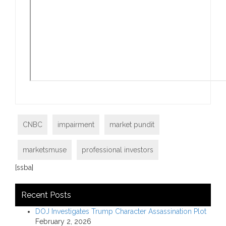
CNBC
impairment
market pundit
marketsmuse
professional investors
[ssba]
Recent Posts
DOJ Investigates Trump Character Assassination Plot
February 2, 2026