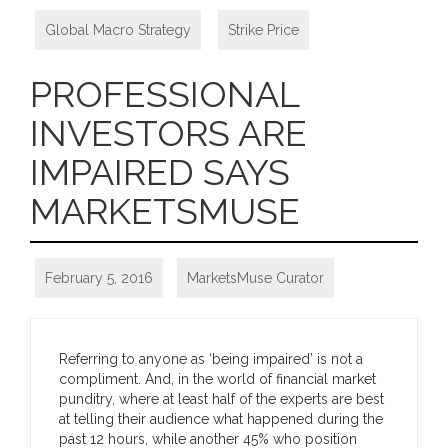
Global Macro Strategy
,
Strike Price
PROFESSIONAL
INVESTORS ARE
IMPAIRED SAYS
MARKETSMUSE
February 5, 2016
MarketsMuse Curator
Referring to anyone as ‘being impaired’ is not a
compliment. And, in the world of financial market
punditry, where at least half of the experts are best
at telling their audience what happened during the
past 12 hours, while another 45% who position