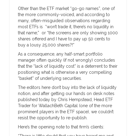
Other than the ETF market “go-go names”, one of
the more commonly-voiced, and according to
many, often-misguided observations regarding
most ETFs is “won’t trade it, there’s no liquidity in
that name,” or “the screens are only showing 1000
shares offered and I have to pay up 50 cents to
buy a lousy 25,000 shares?!”
As a consequence, any half-smart portfolio
manager often quickly (if not wrongly) concludes
that the “lack of liquidity cost” is a deterrent to their
positioning what is otherwise a very compelling
“basket” of underlying securities.
The editors here don’t buy into the lack of liquidity
notion, and after getting our hands on desk notes
published today by Chris Hempstead, Head ETF
Trader for WallachBeth Capital (one of the more
prominent players in the ETF space), we couldn’t
resist the opportunity to re-publish.
Here’s the opening note to that firm’s clients:
“There is little doubt that you have heard me and