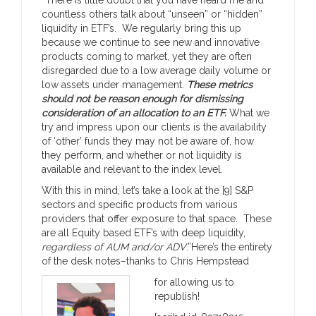
countless others talk about “unseen” or “hidden”
liquidity in ETF’s. We regularly bring this up
because we continue to see new and innovative
products coming to market, yet they are often
disregarded due to a low average daily volume or
low assets under management.
These metrics
should not be reason enough for dismissing
consideration of an allocation to an ETF.
What we
try and impress upon our clients is the availability
of ‘other’ funds they may not be aware of, how
they perform, and whether or not liquidity is
available and relevant to the index level.
With this in mind, let’s take a look at the [9] S&P
sectors and specific products from various
providers that offer exposure to that space. These
are all Equity based ETF’s with deep liquidity,
regardless of AUM and/or ADV
.”Here’s the entirety
of the desk notes–thanks to Chris Hempstead
for allowing us to
republish!