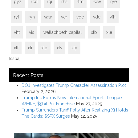
pyz
rcd
rgi
rhs
rtm
rww
rye
ryf
ryh
vaw
vcr
vdc
vde
vfh
vht
vis
wallachbeth capital
xlb
xle
xlf
xli
xlp
xlv
xly
[ssba]
Recent Posts
DOJ Investigates Trump Character Assassination Plot
February 2, 2026
Trump Inc Forms New International Sports League:
WMRE; $5bil Per Franchise
May 27, 2025
Trump Surrenders Tariff Folly After Realizing Xi Holds
The Cards; $SPX Surges
May 12, 2025