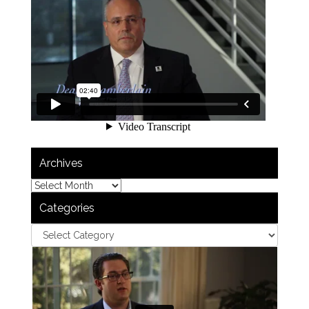
Archives
Categories