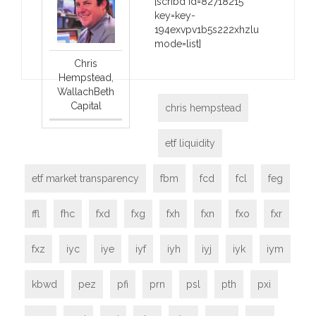
[scribd id=82718215
key=key-
194exvpv1b5s222xhzlu
mode=list]
Chris
Hempstead,
WallachBeth
Capital
chris hempstead
etf liquidity
etf market transparency
fbm
fcd
fcl
feg
ffl
fhc
fxd
fxg
fxh
fxn
fxo
fxr
fxz
iyc
iye
iyf
iyh
iyj
iyk
iym
kbwd
pez
pfi
prn
psl
pth
pxi