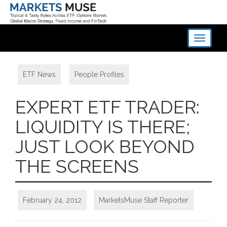
Toggle
navigati
ETF News
,
People Profiles
EXPERT ETF TRADER:
LIQUIDITY IS THERE;
JUST LOOK BEYOND
THE SCREENS
February 24, 2012
MarketsMuse Staff Reporter