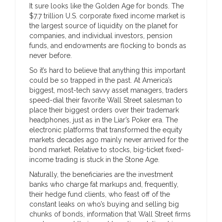
It sure looks like the Golden Age for bonds. The
$7.7 trillion U.S. corporate fixed income market is
the largest source of liquidity on the planet for
companies, and individual investors, pension
funds, and endowments are flocking to bonds as
never before.
So it’s hard to believe that anything this important
could be so trapped in the past. At America’s
biggest, most-tech savvy asset managers, traders
speed-dial their favorite Wall Street salesman to
place their biggest orders over their trademark
headphones, just as in the Liar’s Poker era. The
electronic platforms that transformed the equity
markets decades ago mainly never arrived for the
bond market. Relative to stocks, big-ticket fixed-
income trading is stuck in the Stone Age.
Naturally, the beneficiaries are the investment
banks who charge fat markups and, frequently,
their hedge fund clients, who feast off of the
constant leaks on who’s buying and selling big
chunks of bonds, information that Wall Street firms