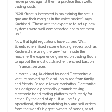
move prices against them, a practice that swells
trading costs.
“Wall Street is interested in maintaining the status
quo and their margins in the voice market,” says
Kuchinad. “Those with the expertise to set up new
systems were well compensated not to set them
up.”
Now that tight regulations have curbed Wall
Street’s role in fixed income trading, rebels such as
Kuchinad are using the view from inside the
machine, the experience gleaned on trading floors,
to uproot the most outdated, entrenched bastion
in financial services.
In March 2014, Kuchinad founded Electronifie, a
venture backed by $12 million raised from family
and friends. Based in lower Manhattan, Electronifie
has designed a potentially groundbreaking
electronic bond trading platform that’s ready for
action. By the end of April, it will be fully
operational, directly matching buy and sell orders
from the world’s biggest owners of bonds, asset