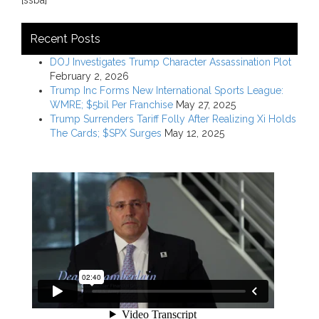
Recent Posts
DOJ Investigates Trump Character Assassination Plot
February 2, 2026
Trump Inc Forms New International Sports League:
WMRE; $5bil Per Franchise
May 27, 2025
Trump Surrenders Tariff Folly After Realizing Xi Holds
The Cards; $SPX Surges
May 12, 2025