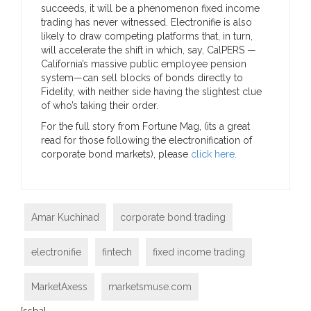
succeeds, it will be a phenomenon fixed income
trading has never witnessed. Electronifie is also
likely to draw competing platforms that, in turn,
will accelerate the shift in which, say, CalPERS —
California’s massive public employee pension
system—can sell blocks of bonds directly to
Fidelity, with neither side having the slightest clue
of who’s taking their order.
For the full story from Fortune Mag, (its a great
read for those following the electronification of
corporate bond markets), please
click here.
Amar Kuchinad
corporate bond trading
electronifie
fintech
fixed income trading
MarketAxess
marketsmuse.com
[ssba]