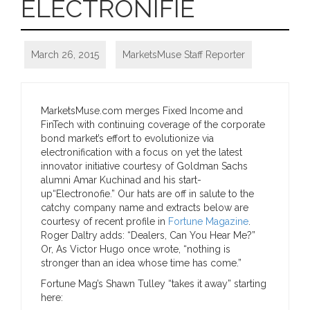
ELECTRONIFIE
March 26, 2015
MarketsMuse Staff Reporter
MarketsMuse.com merges Fixed Income and
FinTech with continuing coverage of the corporate
bond market’s effort to evolutionize via
electronification with a focus on yet the latest
innovator initiative courtesy of Goldman Sachs
alumni Amar Kuchinad and his start-
up“Electronofie.” Our hats are off in salute to the
catchy company name and extracts below are
courtesy of recent profile in
Fortune Magazine
.
Roger Daltry adds: “Dealers, Can You Hear Me?”
Or, As Victor Hugo once wrote, “nothing is
stronger than an idea whose time has come.”
Fortune Mag’s Shawn Tulley “takes it away” starting
here: