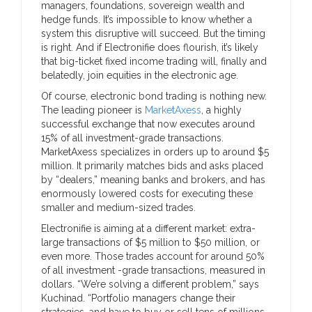
managers, foundations, sovereign wealth and
hedge funds. It’s impossible to know whether a
system this disruptive will succeed. But the timing
is right. And if Electronifie does flourish, it’s likely
that big-ticket fixed income trading will, finally and
belatedly, join equities in the electronic age.
Of course, electronic bond trading is nothing new.
The leading pioneer is
MarketAxess
, a highly
successful exchange that now executes around
15% of all investment-grade transactions.
MarketAxess specializes in orders up to around $5
million. It primarily matches bids and asks placed
by “dealers,” meaning banks and brokers, and has
enormously lowered costs for executing these
smaller and medium-sized trades.
Electronifie is aiming at a different market: extra-
large transactions of $5 million to $50 million, or
even more. Those trades account for around 50%
of all investment -grade transactions, measured in
dollars. “We’re solving a different problem,” says
Kuchinad. “Portfolio managers change their
strategies, and have to buy or sell tens of millions