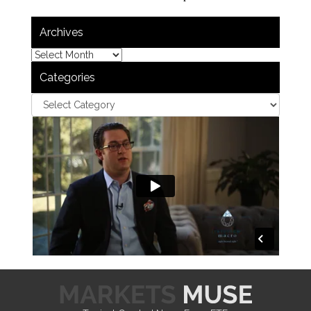
Archives
Categories