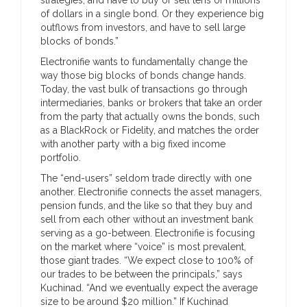
of dollars in a single bond. Or they experience big
outflows from investors, and have to sell large
blocks of bonds.”
Electronifie wants to fundamentally change the
way those big blocks of bonds change hands.
Today, the vast bulk of transactions go through
intermediaries, banks or brokers that take an order
from the party that actually owns the bonds, such
as a BlackRock or Fidelity, and matches the order
with another party with a big fixed income
portfolio.
The “end-users” seldom trade directly with one
another. Electronifie connects the asset managers,
pension funds, and the like so that they buy and
sell from each other without an investment bank
serving as a go-between. Electronifie is focusing
on the market where “voice” is most prevalent,
those giant trades. “We expect close to 100% of
our trades to be between the principals,” says
Kuchinad. “And we eventually expect the average
size to be around $20 million.” If Kuchinad