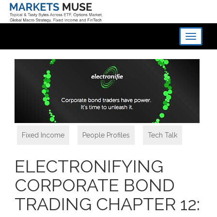
Toggle
navigati
Fixed Income
,
People Profiles
,
Tech Talk
ELECTRONIFYING
CORPORATE BOND
TRADING CHAPTER 12: