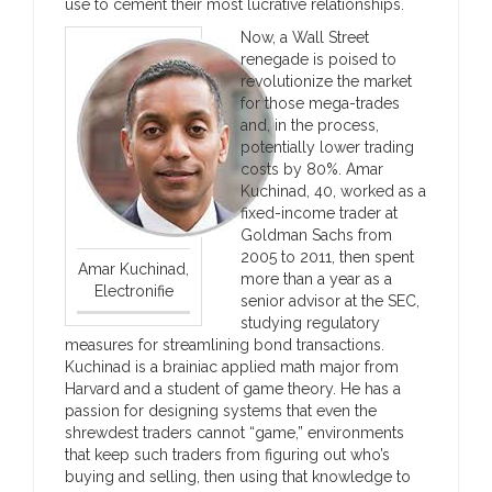
use to cement their most lucrative relationships.
Now, a Wall Street
renegade is poised to
revolutionize the market
for those mega-trades
and, in the process,
potentially lower trading
costs by 80%. Amar
Kuchinad, 40, worked as a
fixed-income trader at
Goldman Sachs from
2005 to 2011, then spent
Amar Kuchinad,
more than a year as a
Electronifie
senior advisor at the SEC,
studying regulatory
measures for streamlining bond transactions.
Kuchinad is a brainiac applied math major from
Harvard and a student of game theory. He has a
passion for designing systems that even the
shrewdest traders cannot “game,” environments
that keep such traders from figuring out who’s
buying and selling, then using that knowledge to